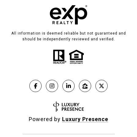
All information is deemed reliable but not guaranteed and
should be independently reviewed and verified.
Powered by
Luxury Presence