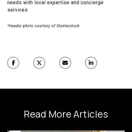
needs with local expertise and concierge
services.
*Header photo courtesy of Shutterstock
Read More Articles