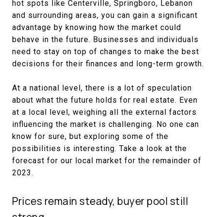
hot spots like Centerville, Springboro, Lebanon
and surrounding areas, you can gain a significant
advantage by knowing how the market could
behave in the future. Businesses and individuals
need to stay on top of changes to make the best
decisions for their finances and long-term growth.
At a national level, there is a lot of speculation
about what the future holds for real estate. Even
at a local level, weighing all the external factors
influencing the market is challenging. No one can
know for sure, but exploring some of the
possibilities is interesting. Take a look at the
forecast for our local market for the remainder of
2023.
Prices remain steady, buyer pool still