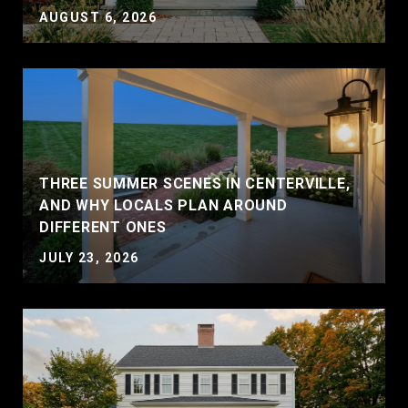
AUGUST 6, 2026
THREE SUMMER SCENES IN CENTERVILLE,
AND WHY LOCALS PLAN AROUND
DIFFERENT ONES
JULY 23, 2026