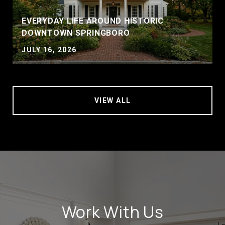
EVERYDAY LIFE AROUND HISTORIC
DOWNTOWN SPRINGBORO
JULY 16, 2026
VIEW ALL
Work With Us