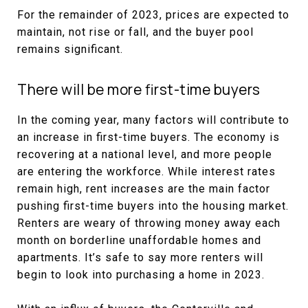
For the remainder of 2023, prices are expected to
maintain, not rise or fall, and the buyer pool
remains significant.
There will be more first-time buyers
In the coming year, many factors will contribute to
an increase in first-time buyers. The economy is
recovering at a national level, and more people
are entering the workforce. While interest rates
remain high, rent increases are the main factor
pushing first-time buyers into the housing market.
Renters are weary of throwing money away each
month on borderline unaffordable homes and
apartments. It’s safe to say more renters will
begin to look into purchasing a home in 2023.