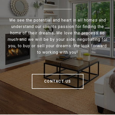
We see the potential and heart in all homes and
understand our clients passion for finding the
home of their dreams. We love the process so
much and we will be by your side, negotiating for
you, to buy or sell your dreams. We look forward
to working with you!
CONTACT US