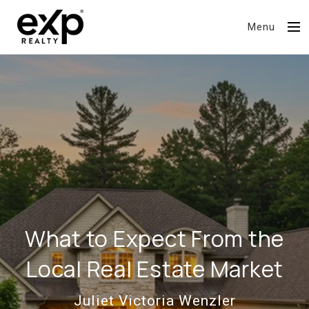
Menu
What to Expect From the
Local Real Estate Market
Juliet Victoria Wenzler