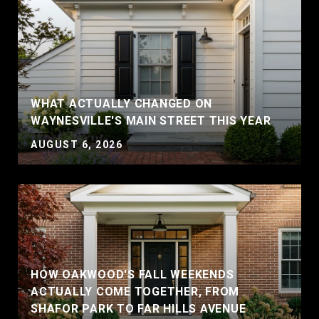
WHAT ACTUALLY CHANGED ON
WAYNESVILLE'S MAIN STREET THIS YEAR
AUGUST 6, 2026
HOW OAKWOOD'S FALL WEEKENDS
ACTUALLY COME TOGETHER, FROM
SHAFOR PARK TO FAR HILLS AVENUE