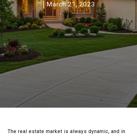
March 21, 2023
The real estate market is always dynamic, and in