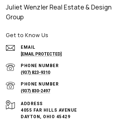
Juliet Wenzler Real Estate & Design
Group
Get to Know Us
EMAIL
[EMAIL PROTECTED]
PHONE NUMBER
(937) 823-9310
PHONE NUMBER
(937) 830-2497
ADDRESS
4055 FAR HILLS AVENUE
DAYTON, OHIO 45429