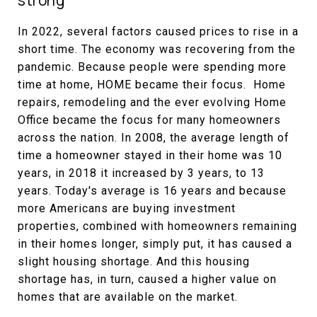
strong
In 2022, several factors caused prices to rise in a
short time. The economy was recovering from the
pandemic. Because people were spending more
time at home, HOME became their focus. Home
repairs, remodeling and the ever evolving Home
Office became the focus for many homeowners
across the nation. In 2008, the average length of
time a homeowner stayed in their home was 10
years, in 2018 it increased by 3 years, to 13
years. Today's average is 16 years and because
more Americans are buying investment
properties, combined with homeowners remaining
in their homes longer, simply put, it has caused a
slight housing shortage. And this housing
shortage has, in turn, caused a higher value on
homes that are available on the market.