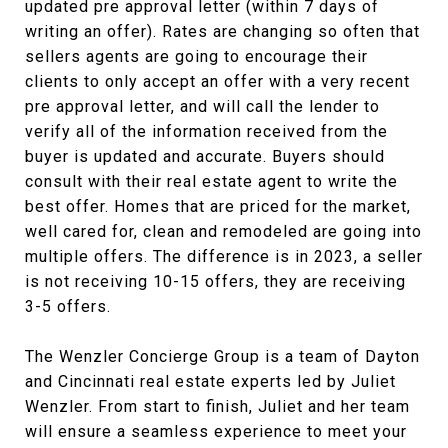
updated pre approval letter (within 7 days of
writing an offer). Rates are changing so often that
sellers agents are going to encourage their
clients to only accept an offer with a very recent
pre approval letter, and will call the lender to
verify all of the information received from the
buyer is updated and accurate. Buyers should
consult with their real estate agent to write the
best offer. Homes that are priced for the market,
well cared for, clean and remodeled are going into
multiple offers. The difference is in 2023, a seller
is not receiving 10-15 offers, they are receiving
3-5 offers.
The Wenzler Concierge Group is a team of Dayton
and Cincinnati real estate experts led by Juliet
Wenzler. From start to finish, Juliet and her team
will ensure a seamless experience to meet your