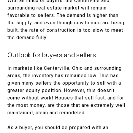
With an influx of buyers, the Centerville and
surrounding real estate market will remain
favorable to sellers. The demand is higher than
the supply, and even though new homes are being
built, the rate of construction is too slow to meet
the demand fully.
Outlook for buyers and sellers
In markets like Centerville, Ohio and surrounding
areas, the inventory has remained low. This has
given many sellers the opportunity to sell with a
greater equity position. However, this doesn’t
come without work! Houses that sell fast, and for
the most money, are those that are extremely well
maintained, clean and remodeled.
As a buyer, you should be prepared with an