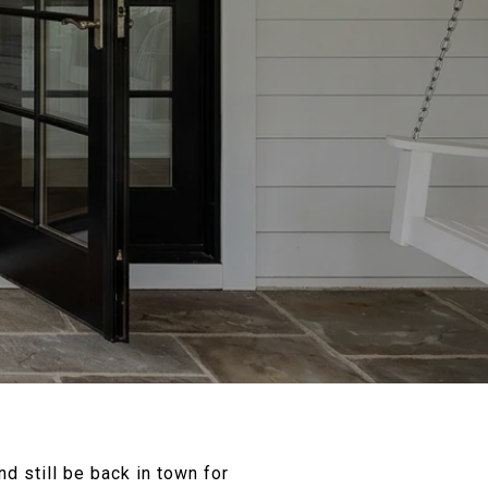
d still be back in town for