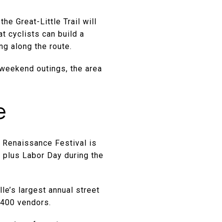
he Great-Little Trail will
at cyclists can build a
g along the route.
r weekend outings, the area
e
o Renaissance Festival is
 plus Labor Day during the
le’s largest annual street
n 400 vendors.