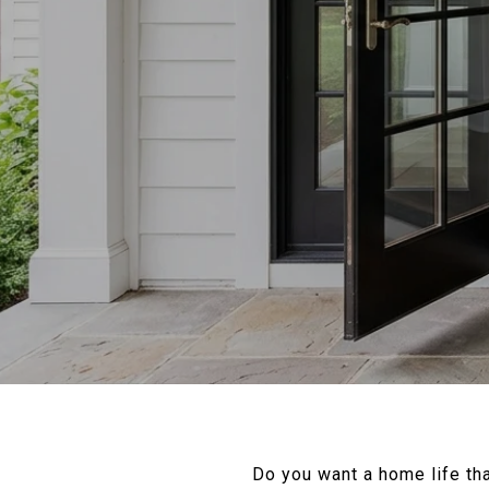
Do you want a home life tha