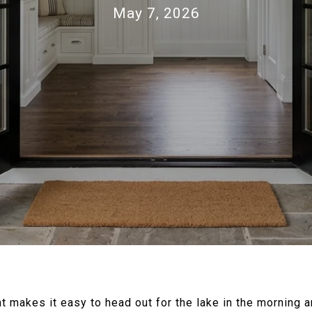
May 7, 2026
t makes it easy to head out for the lake in the morning an