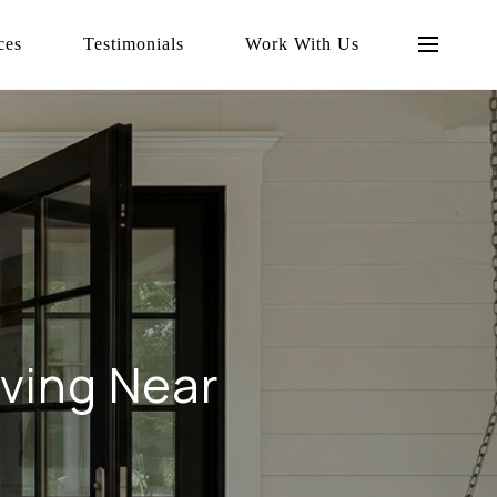
ces
Testimonials
Work With Us
iving Near