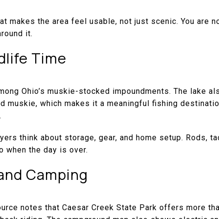
at makes the area feel usable, not just scenic. You are no
round it.
dlife Time
mong Ohio’s muskie-stocked impoundments. The lake als
 and muskie, which makes it a meaningful fishing destinat
.
ers think about storage, gear, and home setup. Rods, ta
o when the day is over.
, and Camping
rce notes that Caesar Creek State Park offers more than