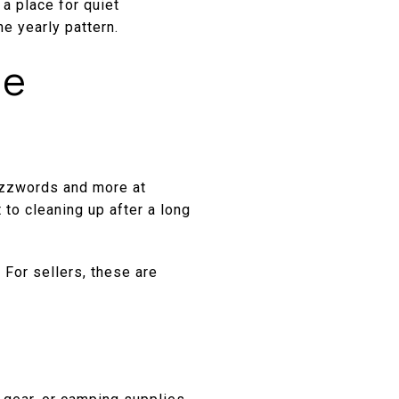
 a place for quiet
he yearly pattern.
he
buzzwords and more at
 to cleaning up after a long
 For sellers, these are