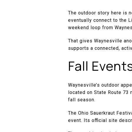
The outdoor story here is no
eventually connect to the Li
weekend loop from Waynesvi
That gives Waynesville anot
supports a connected, activ
Fall Event
Waynesville’s outdoor appe
located on State Route 73 
fall season.
The Ohio Sauerkraut Festiva
event. Its official site de