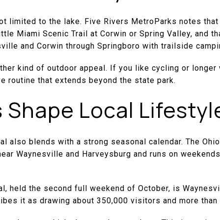
t limited to the lake. Five Rivers MetroParks notes that t
ttle Miami Scenic Trail at Corwin or Spring Valley, and th
lle and Corwin through Springboro with trailside campin
her kind of outdoor appeal. If you like cycling or longe
e routine that extends beyond the state park.
s Shape Local Lifestyl
al also blends with a strong seasonal calendar. The Ohi
near Waynesville and Harveysburg and runs on weekends
l, held the second full weekend of October, is Waynesvil
scribes it as drawing about 350,000 visitors and more tha