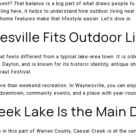
 event? That balance is a big part of what draws people to
lling here, it helps to understand how outdoor living nea
home features make that lifestyle easier. Let’s dive in.
ville Fits Outdoor L
t feels different from a typical lake-area town. It is old
 Dayton, and is known for its historic identity, antique s
raut Festival.
ore than weekend recreation. In Waynesville, you can en
le downtown, community events, and a place with year-roun
eek Lake Is the Main 
g in this part of Warren County, Caesar Creek is at the cen