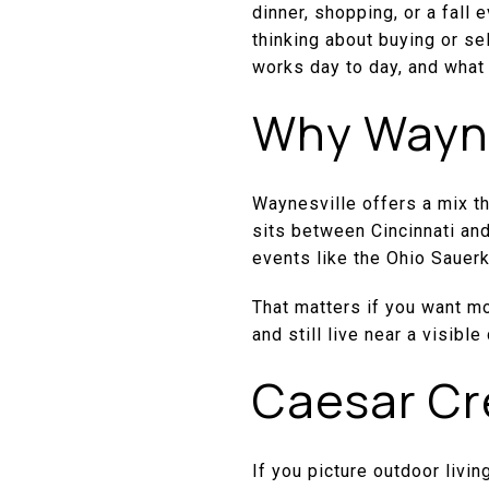
dinner, shopping, or a fall
thinking about buying or se
works day to day, and what 
Why Waynes
Waynesville offers a mix tha
sits between Cincinnati and
events like the Ohio Sauerk
That matters if you want m
and still live near a visib
Caesar Cr
If you picture outdoor livin