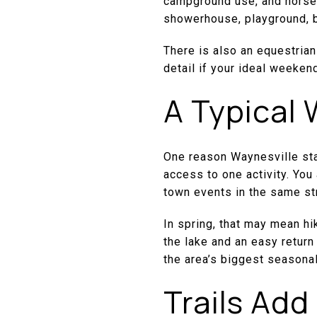
campground use, and horseb
showerhouse, playground, b
There is also an equestrian
detail if your ideal weeken
A Typical
One reason Waynesville stan
access to one activity. You 
town events in the same st
In spring, that may mean hi
the lake and an easy return
the area’s biggest seasona
Trails Add