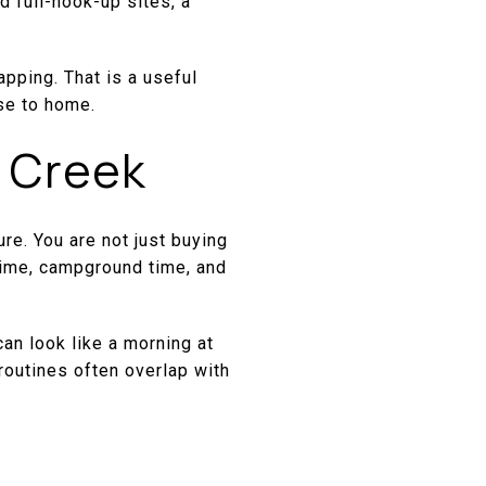
 full-hook-up sites, a
pping. That is a useful
ose to home.
 Creek
re. You are not just buying
l time, campground time, and
can look like a morning at
 routines often overlap with