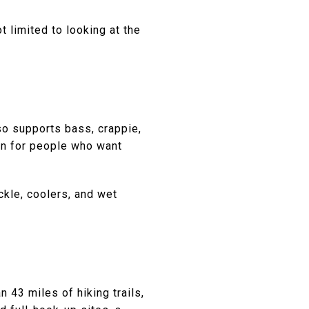
t limited to looking at the
o supports bass, crappie,
ion for people who want
ckle, coolers, and wet
 43 miles of hiking trails,