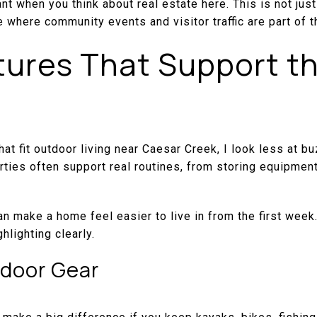
nt when you think about real estate here. This is not just
ce where community events and visitor traffic are part of t
ures That Support t
at fit outdoor living near Caesar Creek, I look less at 
erties often support real routines, from storing equipment
an make a home feel easier to live in from the first week.
hlighting clearly.
tdoor Gear