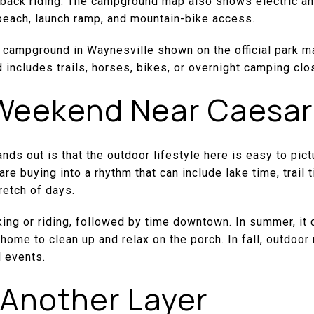
ack riding. The campground map also shows electric and
each, launch ramp, and mountain-bike access.
 campground in Waynesville shown on the official park ma
d includes trails, horses, bikes, or overnight camping cl
 Weekend Near Caesar
ds out is that the outdoor lifestyle here is easy to pictu
are buying into a rhythm that can include lake time, trai
retch of days.
king or riding, followed by time downtown. In summer, it 
 home to clean up and relax on the porch. In fall, outdoor
l events.
 Another Layer