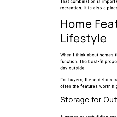
That combination is importa
recreation. It is also a pla
Home Feat
Lifestyle
When I think about homes th
function. The best-fit prop
day outside.
For buyers, these details c
often the features worth hig
Storage for Ou