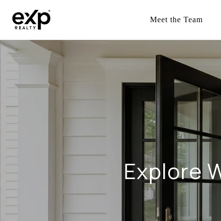
Meet the Team
Explore W