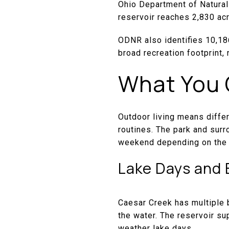
Ohio Department of Natural
reservoir reaches 2,830 ac
ODNR also identifies 10,186
broad recreation footprint, 
What You 
Outdoor living means diffe
routines. The park and surr
weekend depending on the
Lake Days and 
Caesar Creek has multiple 
the water. The reservoir su
weather lake days.