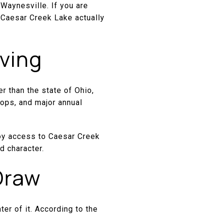
 Waynesville. If you are
r Caesar Creek Lake actually
iving
er than the state of Ohio,
hops, and major annual
joy access to Caesar Creek
d character.
Draw
ter of it. According to the