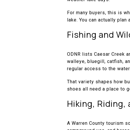
For many buyers, this is wh
lake. You can actually plan a
Fishing and Wil
ODNR lists Caesar Creek a
walleye, bluegill, catfish,
regular access to the water
That variety shapes how buy
shoes all need a place to g
Hiking, Riding
A Warren County tourism sou