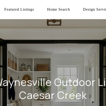
Featured Listings
Home Search
Design Servi
aynesville Outdoor L
Caesar Creek