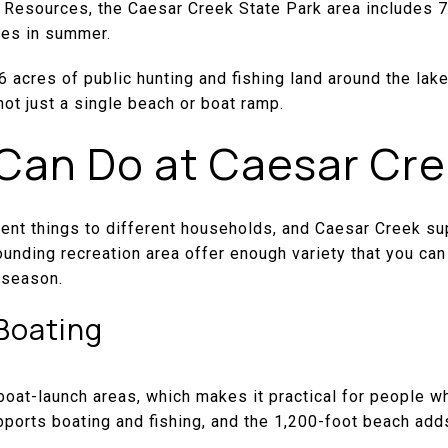
 Resources, the Caesar Creek State Park area includes 7
res in summer.
 acres of public hunting and fishing land around the lake
not just a single beach or boat ramp.
Can Do at Caesar Cr
rent things to different households, and Caesar Creek su
ounding recreation area offer enough variety that you can 
 season.
Boating
boat-launch areas, which makes it practical for people 
pports boating and fishing, and the 1,200-foot beach add