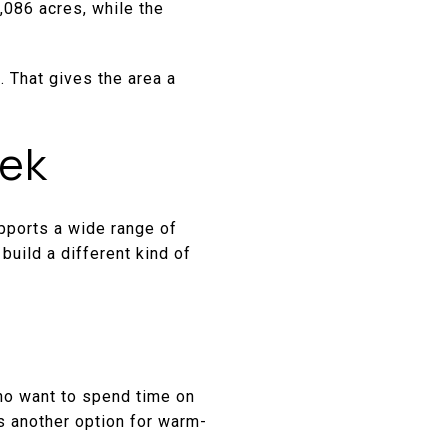
,086 acres, while the
. That gives the area a
eek
pports a wide range of
build a different kind of
who want to spend time on
s another option for warm-