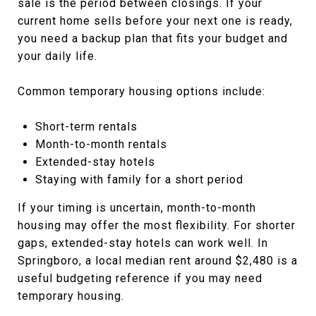
sale is the period between closings. If your
current home sells before your next one is ready,
you need a backup plan that fits your budget and
your daily life.
Common temporary housing options include:
Short-term rentals
Month-to-month rentals
Extended-stay hotels
Staying with family for a short period
If your timing is uncertain, month-to-month
housing may offer the most flexibility. For shorter
gaps, extended-stay hotels can work well. In
Springboro, a local median rent around $2,480 is a
useful budgeting reference if you may need
temporary housing.