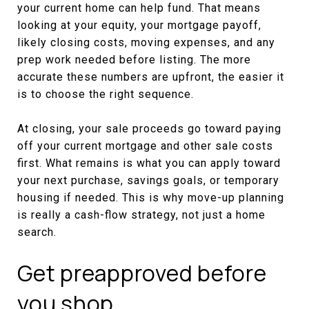
your current home can help fund. That means
looking at your equity, your mortgage payoff,
likely closing costs, moving expenses, and any
prep work needed before listing. The more
accurate these numbers are upfront, the easier it
is to choose the right sequence.
At closing, your sale proceeds go toward paying
off your current mortgage and other sale costs
first. What remains is what you can apply toward
your next purchase, savings goals, or temporary
housing if needed. This is why move-up planning
is really a cash-flow strategy, not just a home
search.
Get preapproved before
you shop