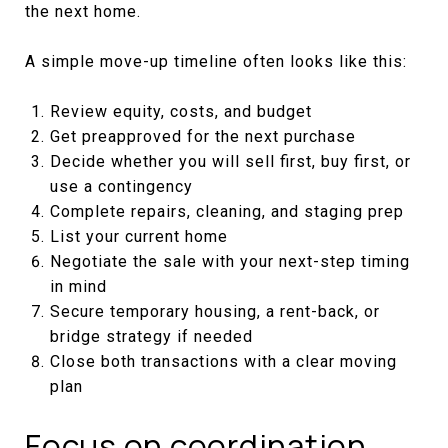
the next home.
A simple move-up timeline often looks like this:
Review equity, costs, and budget
Get preapproved for the next purchase
Decide whether you will sell first, buy first, or
use a contingency
Complete repairs, cleaning, and staging prep
List your current home
Negotiate the sale with your next-step timing
in mind
Secure temporary housing, a rent-back, or
bridge strategy if needed
Close both transactions with a clear moving
plan
Focus on coordination,