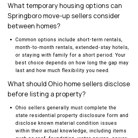
What temporary housing options can
Springboro move-up sellers consider
between homes?
Common options include short-term rentals,
month-to-month rentals, extended-stay hotels,
or staying with family for a short period. Your
best choice depends on how long the gap may
last and how much flexibility you need.
What should Ohio home sellers disclose
before listing a property?
Ohio sellers generally must complete the
state residential property disclosure form and
disclose known material condition issues
within their actual knowledge, including items