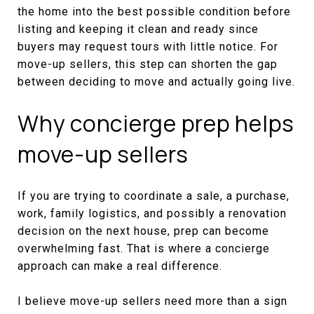
the home into the best possible condition before
listing and keeping it clean and ready since
buyers may request tours with little notice. For
move-up sellers, this step can shorten the gap
between deciding to move and actually going live.
Why concierge prep helps
move-up sellers
If you are trying to coordinate a sale, a purchase,
work, family logistics, and possibly a renovation
decision on the next house, prep can become
overwhelming fast. That is where a concierge
approach can make a real difference.
I believe move-up sellers need more than a sign