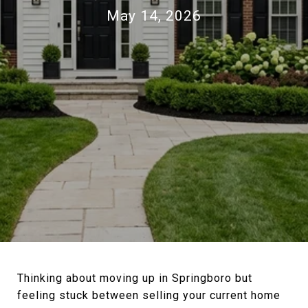
May 14, 2026
Thinking about moving up in Springboro but
feeling stuck between selling your current home