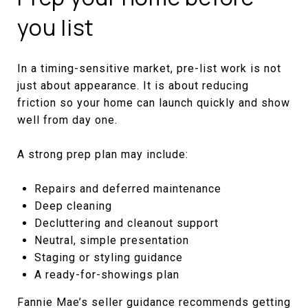
you list
In a timing-sensitive market, pre-list work is not
just about appearance. It is about reducing
friction so your home can launch quickly and show
well from day one.
A strong prep plan may include:
Repairs and deferred maintenance
Deep cleaning
Decluttering and cleanout support
Neutral, simple presentation
Staging or styling guidance
A ready-for-showings plan
Fannie Mae’s seller guidance recommends getting