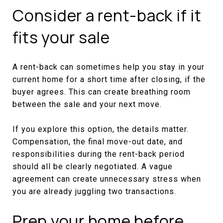
Consider a rent-back if it
fits your sale
A rent-back can sometimes help you stay in your
current home for a short time after closing, if the
buyer agrees. This can create breathing room
between the sale and your next move.
If you explore this option, the details matter.
Compensation, the final move-out date, and
responsibilities during the rent-back period
should all be clearly negotiated. A vague
agreement can create unnecessary stress when
you are already juggling two transactions.
Prep your home before