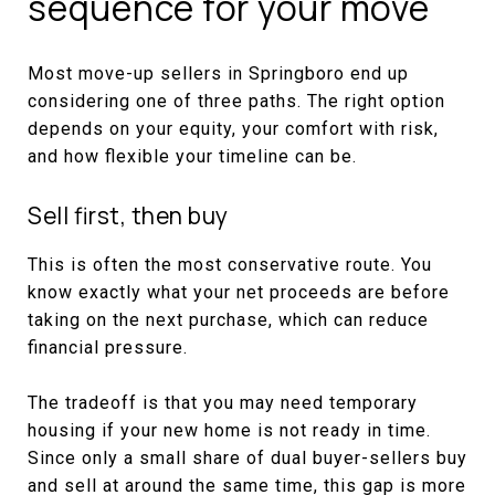
sequence for your move
Most move-up sellers in Springboro end up
considering one of three paths. The right option
depends on your equity, your comfort with risk,
and how flexible your timeline can be.
Sell first, then buy
This is often the most conservative route. You
know exactly what your net proceeds are before
taking on the next purchase, which can reduce
financial pressure.
The tradeoff is that you may need temporary
housing if your new home is not ready in time.
Since only a small share of dual buyer-sellers buy
and sell at around the same time, this gap is more