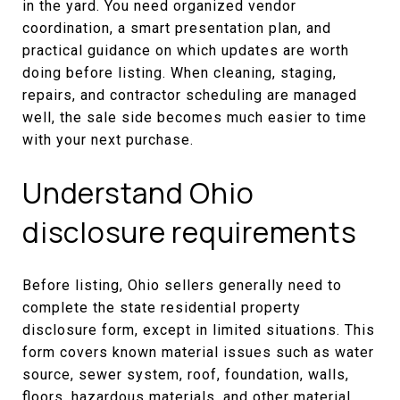
in the yard. You need organized vendor
coordination, a smart presentation plan, and
practical guidance on which updates are worth
doing before listing. When cleaning, staging,
repairs, and contractor scheduling are managed
well, the sale side becomes much easier to time
with your next purchase.
Understand Ohio
disclosure requirements
Before listing, Ohio sellers generally need to
complete the state residential property
disclosure form, except in limited situations. This
form covers known material issues such as water
source, sewer system, roof, foundation, walls,
floors, hazardous materials, and other material