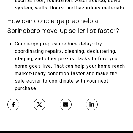
such as roof, foundation, water source, sewer
system, walls, floors, and hazardous materials.
How can concierge prep help a
Springboro move-up seller list faster?
Concierge prep can reduce delays by
coordinating repairs, cleaning, decluttering,
staging, and other pre-list tasks before your
home goes live. That can help your home reach
market-ready condition faster and make the
sale easier to coordinate with your next
purchase.