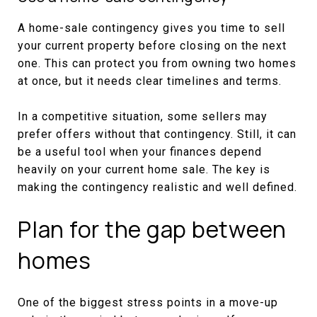
A home-sale contingency gives you time to sell
your current property before closing on the next
one. This can protect you from owning two homes
at once, but it needs clear timelines and terms.
In a competitive situation, some sellers may
prefer offers without that contingency. Still, it can
be a useful tool when your finances depend
heavily on your current home sale. The key is
making the contingency realistic and well defined.
Plan for the gap between
homes
One of the biggest stress points in a move-up