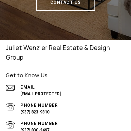
CONTACT US
Juliet Wenzler Real Estate & Design
Group
Get to Know Us
EMAIL
[EMAIL PROTECTED]
PHONE NUMBER
(937) 823-9310
PHONE NUMBER
(937) 830-2497