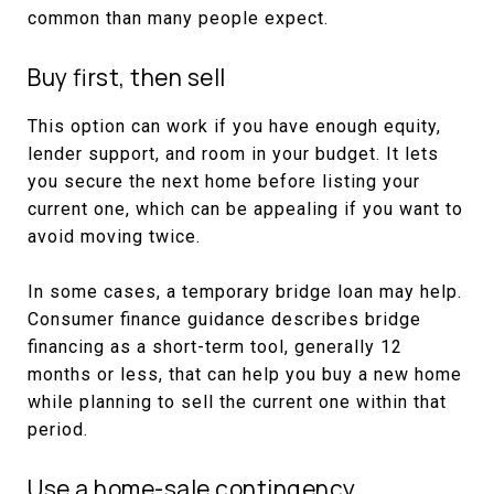
common than many people expect.
Buy first, then sell
This option can work if you have enough equity,
lender support, and room in your budget. It lets
you secure the next home before listing your
current one, which can be appealing if you want to
avoid moving twice.
In some cases, a temporary bridge loan may help.
Consumer finance guidance describes bridge
financing as a short-term tool, generally 12
months or less, that can help you buy a new home
while planning to sell the current one within that
period.
Use a home-sale contingency