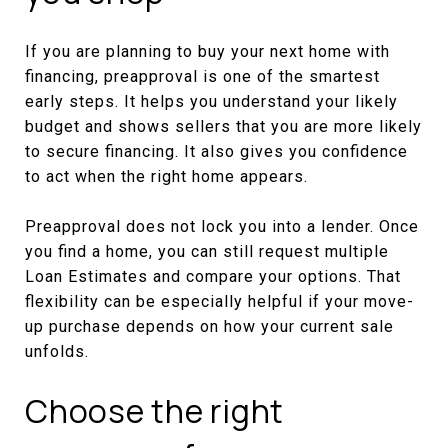
If you are planning to buy your next home with
financing, preapproval is one of the smartest
early steps. It helps you understand your likely
budget and shows sellers that you are more likely
to secure financing. It also gives you confidence
to act when the right home appears.
Preapproval does not lock you into a lender. Once
you find a home, you can still request multiple
Loan Estimates and compare your options. That
flexibility can be especially helpful if your move-
up purchase depends on how your current sale
unfolds.
Choose the right