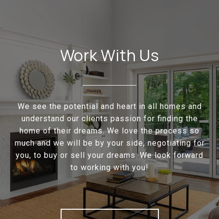
Work With Us
We see the potential and heart in all homes and
understand our clients passion for finding the
home of their dreams. We love the process so
much and we will be by your side, negotiating for
you, to buy or sell your dreams. We look forward
to working with you!