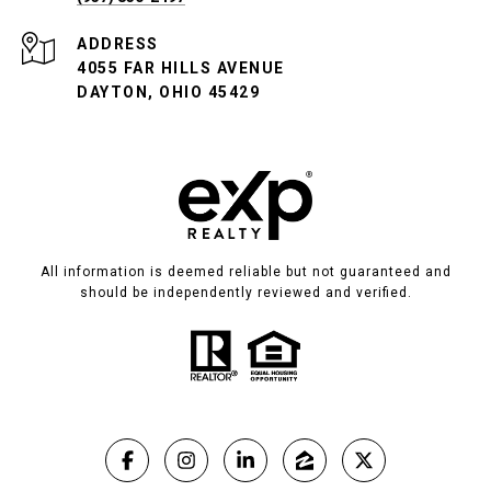
ADDRESS
4055 FAR HILLS AVENUE
DAYTON, OHIO 45429
All information is deemed reliable but not guaranteed and
should be independently reviewed and verified.