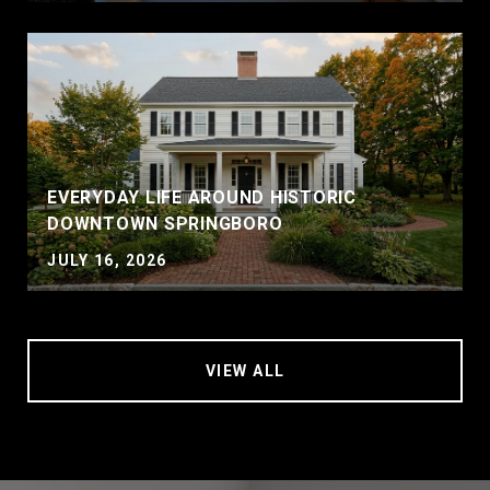
EVERYDAY LIFE AROUND HISTORIC
DOWNTOWN SPRINGBORO
JULY 16, 2026
VIEW ALL