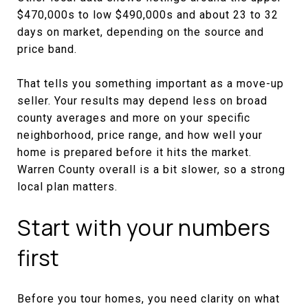
$470,000s to low $490,000s and about 23 to 32
days on market, depending on the source and
price band.
That tells you something important as a move-up
seller. Your results may depend less on broad
county averages and more on your specific
neighborhood, price range, and how well your
home is prepared before it hits the market.
Warren County overall is a bit slower, so a strong
local plan matters.
Start with your numbers
first
Before you tour homes, you need clarity on what