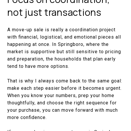
not just transactions
A move-up sale is really a coordination project
with financial, logistical, and emotional pieces all
happening at once. In Springboro, where the
market is supportive but still sensitive to pricing
and preparation, the households that plan early
tend to have more options.
That is why I always come back to the same goal:
make each step easier before it becomes urgent.
When you know your numbers, prep your home
thoughtfully, and choose the right sequence for
your purchase, you can move forward with much
more confidence.