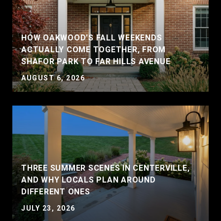
HOW OAKWOOD'S FALL WEEKENDS
ACTUALLY COME TOGETHER, FROM
SHAFOR PARK TO FAR HILLS AVENUE
AUGUST 6, 2026
THREE SUMMER SCENES IN CENTERVILLE,
AND WHY LOCALS PLAN AROUND
DIFFERENT ONES
JULY 23, 2026