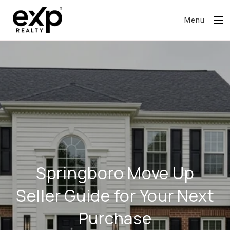
Menu
Springboro Move Up
Seller Guide for Your Next
Purchase