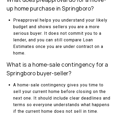
up home purchase in Springboro?
Preapproval helps you understand your likely
budget and shows sellers you are a more
serious buyer. It does not commit you to a
lender, and you can still compare Loan
Estimates once you are under contract on a
home.
What is a home-sale contingency for a
Springboro buyer-seller?
A home-sale contingency gives you time to
sell your current home before closing on the
next one. It should include clear deadlines and
terms so everyone understands what happens
if the current home does not sell in time.