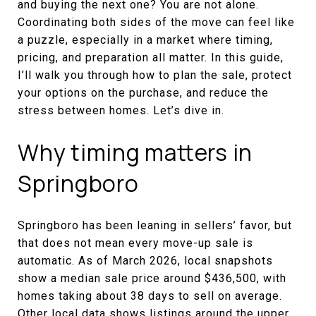
and buying the next one? You are not alone.
Coordinating both sides of the move can feel like
a puzzle, especially in a market where timing,
pricing, and preparation all matter. In this guide,
I’ll walk you through how to plan the sale, protect
your options on the purchase, and reduce the
stress between homes. Let’s dive in.
Why timing matters in
Springboro
Springboro has been leaning in sellers’ favor, but
that does not mean every move-up sale is
automatic. As of March 2026, local snapshots
show a median sale price around $436,500, with
homes taking about 38 days to sell on average.
Other local data shows listings around the upper