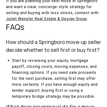
If you are planning your next move in Springboro
and want a clear, concierge-style strategy for
selling and buying with less stress, connect with
Juliet Wenzler Real Estate & Design Group
.
FAQs
How should a Springboro move-up seller
decide whether to sell first or buy first?
Start by reviewing your equity, mortgage
payoff, closing costs, moving expenses, and
financing options. If you need sale proceeds
for the next purchase, selling first may offer
more certainty. If you have enough equity and
lender support, buying first or using a
temporary bridge strategy may be possible.
What does preapproval do for a move-