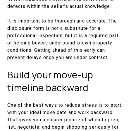
defects within the seller’s actual knowledge.
It is important to be thorough and accurate. The
disclosure form is not a substitute for a
professional inspection, but it is a required part
of helping buyers understand known property
conditions. Getting ahead of this early can
prevent delays once you are under contract.
Build your move-up
timeline backward
One of the best ways to reduce stress is to start
with your ideal move date and work backward.
That gives you a clearer picture of when to prep,
list, negotiate, and begin shopping seriously for