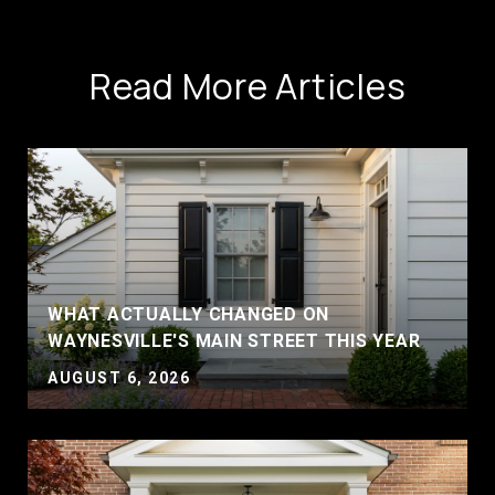
Read More Articles
WHAT ACTUALLY CHANGED ON
WAYNESVILLE'S MAIN STREET THIS YEAR
AUGUST 6, 2026