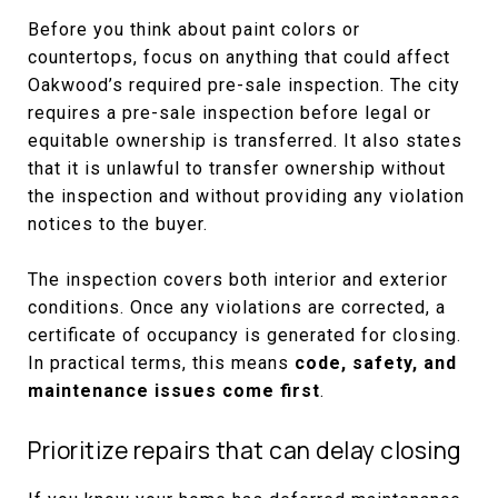
Before you think about paint colors or
countertops, focus on anything that could affect
Oakwood’s required pre-sale inspection. The city
requires a pre-sale inspection before legal or
equitable ownership is transferred. It also states
that it is unlawful to transfer ownership without
the inspection and without providing any violation
notices to the buyer.
The inspection covers both interior and exterior
conditions. Once any violations are corrected, a
certificate of occupancy is generated for closing.
In practical terms, this means
code, safety, and
maintenance issues come first
.
Prioritize repairs that can delay closing