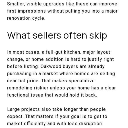
Smaller, visible upgrades like these can improve
first impressions without pulling you into a major
renovation cycle.
What sellers often skip
In most cases, a full-gut kitchen, major layout
change, or home addition is hard to justify right
before listing. Oakwood buyers are already
purchasing in a market where homes are selling
near list price. That makes speculative
remodeling riskier unless your home has a clear
functional issue that would hold it back.
Large projects also take longer than people
expect. That matters if your goal is to get to
market efficiently and with less disruption.