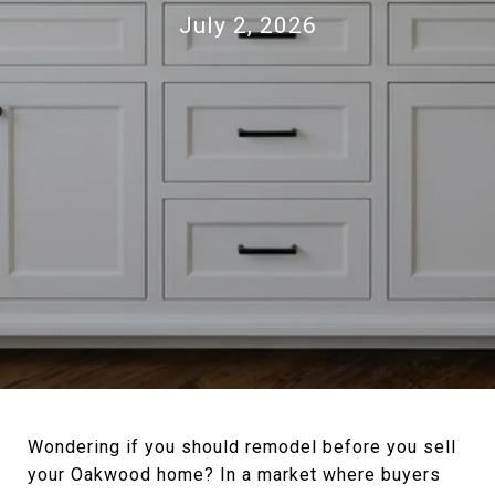
July 2, 2026
Wondering if you should remodel before you sell
your Oakwood home? In a market where buyers