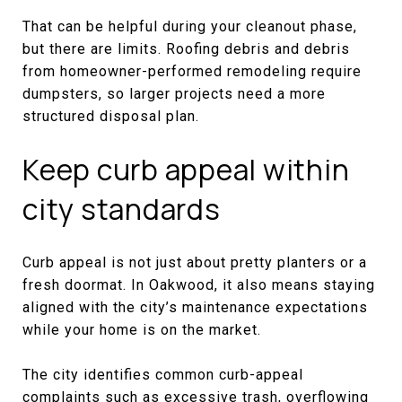
That can be helpful during your cleanout phase,
but there are limits. Roofing debris and debris
from homeowner-performed remodeling require
dumpsters, so larger projects need a more
structured disposal plan.
Keep curb appeal within
city standards
Curb appeal is not just about pretty planters or a
fresh doormat. In Oakwood, it also means staying
aligned with the city’s maintenance expectations
while your home is on the market.
The city identifies common curb-appeal
complaints such as excessive trash, overflowing