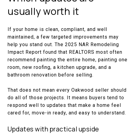
usually worth it
If your home is clean, compliant, and well
maintained, a few targeted improvements may
help you stand out. The 2025 NAR Remodeling
Impact Report found that REALTORS most often
recommend painting the entire home, painting one
room, new roofing, a kitchen upgrade, and a
bathroom renovation before selling.
That does not mean every Oakwood seller should
do all of those projects. It means buyers tend to
respond well to updates that make a home feel
cared for, move-in ready, and easy to understand.
Updates with practical upside