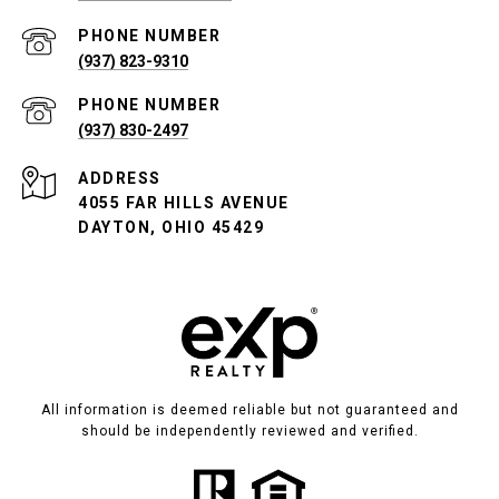
PHONE NUMBER
(937) 823-9310
PHONE NUMBER
(937) 830-2497
ADDRESS
4055 FAR HILLS AVENUE
DAYTON, OHIO 45429
All information is deemed reliable but not guaranteed and
should be independently reviewed and verified.