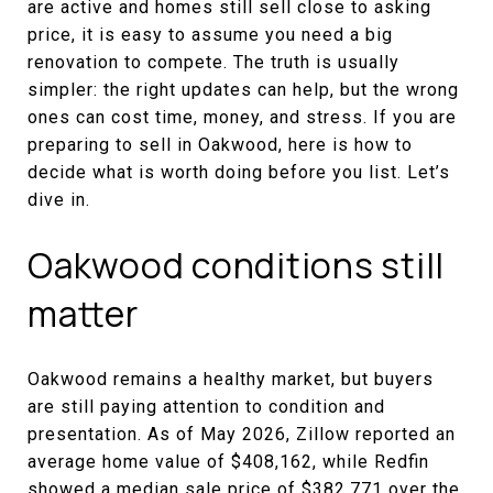
are active and homes still sell close to asking
price, it is easy to assume you need a big
renovation to compete. The truth is usually
simpler: the right updates can help, but the wrong
ones can cost time, money, and stress. If you are
preparing to sell in Oakwood, here is how to
decide what is worth doing before you list. Let’s
dive in.
Oakwood conditions still
matter
Oakwood remains a healthy market, but buyers
are still paying attention to condition and
presentation. As of May 2026, Zillow reported an
average home value of $408,162, while Redfin
showed a median sale price of $382,771 over the