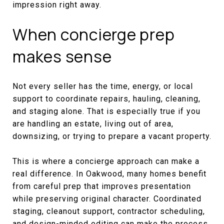
impression right away.
When concierge prep
makes sense
Not every seller has the time, energy, or local
support to coordinate repairs, hauling, cleaning,
and staging alone. That is especially true if you
are handling an estate, living out of area,
downsizing, or trying to prepare a vacant property.
This is where a concierge approach can make a
real difference. In Oakwood, many homes benefit
from careful prep that improves presentation
while preserving original character. Coordinated
staging, cleanout support, contractor scheduling,
and design-minded editing can make the process