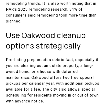
remodeling trends. It is also worth noting that in
NAR’s 2025 remodeling research, 31% of
consumers said remodeling took more time than
planned.
Use Oakwood cleanup
options strategically
Pre-listing prep creates debris fast, especially if
you are clearing out an estate property, a long-
owned home, or a house with deferred
maintenance. Oakwood offers two free special
pickups per calendar year, with additional pickups
available for a fee. The city also allows special
scheduling for residents moving in or out of town
with advance notice.