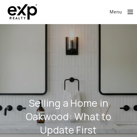
Menu
Selling a Home in
Oakwood: What to
Update First