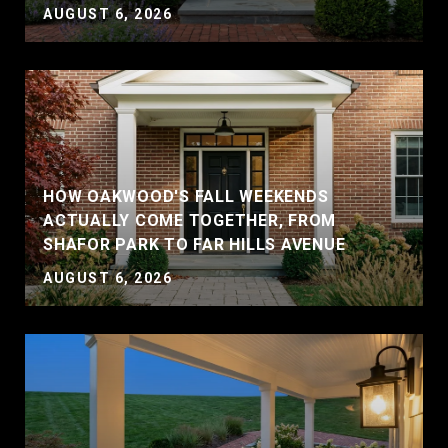
AUGUST 6, 2026
HOW OAKWOOD'S FALL WEEKENDS
ACTUALLY COME TOGETHER, FROM
SHAFOR PARK TO FAR HILLS AVENUE
AUGUST 6, 2026