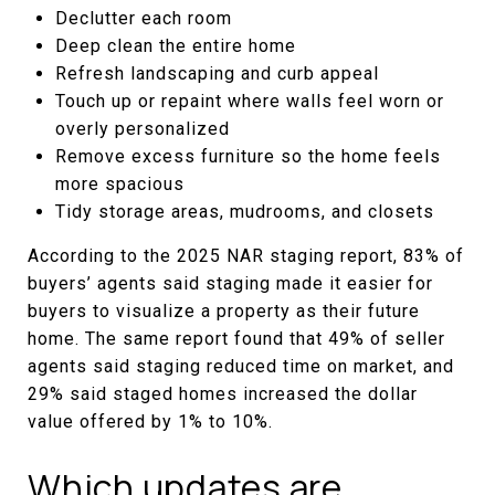
Declutter each room
Deep clean the entire home
Refresh landscaping and curb appeal
Touch up or repaint where walls feel worn or
overly personalized
Remove excess furniture so the home feels
more spacious
Tidy storage areas, mudrooms, and closets
According to the 2025 NAR staging report, 83% of
buyers’ agents said staging made it easier for
buyers to visualize a property as their future
home. The same report found that 49% of seller
agents said staging reduced time on market, and
29% said staged homes increased the dollar
value offered by 1% to 10%.
Which updates are