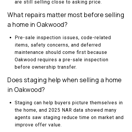
are still selling close to asking price.
What repairs matter most before selling
a home in Oakwood?
Pre-sale inspection issues, code-related
items, safety concerns, and deferred
maintenance should come first because
Oakwood requires a pre-sale inspection
before ownership transfer.
Does staging help when selling a home
in Oakwood?
Staging can help buyers picture themselves in
the home, and 2025 NAR data showed many
agents saw staging reduce time on market and
improve offer value.