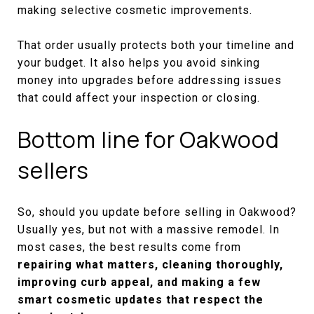
making selective cosmetic improvements.
That order usually protects both your timeline and
your budget. It also helps you avoid sinking
money into upgrades before addressing issues
that could affect your inspection or closing.
Bottom line for Oakwood
sellers
So, should you update before selling in Oakwood?
Usually yes, but not with a massive remodel. In
most cases, the best results come from
repairing what matters, cleaning thoroughly,
improving curb appeal, and making a few
smart cosmetic updates that respect the