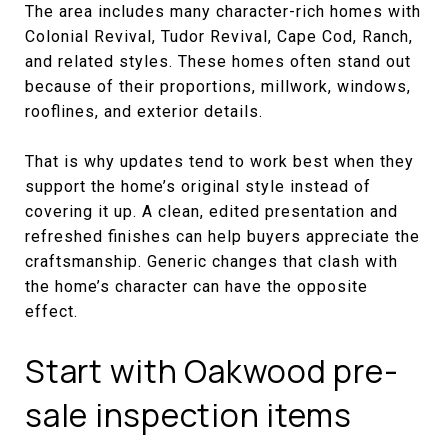
The area includes many character-rich homes with
Colonial Revival, Tudor Revival, Cape Cod, Ranch,
and related styles. These homes often stand out
because of their proportions, millwork, windows,
rooflines, and exterior details.
That is why updates tend to work best when they
support the home’s original style instead of
covering it up. A clean, edited presentation and
refreshed finishes can help buyers appreciate the
craftsmanship. Generic changes that clash with
the home’s character can have the opposite
effect.
Start with Oakwood pre-
sale inspection items