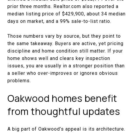
prior three months. Realtor.com also reported a
median listing price of $429,900, about 34 median
days on market, and a 99% sale-to-list ratio.
Those numbers vary by source, but they point to
the same takeaway. Buyers are active, yet pricing
discipline and home condition still matter. If your
home shows well and clears key inspection
issues, you are usually in a stronger position than
a seller who over-improves or ignores obvious
problems.
Oakwood homes benefit
from thoughtful updates
A big part of Oakwood’s appeal is its architecture.