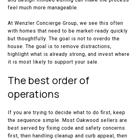
feel much more manageable.
At Wenzler Concierge Group, we see this often
with homes that need to be market-ready quickly
but thoughtfully. The goal is not to overdo the
house. The goal is to remove distractions,
highlight what is already strong, and invest where
it is most likely to support your sale.
The best order of
operations
If you are trying to decide what to do first, keep
the sequence simple. Most Oakwood sellers are
best served by fixing code and safety concerns
first, then handling cleanup and curb appeal, then