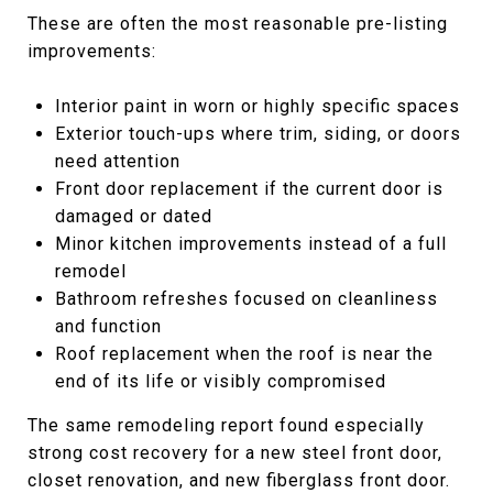
These are often the most reasonable pre-listing
improvements:
Interior paint in worn or highly specific spaces
Exterior touch-ups where trim, siding, or doors
need attention
Front door replacement if the current door is
damaged or dated
Minor kitchen improvements instead of a full
remodel
Bathroom refreshes focused on cleanliness
and function
Roof replacement when the roof is near the
end of its life or visibly compromised
The same remodeling report found especially
strong cost recovery for a new steel front door,
closet renovation, and new fiberglass front door.