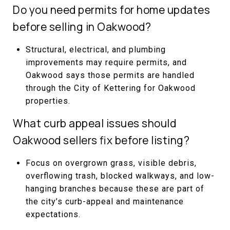
Do you need permits for home updates
before selling in Oakwood?
Structural, electrical, and plumbing
improvements may require permits, and
Oakwood says those permits are handled
through the City of Kettering for Oakwood
properties.
What curb appeal issues should
Oakwood sellers fix before listing?
Focus on overgrown grass, visible debris,
overflowing trash, blocked walkways, and low-
hanging branches because these are part of
the city’s curb-appeal and maintenance
expectations.