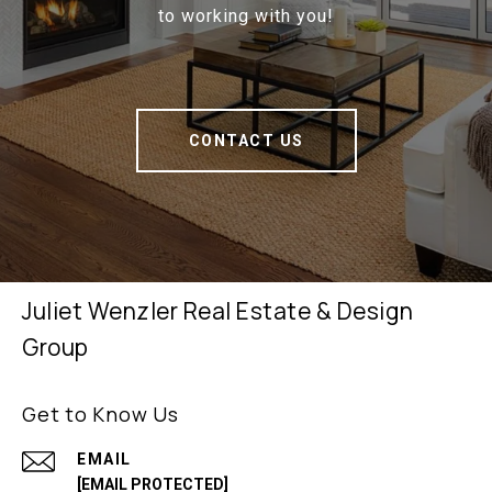
to working with you!
CONTACT US
Juliet Wenzler Real Estate & Design
Group
Get to Know Us
EMAIL
[EMAIL PROTECTED]