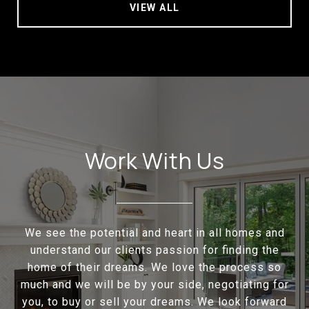
VIEW ALL
Work With Us
We see the potential and heart in all homes and
understand our clients passion for finding the
home of their dreams. We love the process so
much and we will be by your side, negotiating for
you, to buy or sell your dreams. We look forward