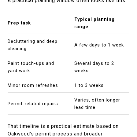
A practical planning window often looks like this:
Typical planning
Prep task
range
Decluttering and deep
A few days to 1 week
cleaning
Paint touch-ups and
Several days to 2
yard work
weeks
Minor room refreshes
1 to 3 weeks
Varies, often longer
Permit-related repairs
lead time
That timeline is a practical estimate based on
Oakwood’s permit process and broader