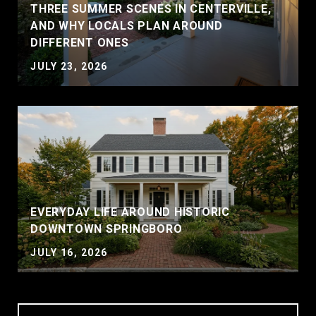
THREE SUMMER SCENES IN CENTERVILLE,
AND WHY LOCALS PLAN AROUND
DIFFERENT ONES
JULY 23, 2026
EVERYDAY LIFE AROUND HISTORIC
DOWNTOWN SPRINGBORO
JULY 16, 2026