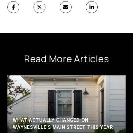
Read More Articles
WHAT ACTUALLY CHANGED ON
WAYNESVILLE'S MAIN STREET THIS YEAR