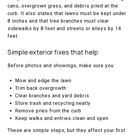
cans, overgrown grass, and debris piled at the
curb. It also states that lawns must be kept under
8 inches and that tree branches must clear
sidewalks by 8 feet and streets or alleys by 14
feet.
Simple exterior fixes that help
Before photos and showings, make sure you:
Mow and edge the lawn
Trim back overgrowth
Clear branches and yard debris
Store trash and recycling neatly
Remove piles from the curb
Keep walks and entries clean and open
These are simple steps, but they affect your first