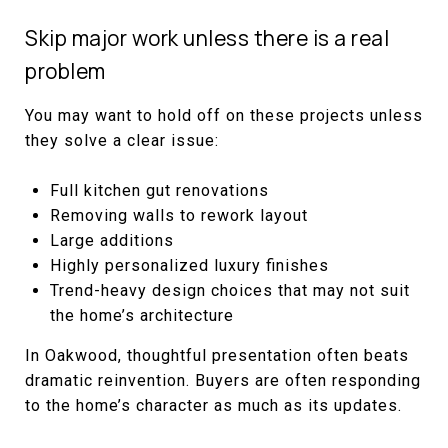
Skip major work unless there is a real
problem
You may want to hold off on these projects unless
they solve a clear issue:
Full kitchen gut renovations
Removing walls to rework layout
Large additions
Highly personalized luxury finishes
Trend-heavy design choices that may not suit
the home’s architecture
In Oakwood, thoughtful presentation often beats
dramatic reinvention. Buyers are often responding
to the home’s character as much as its updates.