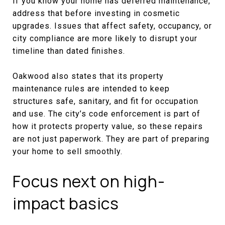
If you know your home has deferred maintenance,
address that before investing in cosmetic
upgrades. Issues that affect safety, occupancy, or
city compliance are more likely to disrupt your
timeline than dated finishes.
Oakwood also states that its property
maintenance rules are intended to keep
structures safe, sanitary, and fit for occupation
and use. The city’s code enforcement is part of
how it protects property value, so these repairs
are not just paperwork. They are part of preparing
your home to sell smoothly.
Focus next on high-
impact basics