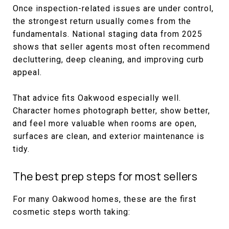
Once inspection-related issues are under control,
the strongest return usually comes from the
fundamentals. National staging data from 2025
shows that seller agents most often recommend
decluttering, deep cleaning, and improving curb
appeal.
That advice fits Oakwood especially well.
Character homes photograph better, show better,
and feel more valuable when rooms are open,
surfaces are clean, and exterior maintenance is
tidy.
The best prep steps for most sellers
For many Oakwood homes, these are the first
cosmetic steps worth taking: