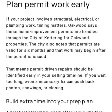
Plan permit work early
If your project involves structural, electrical, or
plumbing work, timing matters. Oakwood says
these home-improvement permits are handled
through the City of Kettering for Oakwood
properties. The city also notes that permits are
valid for six months and that work may begin after
the permit is issued.
That means permit-driven repairs should be
identified early in your selling timeline. If you wait
too long, even a necessary fix can push back
photos, showings, or closing.
Build extra time into your prep plan