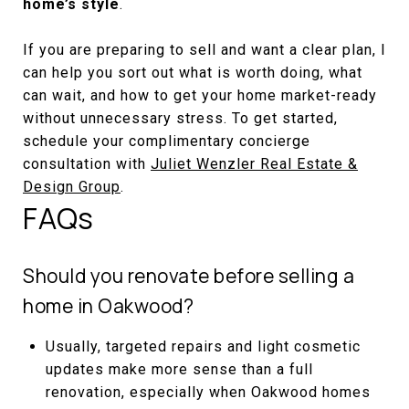
home’s style
.
If you are preparing to sell and want a clear plan, I
can help you sort out what is worth doing, what
can wait, and how to get your home market-ready
without unnecessary stress. To get started,
schedule your complimentary concierge
consultation with
Juliet Wenzler Real Estate &
Design Group
.
FAQs
Should you renovate before selling a
home in Oakwood?
Usually, targeted repairs and light cosmetic
updates make more sense than a full
renovation, especially when Oakwood homes