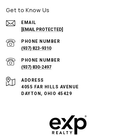
Get to Know Us
EMAIL
[EMAIL PROTECTED]
PHONE NUMBER
(937) 823-9310
PHONE NUMBER
(937) 830-2497
ADDRESS
4055 FAR HILLS AVENUE
DAYTON, OHIO 45429