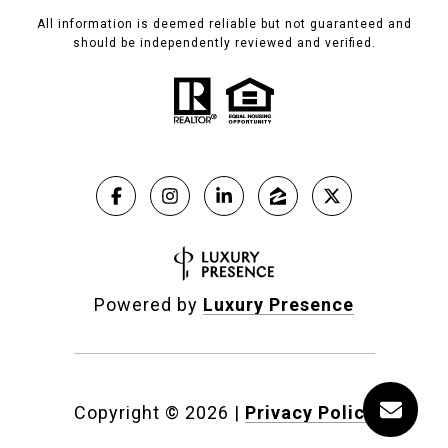
All information is deemed reliable but not guaranteed and
should be independently reviewed and verified.
Powered by
Luxury Presence
Copyright ©
2026
|
Privacy Policy