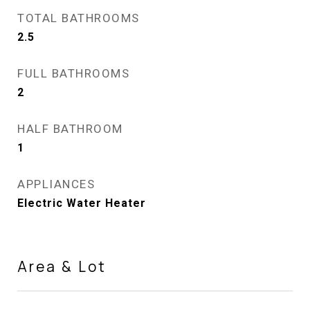
TOTAL BATHROOMS
2.5
FULL BATHROOMS
2
HALF BATHROOM
1
APPLIANCES
Electric Water Heater
Area & Lot