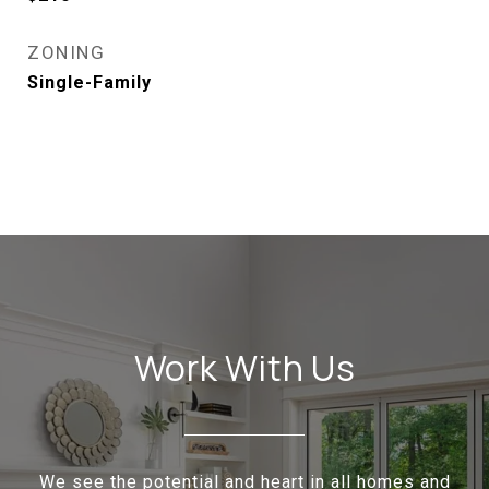
ZONING
Single-Family
Work With Us
We see the potential and heart in all homes and