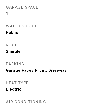
GARAGE SPACE
1
WATER SOURCE
Public
ROOF
Shingle
PARKING
Garage Faces Front, Driveway
HEAT TYPE
Electric
AIR CONDITIONING