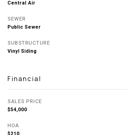
Central Air
SEWER
Public Sewer
SUBSTRUCTURE
Vinyl Siding
Financial
SALES PRICE
$54,000
HOA
$210