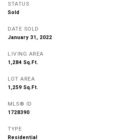
STATUS
Sold
DATE SOLD
January 31, 2022
LIVING AREA
1,284
Sq.Ft.
LOT AREA
1,259
Sq.Ft.
MLS® ID
1728390
TYPE
Residential