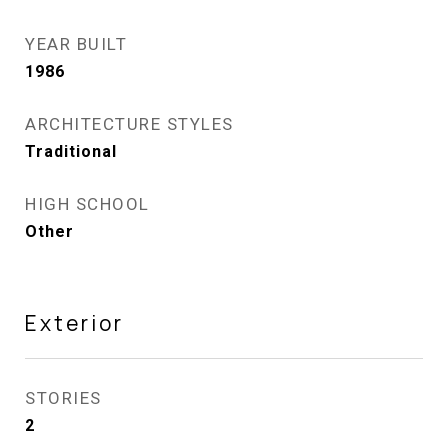
YEAR BUILT
1986
ARCHITECTURE STYLES
Traditional
HIGH SCHOOL
Other
Exterior
STORIES
2