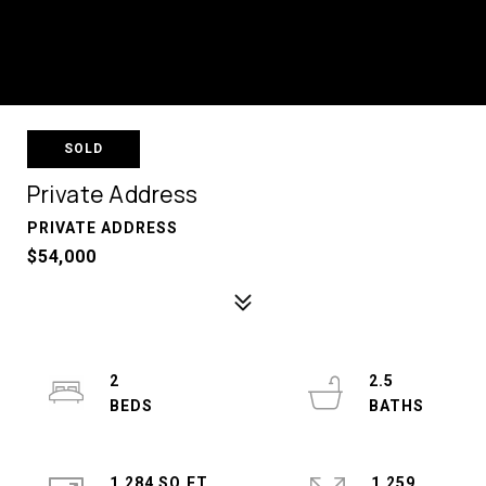
SOLD
Private Address
PRIVATE ADDRESS
$54,000
2
2.5
1,284 SQ.FT.
1,259