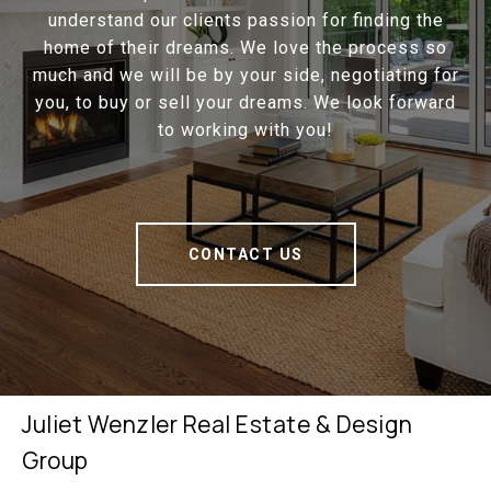
understand our clients passion for finding the
home of their dreams. We love the process so
much and we will be by your side, negotiating for
you, to buy or sell your dreams. We look forward
to working with you!
CONTACT US
Juliet Wenzler Real Estate & Design
Group