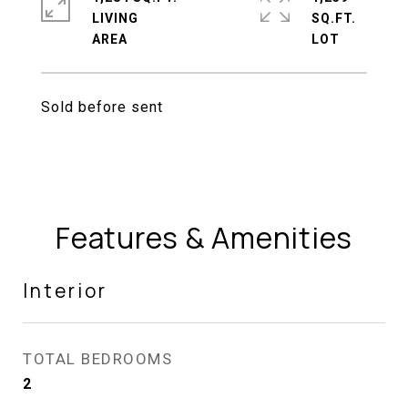
LIVING
SQ.FT.
Sold before sent
Features & Amenities
Interior
TOTAL BEDROOMS
2