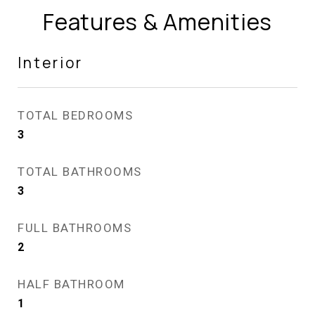
Features & Amenities
Interior
TOTAL BEDROOMS
3
TOTAL BATHROOMS
3
FULL BATHROOMS
2
HALF BATHROOM
1