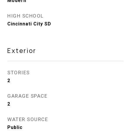
Modern
HIGH SCHOOL
Cincinnati City SD
Exterior
STORIES
2
GARAGE SPACE
2
WATER SOURCE
Public