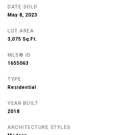
DATE SOLD
May 8, 2023
LOT AREA
3,075
Sq.Ft.
MLS® ID
1655063
TYPE
Residential
YEAR BUILT
2018
ARCHITECTURE STYLES