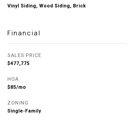
Vinyl Siding, Wood Siding, Brick
Financial
SALES PRICE
$477,775
HOA
$85/mo
ZONING
Single-Family