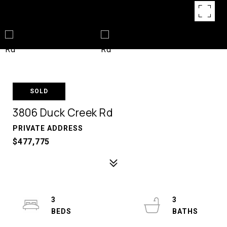
SOLD
3806 Duck Creek Rd
PRIVATE ADDRESS
$477,775
3
3