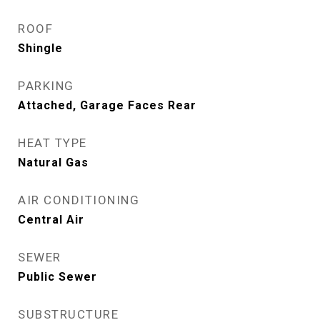
ROOF
Shingle
PARKING
Attached, Garage Faces Rear
HEAT TYPE
Natural Gas
AIR CONDITIONING
Central Air
SEWER
Public Sewer
SUBSTRUCTURE