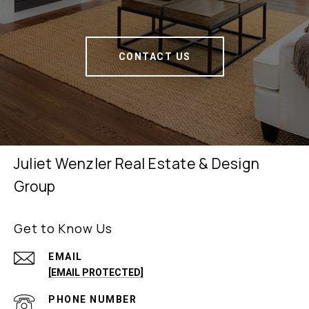
CONTACT US
Juliet Wenzler Real Estate & Design
Group
Get to Know Us
EMAIL
[EMAIL PROTECTED]
PHONE NUMBER