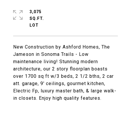
3,075
SQ.FT.
New Construction by Ashford Homes, The
Jameson in Sonoma Trails - Low
maintenance living! Stunning modern
architecture, our 2 story floorplan boasts
over 1700 sq ft w/3 beds, 2 1/2 bths, 2 car
att. garage, 9' ceilings, gourmet kitchen,
Electric Fp, luxury master bath, & large walk-
in closets. Enjoy high quality features.