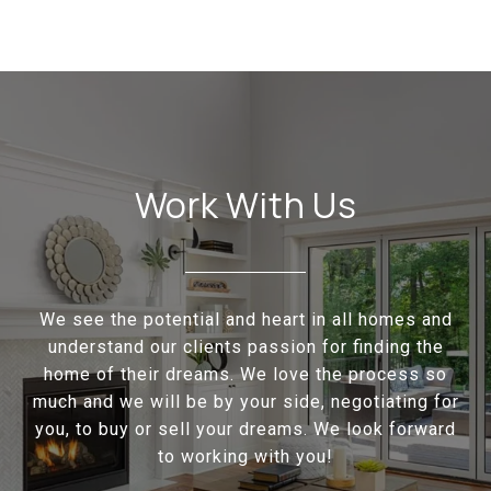
Work With Us
We see the potential and heart in all homes and
understand our clients passion for finding the
home of their dreams. We love the process so
much and we will be by your side, negotiating for
you, to buy or sell your dreams. We look forward
to working with you!