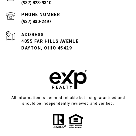
(937) 823-9310
PHONE NUMBER
(937) 830-2497
ADDRESS
4055 FAR HILLS AVENUE
DAYTON, OHIO 45429
All information is deemed reliable but not guaranteed and
should be independently reviewed and verified.