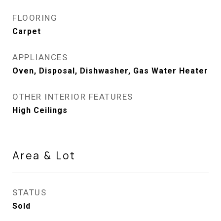
FLOORING
Carpet
APPLIANCES
Oven, Disposal, Dishwasher, Gas Water Heater
OTHER INTERIOR FEATURES
High Ceilings
Area & Lot
STATUS
Sold