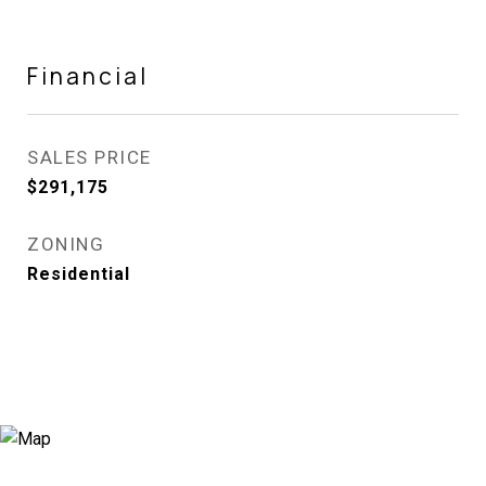
Financial
SALES PRICE
$291,175
ZONING
Residential