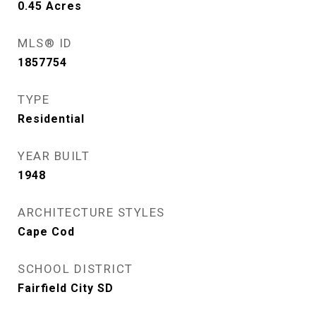
0.45
Acres
MLS® ID
1857754
TYPE
Residential
YEAR BUILT
1948
ARCHITECTURE STYLES
Cape Cod
SCHOOL DISTRICT
Fairfield City SD