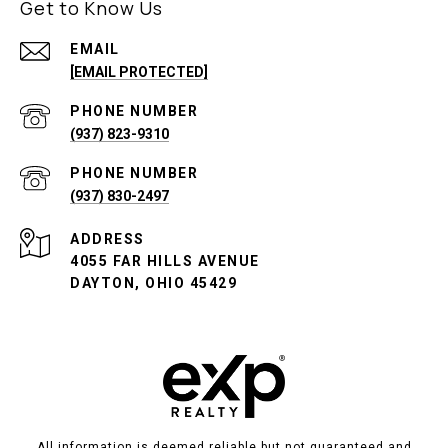
Get to Know Us
EMAIL
[EMAIL PROTECTED]
PHONE NUMBER
(937) 823-9310
PHONE NUMBER
(937) 830-2497
ADDRESS
4055 FAR HILLS AVENUE
DAYTON, OHIO 45429
All information is deemed reliable but not guaranteed and