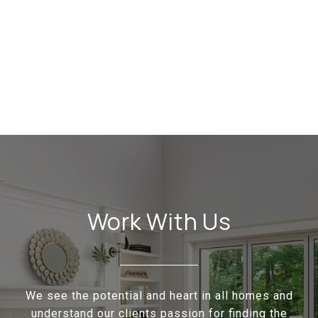
Work With Us
We see the potential and heart in all homes and
understand our clients passion for finding the