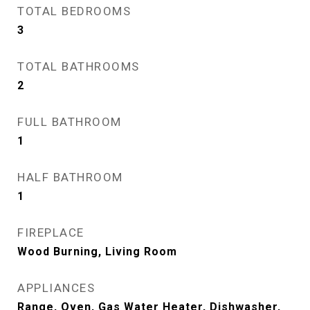
TOTAL BEDROOMS
3
TOTAL BATHROOMS
2
FULL BATHROOM
1
HALF BATHROOM
1
FIREPLACE
Wood Burning, Living Room
APPLIANCES
Range, Oven, Gas Water Heater, Dishwasher,