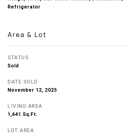
Refrigerator
Area & Lot
STATUS
Sold
DATE SOLD
November 12, 2025
LIVING AREA
1,641
Sq.Ft.
LOT AREA