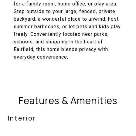
for a family room, home office, or play area.
Step outside to your large, fenced, private
backyard. a wonderful place to unwind, host
summer barbecues, or let pets and kids play
freely. Conveniently located near parks,
schools, and shopping in the heart of
Fairfield, this home blends privacy with
everyday convenience.
Features & Amenities
Interior