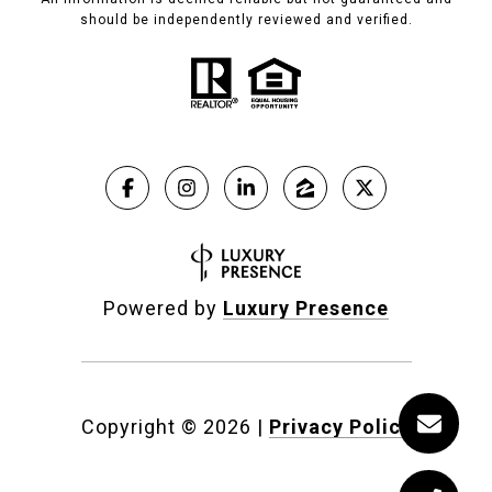
should be independently reviewed and verified.
Powered by
Luxury Presence
Copyright ©
2026
|
Privacy Policy