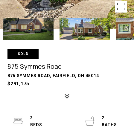
SOLD
875 Symmes Road
875 SYMMES ROAD, FAIRFIELD, OH 45014
$291,175
3
2