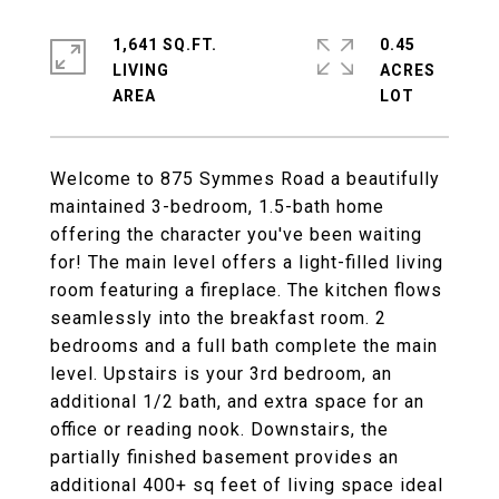
1,641 SQ.FT.
0.45
LIVING
ACRES
Welcome to 875 Symmes Road a beautifully
maintained 3-bedroom, 1.5-bath home
offering the character you've been waiting
for! The main level offers a light-filled living
room featuring a fireplace. The kitchen flows
seamlessly into the breakfast room. 2
bedrooms and a full bath complete the main
level. Upstairs is your 3rd bedroom, an
additional 1/2 bath, and extra space for an
office or reading nook. Downstairs, the
partially finished basement provides an
additional 400+ sq feet of living space ideal