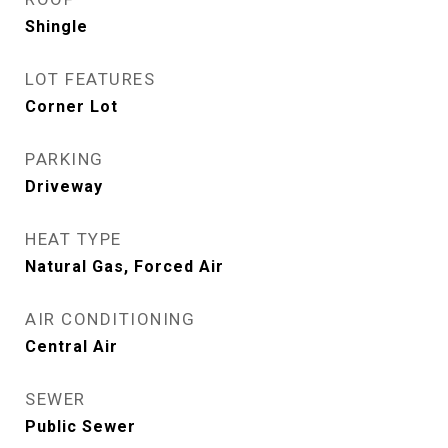
Shingle
LOT FEATURES
Corner Lot
PARKING
Driveway
HEAT TYPE
Natural Gas, Forced Air
AIR CONDITIONING
Central Air
SEWER
Public Sewer