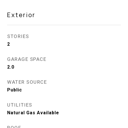
Exterior
STORIES
2
GARAGE SPACE
2.0
WATER SOURCE
Public
UTILITIES
Natural Gas Available
ROOF