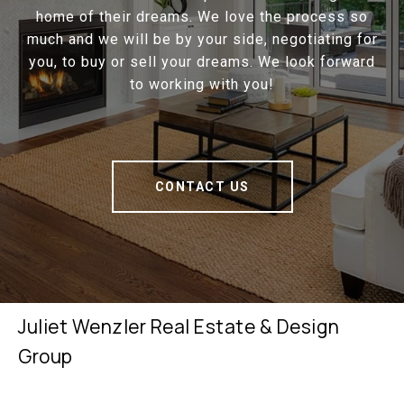
home of their dreams. We love the process so
much and we will be by your side, negotiating for
you, to buy or sell your dreams. We look forward
to working with you!
CONTACT US
Juliet Wenzler Real Estate & Design
Group