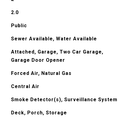
2.0
Public
Sewer Available, Water Available
Attached, Garage, Two Car Garage,
Garage Door Opener
Forced Air, Natural Gas
Central Air
Smoke Detector(s), Surveillance System
Deck, Porch, Storage