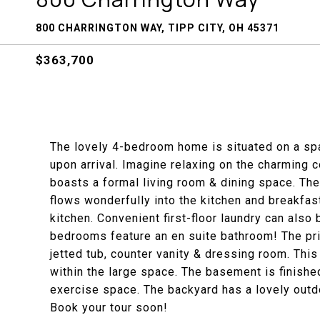
800 CHARRINGTON WAY, TIPP CITY, OH 45371
$363,700
The lovely 4-bedroom home is situated on a spac
upon arrival. Imagine relaxing on the charming c
boasts a formal living room & dining space. The
flows wonderfully into the kitchen and breakfas
kitchen. Convenient first-floor laundry can als
bedrooms feature an en suite bathroom! The pr
jetted tub, counter vanity & dressing room. This 
within the large space. The basement is finished
exercise space. The backyard has a lovely outdo
Book your tour soon!