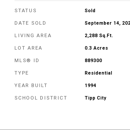
STATUS
Sold
DATE SOLD
September 14, 20
LIVING AREA
2,288
Sq.Ft.
LOT AREA
0.3
Acres
MLS® ID
889300
TYPE
Residential
YEAR BUILT
1994
SCHOOL DISTRICT
Tipp City