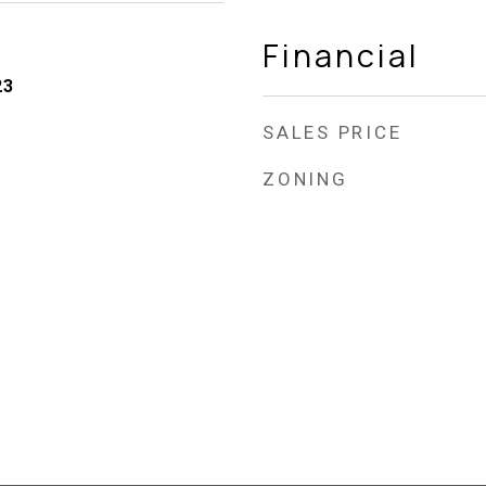
Financial
23
SALES PRICE
ZONING