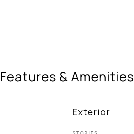
Features & Amenities
Exterior
STORIES