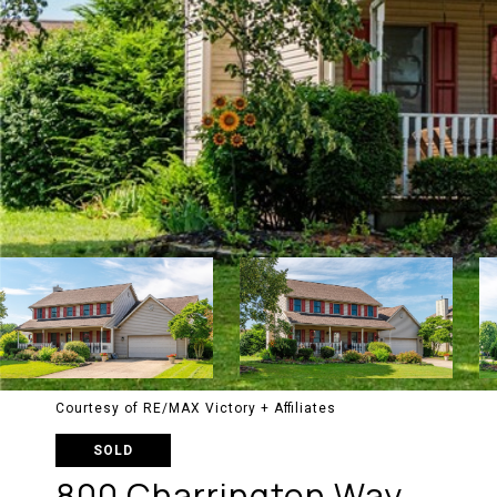
Courtesy of RE/MAX Victory + Affiliates
SOLD
800 Charrington Way