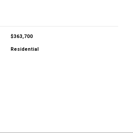
$363,700
Residential