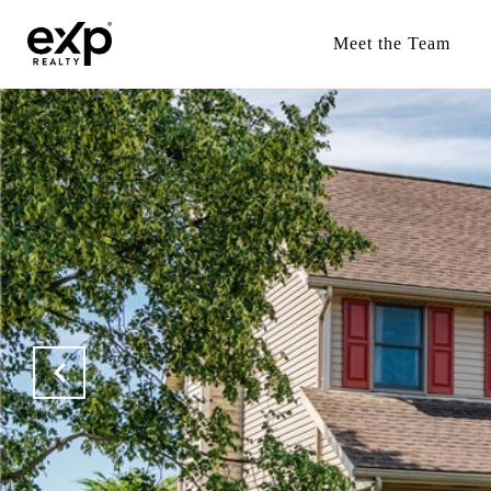
Meet the Team