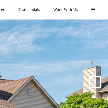
ces
Testimonials
Work With Us