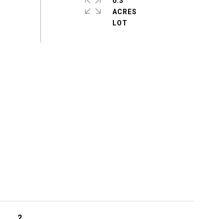
0.3
ACRES
2