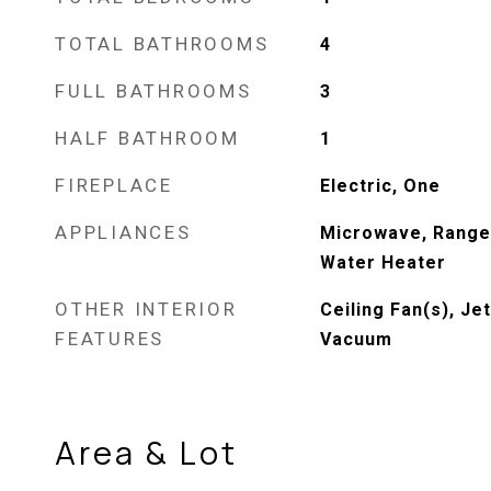
TOTAL BATHROOMS
4
FULL BATHROOMS
3
HALF BATHROOM
1
FIREPLACE
Electric, One
APPLIANCES
Microwave, Range,
Water Heater
OTHER INTERIOR
Ceiling Fan(s), Je
FEATURES
Vacuum
Area & Lot