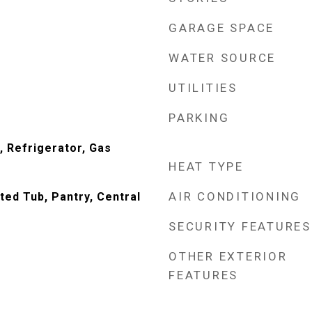
GARAGE SPACE
WATER SOURCE
UTILITIES
PARKING
 Refrigerator, Gas
HEAT TYPE
AIR CONDITIONING
tted Tub, Pantry, Central
SECURITY FEATURES
OTHER EXTERIOR
FEATURES