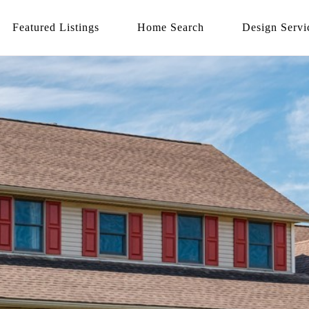
Featured Listings
Home Search
Design Servi