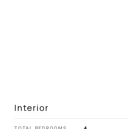
Interior
TOTAL BEDROOMS
4