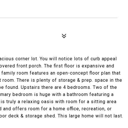
ious corner lot. You will notice lots of curb appeal
overed front porch. The first floor is expansive and
 family room features an open-concept floor plan that
t room. There is plenty of storage & prep. space in the
o be found. Upstairs there are 4 bedrooms. Two of the
imary bedroom is huge with a bathroom featuring a
is truly a relaxing oasis with room for a sitting area
 and offers room for a home office, recreation, or
or deck & storage shed. This large home will not last.