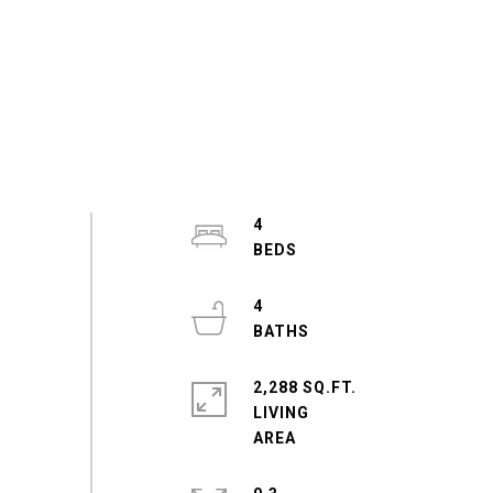
4
4
2,288 SQ.FT.
LIVING