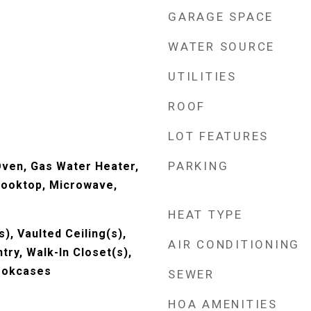
GARAGE SPACE
WATER SOURCE
UTILITIES
ROOF
LOT FEATURES
PARKING
Oven, Gas Water Heater,
Cooktop, Microwave,
HEAT TYPE
s), Vaulted Ceiling(s),
AIR CONDITIONING
ntry, Walk-In Closet(s),
ookcases
SEWER
HOA AMENITIES