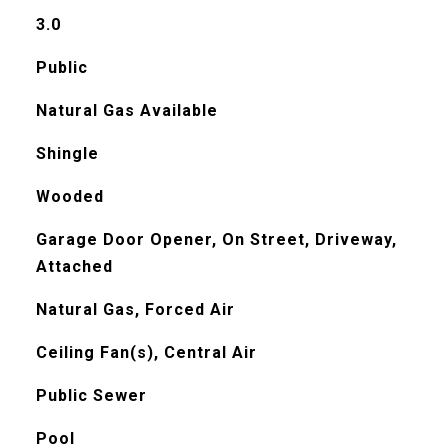
3.0
Public
Natural Gas Available
Shingle
Wooded
Garage Door Opener, On Street, Driveway,
Attached
Natural Gas, Forced Air
Ceiling Fan(s), Central Air
Public Sewer
Pool