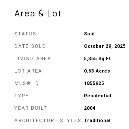
Area & Lot
STATUS
Sold
DATE SOLD
October 29, 2025
LIVING AREA
5,355
Sq.Ft.
LOT AREA
0.63
Acres
MLS® ID
1855925
TYPE
Residential
YEAR BUILT
2004
ARCHITECTURE STYLES
Traditional