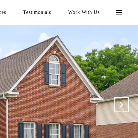
ces
Testimonials
Work With Us