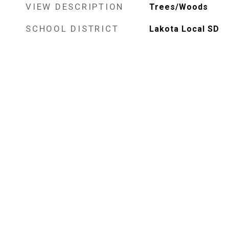
VIEW DESCRIPTION
Trees/Woods
SCHOOL DISTRICT
Lakota Local SD