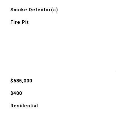
Smoke Detector(s)
Fire Pit
$685,000
$400
Residential