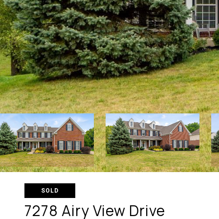
SOLD
7278 Airy View Drive