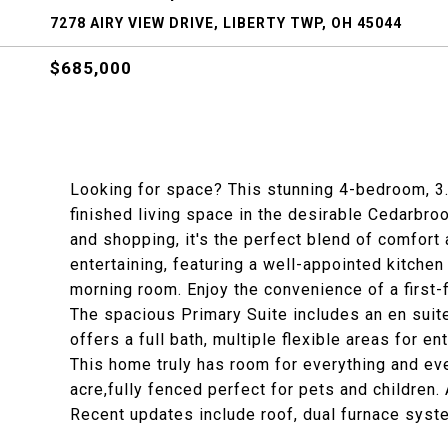
7278 AIRY VIEW DRIVE, LIBERTY TWP, OH 45044
$685,000
Looking for space? This stunning 4-bedroom, 3.5
finished living space in the desirable Cedarbr
and shopping, it's the perfect blend of comfort a
entertaining, featuring a well-appointed kitchen 
morning room. Enjoy the convenience of a first-f
The spacious Primary Suite includes an en suite
offers a full bath, multiple flexible areas for en
This home truly has room for everything and eve
acre,fully fenced perfect for pets and children.
Recent updates include roof, dual furnace syst