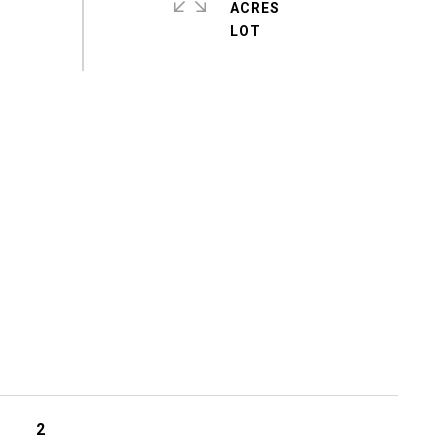
ACRES
2