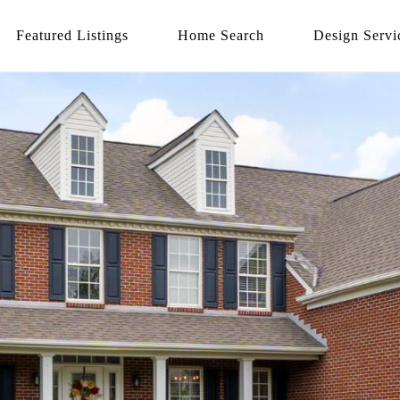
Featured Listings
Home Search
Design Servi