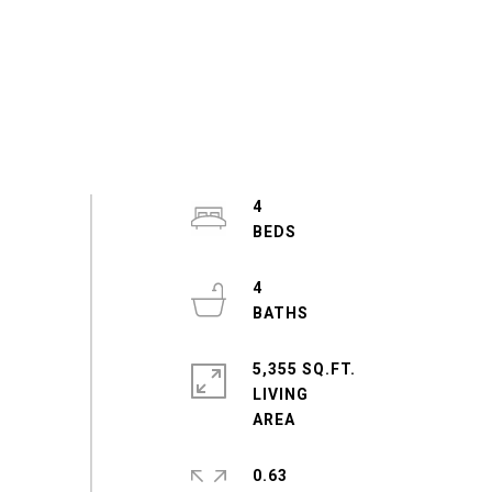
4
4
5,355 SQ.FT.
LIVING
0.63