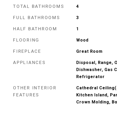
TOTAL BATHROOMS
4
FULL BATHROOMS
3
HALF BATHROOM
1
FLOORING
Wood
FIREPLACE
Great Room
APPLIANCES
Disposal, Range, 
Dishwasher, Gas 
Refrigerator
OTHER INTERIOR
Cathedral Ceiling(
FEATURES
Kitchen Island, Pa
Crown Molding, B