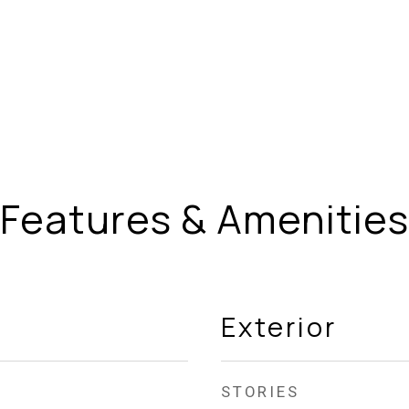
Features & Amenities
Exterior
STORIES