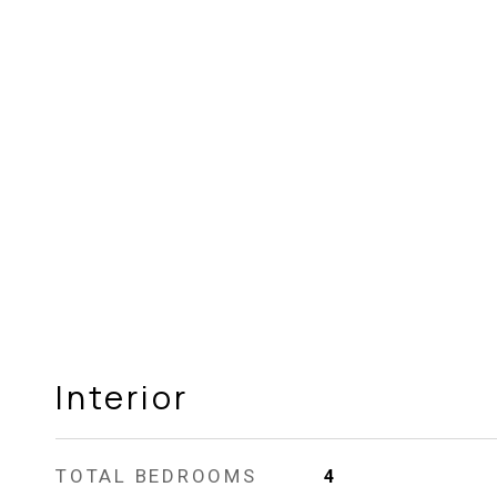
Interior
TOTAL BEDROOMS
4