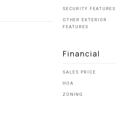
SECURITY FEATURES
OTHER EXTERIOR
FEATURES
Financial
SALES PRICE
HOA
ZONING