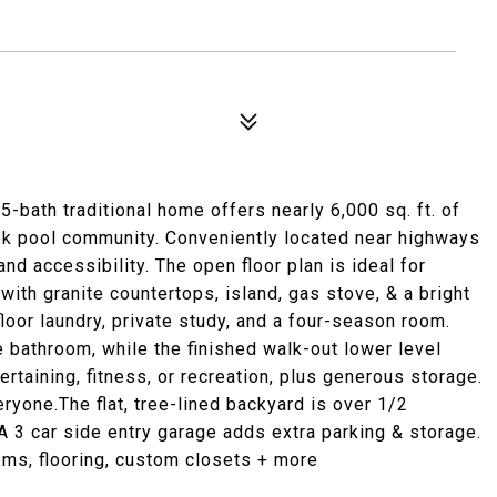
-bath traditional home offers nearly 6,000 sq. ft. of
ook pool community. Conveniently located near highways
nd accessibility. The open floor plan is ideal for
with granite countertops, island, gas stove, & a bright
loor laundry, private study, and a four-season room.
 bathroom, while the finished walk-out lower level
tertaining, fitness, or recreation, plus generous storage.
ryone.The flat, tree-lined backyard is over 1/2
 A 3 car side entry garage adds extra parking & storage.
ems, flooring, custom closets + more