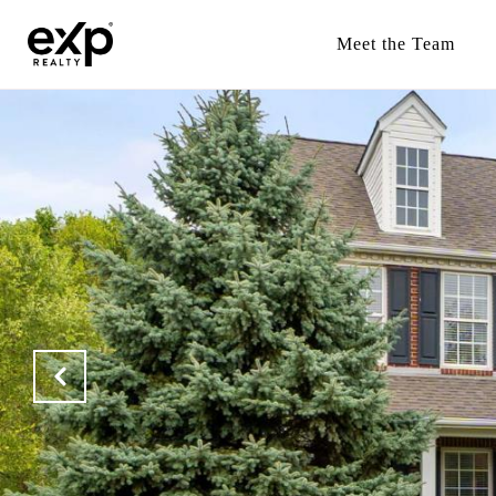
Meet the Team