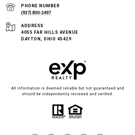
PHONE NUMBER
(937) 830-2497
ADDRESS
4055 FAR HILLS AVENUE
DAYTON, OHIO 45429
All information is deemed reliable but not guaranteed and
should be independently reviewed and verified.