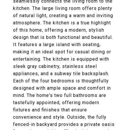
seamlessly connects the living room to the
kitchen. The large living room offers plenty
of natural light, creating a warm and inviting
atmosphere. The kitchen is a true highlight
of this home, offering a modern, stylish
design that is both functional and beautiful.
It features a large island with seating,
making it an ideal spot for casual dining or
entertaining. The kitchen is equipped with
sleek gray cabinetry, stainless steel
appliances, and a subway tile backsplash.
Each of the four bedrooms is thoughtfully
designed with ample space and comfort in
mind. The home's two full bathrooms are
tastefully appointed, offering modern
fixtures and finishes that ensure
convenience and style. Outside, the fully
fenced-in backyard provides a private oasis