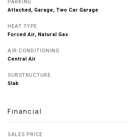
PARKING
Attached, Garage, Two Car Garage
HEAT TYPE
Forced Air, Natural Gas
AIR CONDITIONING
Central Air
SUBSTRUCTURE
Slab
Financial
SALES PRICE