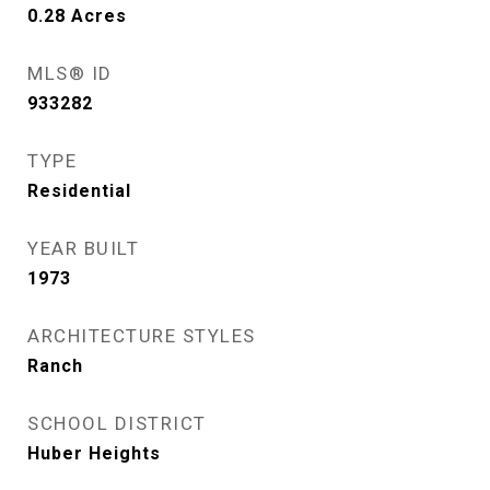
0.28
Acres
MLS® ID
933282
TYPE
Residential
YEAR BUILT
1973
ARCHITECTURE STYLES
Ranch
SCHOOL DISTRICT
Huber Heights