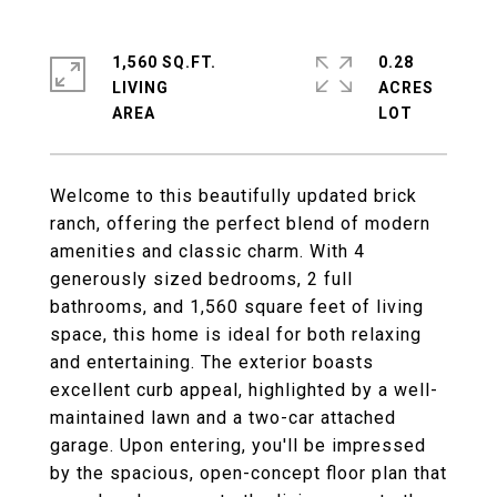
1,560 SQ.FT.
0.28
LIVING
ACRES
Welcome to this beautifully updated brick
ranch, offering the perfect blend of modern
amenities and classic charm. With 4
generously sized bedrooms, 2 full
bathrooms, and 1,560 square feet of living
space, this home is ideal for both relaxing
and entertaining. The exterior boasts
excellent curb appeal, highlighted by a well-
maintained lawn and a two-car attached
garage. Upon entering, you'll be impressed
by the spacious, open-concept floor plan that