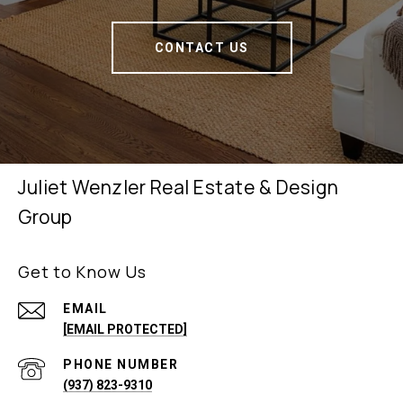
CONTACT US
Juliet Wenzler Real Estate & Design
Group
Get to Know Us
EMAIL
[EMAIL PROTECTED]
PHONE NUMBER
(937) 823-9310