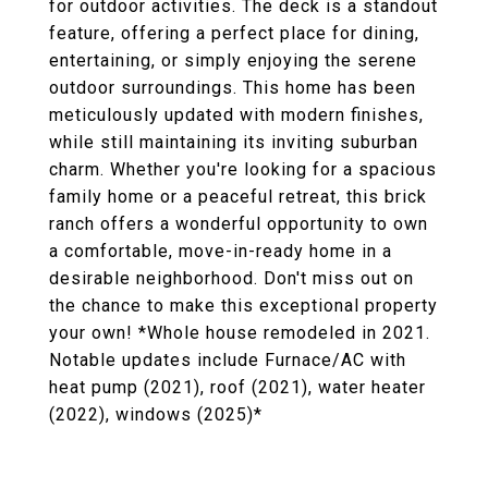
for outdoor activities. The deck is a standout
feature, offering a perfect place for dining,
entertaining, or simply enjoying the serene
outdoor surroundings. This home has been
meticulously updated with modern finishes,
while still maintaining its inviting suburban
charm. Whether you're looking for a spacious
family home or a peaceful retreat, this brick
ranch offers a wonderful opportunity to own
a comfortable, move-in-ready home in a
desirable neighborhood. Don't miss out on
the chance to make this exceptional property
your own! *Whole house remodeled in 2021.
Notable updates include Furnace/AC with
heat pump (2021), roof (2021), water heater
(2022), windows (2025)*