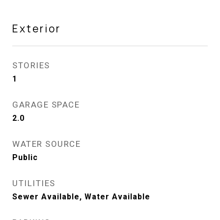
Exterior
STORIES
1
GARAGE SPACE
2.0
WATER SOURCE
Public
UTILITIES
Sewer Available, Water Available