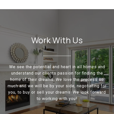
Work With Us
We see the potential and heart in all homes and
understand our clients passion for finding the
home of their dreams. We love the process so
much and we will be by your side, negotiating for
you, to buy or sell your dreams. We look forward
to working with you!