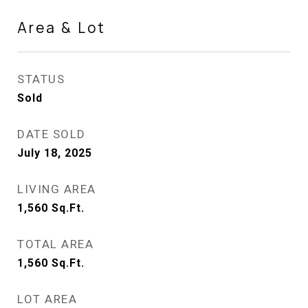
Area & Lot
STATUS
Sold
DATE SOLD
July 18, 2025
LIVING AREA
1,560
Sq.Ft.
TOTAL AREA
1,560
Sq.Ft.
LOT AREA