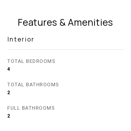
Features & Amenities
Interior
TOTAL BEDROOMS
4
TOTAL BATHROOMS
2
FULL BATHROOMS
2