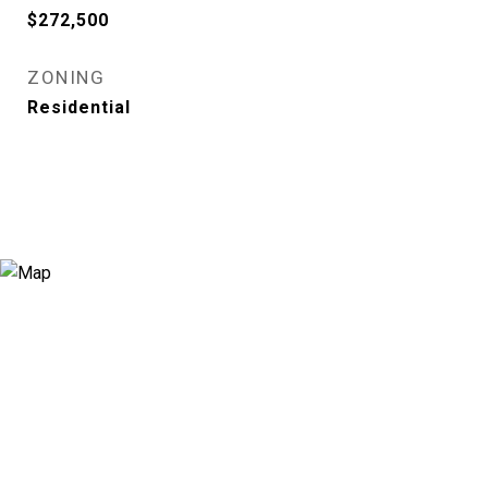
$272,500
ZONING
Residential