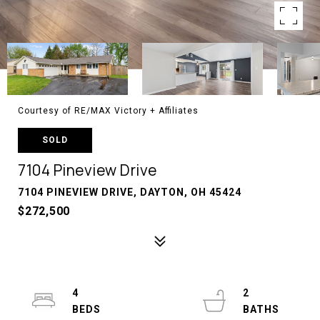
Courtesy of RE/MAX Victory + Affiliates
SOLD
7104 Pineview Drive
7104 PINEVIEW DRIVE, DAYTON, OH 45424
$272,500
4
2