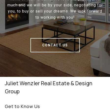
much and we will be by your side, negotiating for
you, to buy or sell your dreams. We look forward
to working with you!
CONTACT US
Juliet Wenzler Real Estate & Design
Group
Get to Know Us