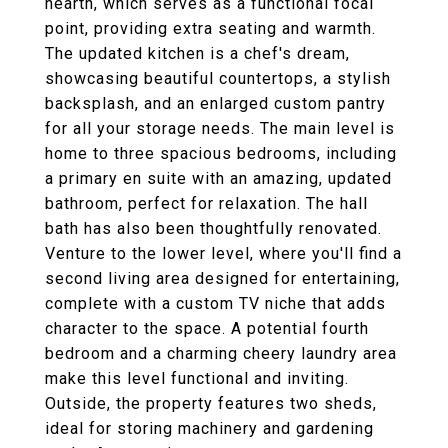
hearth, which serves as a functional focal
point, providing extra seating and warmth.
The updated kitchen is a chef's dream,
showcasing beautiful countertops, a stylish
backsplash, and an enlarged custom pantry
for all your storage needs. The main level is
home to three spacious bedrooms, including
a primary en suite with an amazing, updated
bathroom, perfect for relaxation. The hall
bath has also been thoughtfully renovated.
Venture to the lower level, where you'll find a
second living area designed for entertaining,
complete with a custom TV niche that adds
character to the space. A potential fourth
bedroom and a charming cheery laundry area
make this level functional and inviting.
Outside, the property features two sheds,
ideal for storing machinery and gardening