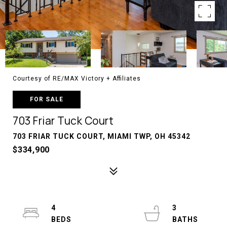
Courtesy of RE/MAX Victory + Affiliates
FOR SALE
703 Friar Tuck Court
703 FRIAR TUCK COURT, MIAMI TWP, OH 45342
$334,900
4
3