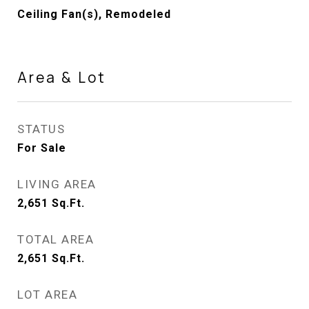
Ceiling Fan(s), Remodeled
Area & Lot
STATUS
For Sale
LIVING AREA
2,651
Sq.Ft.
TOTAL AREA
2,651
Sq.Ft.
LOT AREA