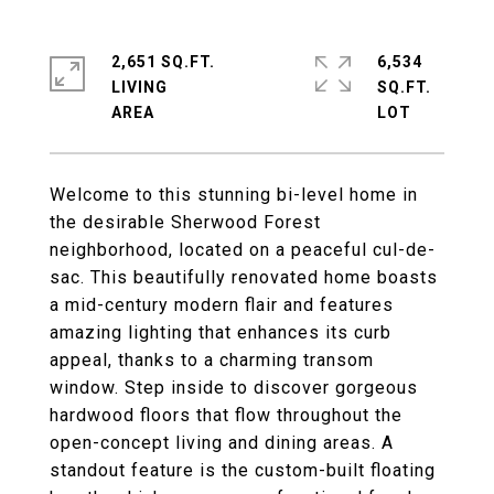
2,651 SQ.FT.
6,534
LIVING
SQ.FT.
Welcome to this stunning bi-level home in
the desirable Sherwood Forest
neighborhood, located on a peaceful cul-de-
sac. This beautifully renovated home boasts
a mid-century modern flair and features
amazing lighting that enhances its curb
appeal, thanks to a charming transom
window. Step inside to discover gorgeous
hardwood floors that flow throughout the
open-concept living and dining areas. A
standout feature is the custom-built floating