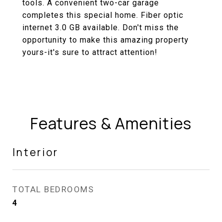
tools. A convenient two-car garage
completes this special home. Fiber optic
internet 3.0 GB available. Don't miss the
opportunity to make this amazing property
yours-it's sure to attract attention!
Features & Amenities
Interior
TOTAL BEDROOMS
4