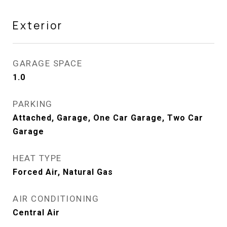
Exterior
GARAGE SPACE
1.0
PARKING
Attached, Garage, One Car Garage, Two Car
Garage
HEAT TYPE
Forced Air, Natural Gas
AIR CONDITIONING
Central Air