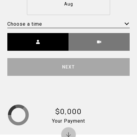
Aug
Choose a time
Meeting Type
NEXT
$0,000
Your Payment