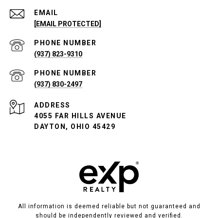
EMAIL
[EMAIL PROTECTED]
PHONE NUMBER
(937) 823-9310
PHONE NUMBER
(937) 830-2497
ADDRESS
4055 FAR HILLS AVENUE
DAYTON, OHIO 45429
All information is deemed reliable but not guaranteed and
should be independently reviewed and verified.