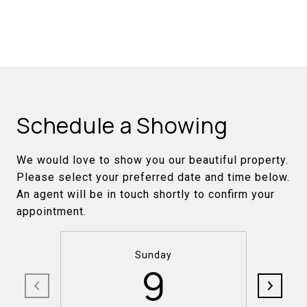
Schedule a Showing
We would love to show you our beautiful property.
Please select your preferred date and time below.
An agent will be in touch shortly to confirm your
appointment.
Sunday
9