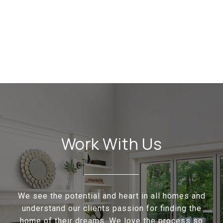
Work With Us
We see the potential and heart in all homes and
understand our clients passion for finding the
home of their dreams. We love the process so