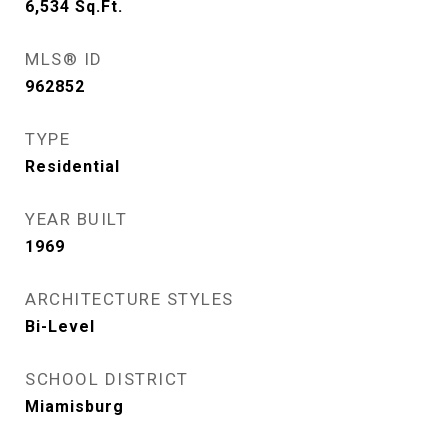
6,534
Sq.Ft.
MLS® ID
962852
TYPE
Residential
YEAR BUILT
1969
ARCHITECTURE STYLES
Bi-Level
SCHOOL DISTRICT
Miamisburg