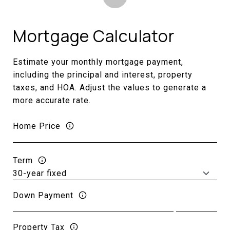
Mortgage Calculator
Estimate your monthly mortgage payment,
including the principal and interest, property
taxes, and HOA. Adjust the values to generate a
more accurate rate.
Home Price
Term
Down Payment
Property Tax