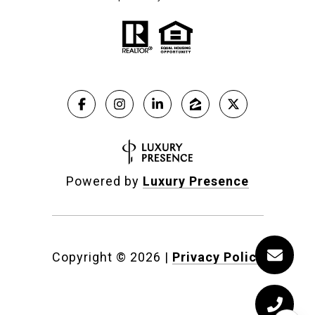
Powered by
Luxury Presence
Copyright ©
2026
|
Privacy Policy