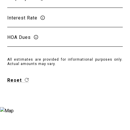
Interest Rate
HOA Dues
All estimates are provided for informational purposes only.
Actual amounts may vary.
Reset