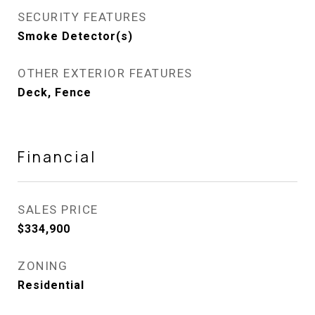
SECURITY FEATURES
Smoke Detector(s)
OTHER EXTERIOR FEATURES
Deck, Fence
Financial
SALES PRICE
$334,900
ZONING
Residential