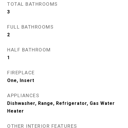
TOTAL BATHROOMS
3
FULL BATHROOMS
2
HALF BATHROOM
1
FIREPLACE
One, Insert
APPLIANCES
Dishwasher, Range, Refrigerator, Gas Water
Heater
OTHER INTERIOR FEATURES