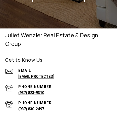
Juliet Wenzler Real Estate & Design
Group
Get to Know Us
EMAIL
[EMAIL PROTECTED]
PHONE NUMBER
(937) 823-9310
PHONE NUMBER
(937) 830-2497