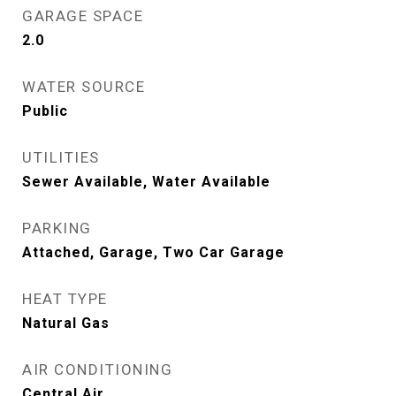
GARAGE SPACE
2.0
WATER SOURCE
Public
UTILITIES
Sewer Available, Water Available
PARKING
Attached, Garage, Two Car Garage
HEAT TYPE
Natural Gas
AIR CONDITIONING
Central Air