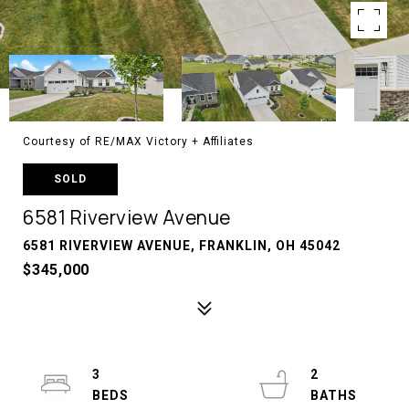
Courtesy of RE/MAX Victory + Affiliates
SOLD
6581 Riverview Avenue
6581 RIVERVIEW AVENUE, FRANKLIN, OH 45042
$345,000
3
2