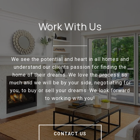
Work With Us
We see the potential and heart in all homes and
understand our clients passion for finding the
home of their dreams. We love the process so
much and we will be by your side, negotiating for
you, to buy or sell your dreams. We look forward
to working with you!
CONTACT US