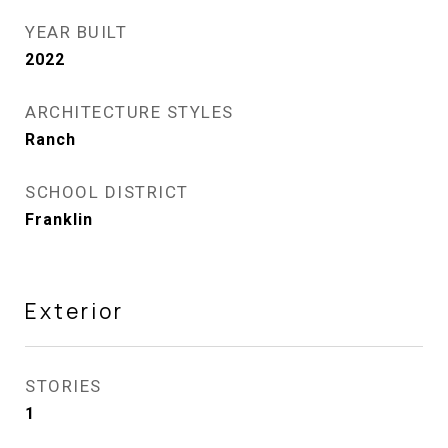
YEAR BUILT
2022
ARCHITECTURE STYLES
Ranch
SCHOOL DISTRICT
Franklin
Exterior
STORIES
1