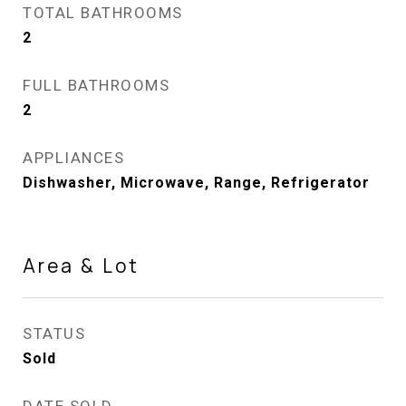
TOTAL BATHROOMS
2
FULL BATHROOMS
2
APPLIANCES
Dishwasher, Microwave, Range, Refrigerator
Area & Lot
STATUS
Sold