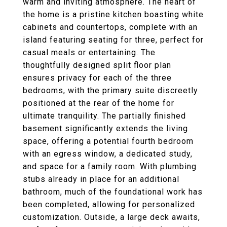
warm and inviting atmosphere. The heart of
the home is a pristine kitchen boasting white
cabinets and countertops, complete with an
island featuring seating for three, perfect for
casual meals or entertaining. The
thoughtfully designed split floor plan
ensures privacy for each of the three
bedrooms, with the primary suite discreetly
positioned at the rear of the home for
ultimate tranquility. The partially finished
basement significantly extends the living
space, offering a potential fourth bedroom
with an egress window, a dedicated study,
and space for a family room. With plumbing
stubs already in place for an additional
bathroom, much of the foundational work has
been completed, allowing for personalized
customization. Outside, a large deck awaits,