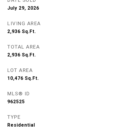
DATE SOLD
July 29, 2026
LIVING AREA
2,936
Sq.Ft.
TOTAL AREA
2,936
Sq.Ft.
LOT AREA
10,476
Sq.Ft.
MLS® ID
962525
TYPE
Residential