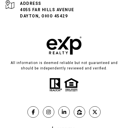
ADDRESS
4055 FAR HILLS AVENUE
DAYTON, OHIO 45429
All information is deemed reliable but not guaranteed and
should be independently reviewed and verified.