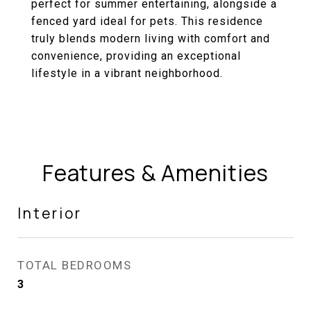
perfect for summer entertaining, alongside a
fenced yard ideal for pets. This residence
truly blends modern living with comfort and
convenience, providing an exceptional
lifestyle in a vibrant neighborhood.
Features & Amenities
Interior
TOTAL BEDROOMS
3