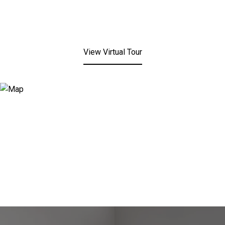
View Virtual Tour