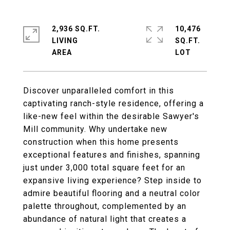
2,936 SQ.FT.
10,476
LIVING
SQ.FT.
Discover unparalleled comfort in this
captivating ranch-style residence, offering a
like-new feel within the desirable Sawyer's
Mill community. Why undertake new
construction when this home presents
exceptional features and finishes, spanning
just under 3,000 total square feet for an
expansive living experience? Step inside to
admire beautiful flooring and a neutral color
palette throughout, complemented by an
abundance of natural light that creates a