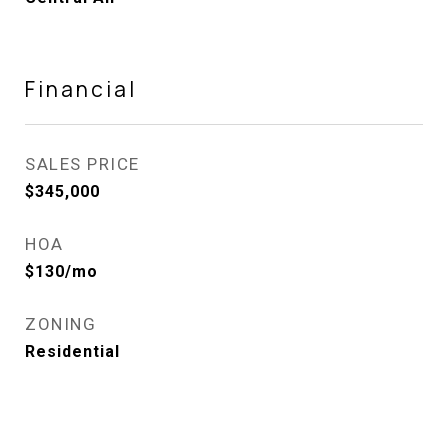
Financial
SALES PRICE
$345,000
HOA
$130/mo
ZONING
Residential