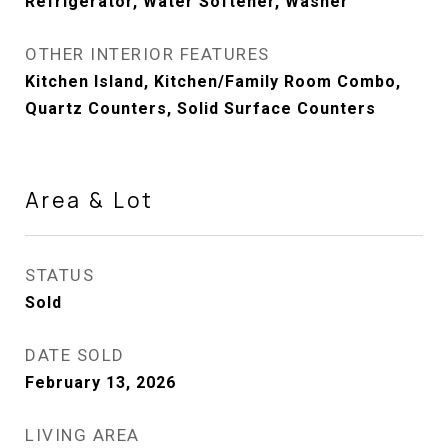
Refrigerator, Water Softener, Washer
OTHER INTERIOR FEATURES
Kitchen Island, Kitchen/Family Room Combo,
Quartz Counters, Solid Surface Counters
Area & Lot
STATUS
Sold
DATE SOLD
February 13, 2026
LIVING AREA