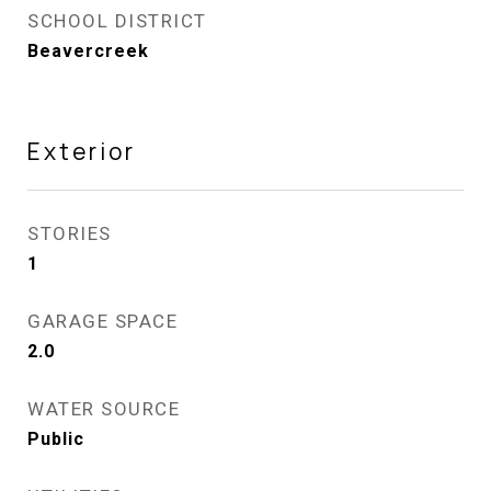
SCHOOL DISTRICT
Beavercreek
Exterior
STORIES
1
GARAGE SPACE
2.0
WATER SOURCE
Public