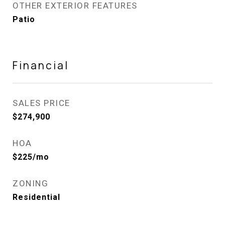
OTHER EXTERIOR FEATURES
Patio
Financial
SALES PRICE
$274,900
HOA
$225/mo
ZONING
Residential