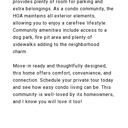
provides plenty of room for parking and
extra belongings. As a condo community, the
HOA maintains all exterior elements,
allowing you to enjoy a carefree lifestyle.
Community amenities include access to a
dog park, fire pit area and plenty of
sidewalks adding to the neighborhood
charm.
Move-in ready and thoughtfully designed,
this home offers comfort, convenience, and
connection. Schedule your private tour today
and see how easy condo living can be. This
community is well-loved by its homeowners,
and I know you will love it too!