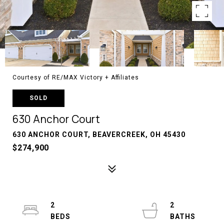
Courtesy of RE/MAX Victory + Affiliates
SOLD
630 Anchor Court
630 ANCHOR COURT, BEAVERCREEK, OH 45430
$274,900
2
2