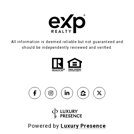
All information is deemed reliable but not guaranteed and
should be independently reviewed and verified.
Powered by
Luxury Presence