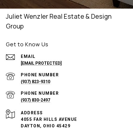
Juliet Wenzler Real Estate & Design
Group
Get to Know Us
EMAIL
[EMAIL PROTECTED]
PHONE NUMBER
(937) 823-9310
PHONE NUMBER
(937) 830-2497
ADDRESS
4055 FAR HILLS AVENUE
DAYTON, OHIO 45429