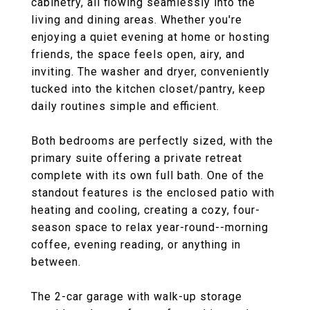
cabinetry, all flowing seamlessly into the
living and dining areas. Whether you're
enjoying a quiet evening at home or hosting
friends, the space feels open, airy, and
inviting. The washer and dryer, conveniently
tucked into the kitchen closet/pantry, keep
daily routines simple and efficient.
Both bedrooms are perfectly sized, with the
primary suite offering a private retreat
complete with its own full bath. One of the
standout features is the enclosed patio with
heating and cooling, creating a cozy, four-
season space to relax year-round--morning
coffee, evening reading, or anything in
between.
The 2-car garage with walk-up storage