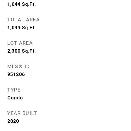
1,044
Sq.Ft.
TOTAL AREA
1,044
Sq.Ft.
LOT AREA
2,300
Sq.Ft.
MLS® ID
951206
TYPE
Condo
YEAR BUILT
2020