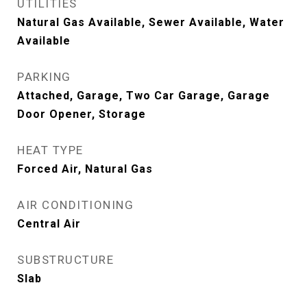
UTILITIES
Natural Gas Available, Sewer Available, Water
Available
PARKING
Attached, Garage, Two Car Garage, Garage
Door Opener, Storage
HEAT TYPE
Forced Air, Natural Gas
AIR CONDITIONING
Central Air
SUBSTRUCTURE
Slab