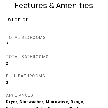
Features & Amenities
Interior
TOTAL BEDROOMS
2
TOTAL BATHROOMS
2
FULL BATHROOMS
2
APPLIANCES
Dryer, Dishwasher, Microwave, Range,