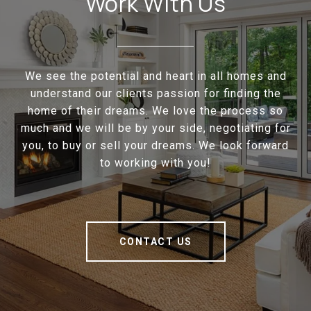
Work With Us
We see the potential and heart in all homes and
understand our clients passion for finding the
home of their dreams. We love the process so
much and we will be by your side, negotiating for
you, to buy or sell your dreams. We look forward
to working with you!
CONTACT US