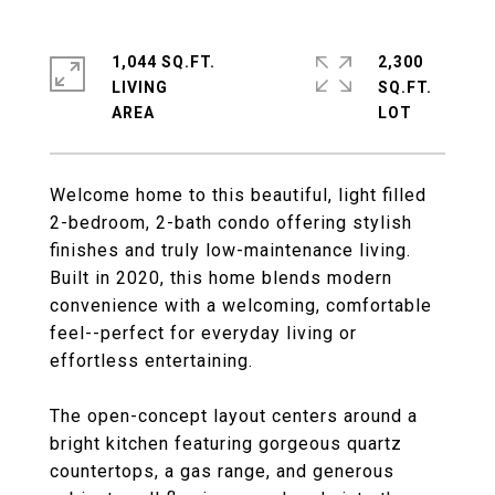
1,044 SQ.FT.
2,300
LIVING
SQ.FT.
Welcome home to this beautiful, light filled
2-bedroom, 2-bath condo offering stylish
finishes and truly low-maintenance living.
Built in 2020, this home blends modern
convenience with a welcoming, comfortable
feel--perfect for everyday living or
effortless entertaining.
The open-concept layout centers around a
bright kitchen featuring gorgeous quartz
countertops, a gas range, and generous