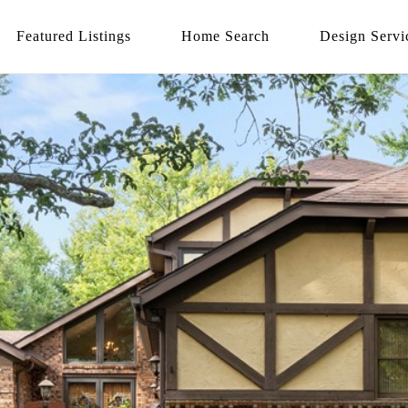
Featured Listings
Home Search
Design Servi