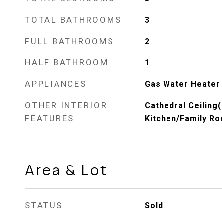
TOTAL BATHROOMS
3
FULL BATHROOMS
2
HALF BATHROOM
1
APPLIANCES
Gas Water Heater
OTHER INTERIOR
Cathedral Ceiling(
FEATURES
Kitchen/Family R
Area & Lot
STATUS
Sold