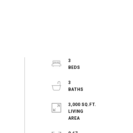
3
3
3,000 SQ.FT.
LIVING