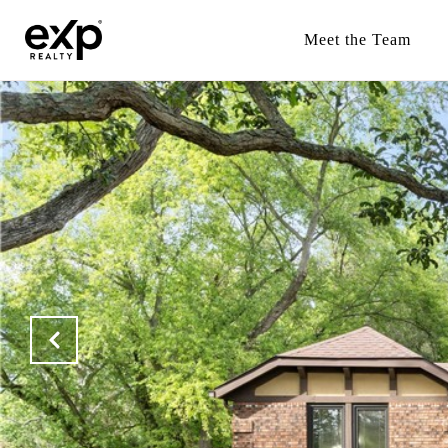
Meet the Team