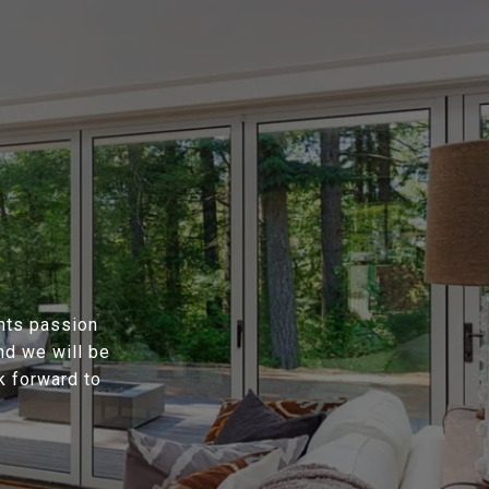
ents passion
nd we will be
k forward to