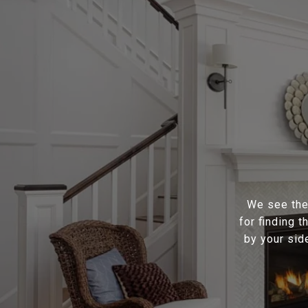
We see the 
for finding 
by your sid