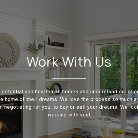
Work With Us
potential and heart in all homes and understand our cli
the home of their dreams. We love the process so much a
e, negotiating for you, to buy or sell your dreams. We loo
working with you!