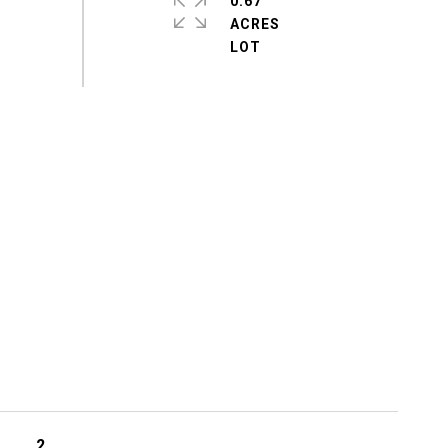
0.67
ACRES
2