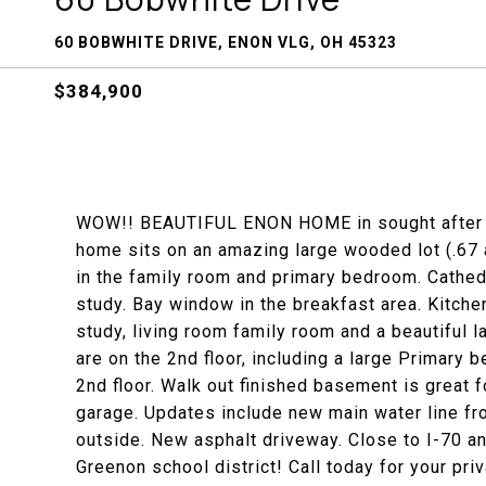
60 BOBWHITE DRIVE, ENON VLG, OH 45323
$384,900
WOW!! BEAUTIFUL ENON HOME in sought after 
home sits on an amazing large wooded lot (.67 
in the family room and primary bedroom. Cathedra
study. Bay window in the breakfast area. Kitche
study, living room family room and a beautiful 
are on the 2nd floor, including a large Primary 
2nd floor. Walk out finished basement is great f
garage. Updates include new main water line fr
outside. New asphalt driveway. Close to I-70 
Greenon school district! Call today for your pri