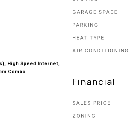
GARAGE SPACE
PARKING
HEAT TYPE
AIR CONDITIONING
s), High Speed Internet,
oom Combo
Financial
SALES PRICE
ZONING