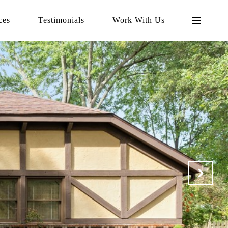
ces
Testimonials
Work With Us