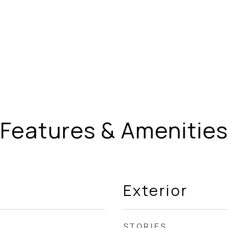
Features & Amenities
Exterior
STORIES