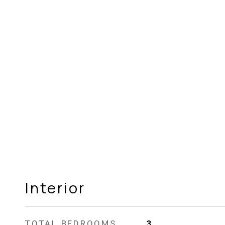
Interior
TOTAL BEDROOMS
3