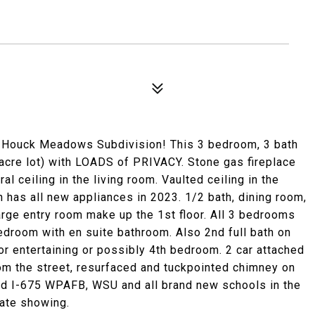
Houck Meadows Subdivision! This 3 bedroom, 3 bath
acre lot) with LOADS of PRIVACY. Stone gas fireplace
l ceiling in the living room. Vaulted ceiling in the
n has all new appliances in 2023. 1/2 bath, dining room,
large entry room make up the 1st floor. All 3 bedrooms
bedroom with en suite bathroom. Also 2nd full bath on
or entertaining or possibly 4th bedroom. 2 car attached
om the street, resurfaced and tuckpointed chimney on
and I-675 WPAFB, WSU and all brand new schools in the
vate showing.