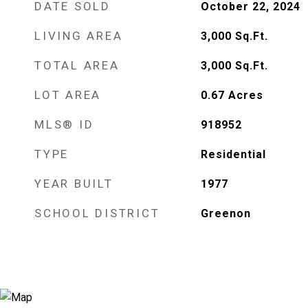
DATE SOLD
October 22, 2024
LIVING AREA
3,000
Sq.Ft.
TOTAL AREA
3,000
Sq.Ft.
LOT AREA
0.67
Acres
MLS® ID
918952
TYPE
Residential
YEAR BUILT
1977
SCHOOL DISTRICT
Greenon