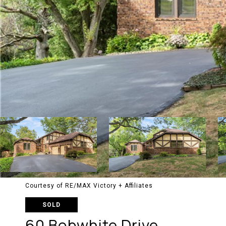
Courtesy of RE/MAX Victory + Affiliates
SOLD
60 Bobwhite Drive