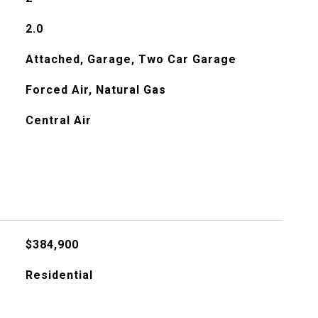
2.0
Attached, Garage, Two Car Garage
Forced Air, Natural Gas
Central Air
$384,900
Residential