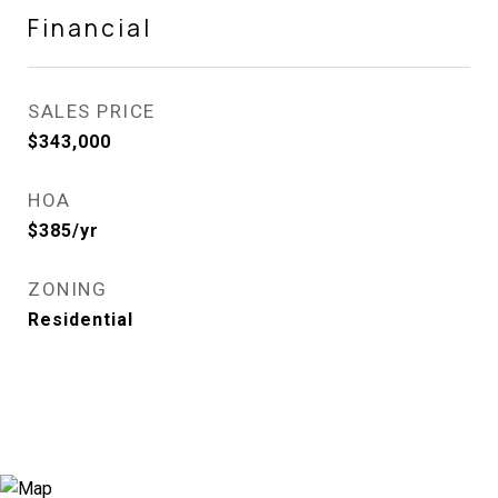
Financial
SALES PRICE
$343,000
HOA
$385/yr
ZONING
Residential