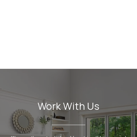
Work With Us