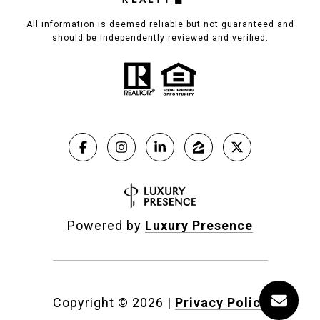
All information is deemed reliable but not guaranteed and
should be independently reviewed and verified.
Powered by
Luxury Presence
Copyright ©
2026
|
Privacy Policy