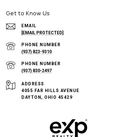
Get to Know Us
EMAIL
[EMAIL PROTECTED]
PHONE NUMBER
(937) 823-9310
PHONE NUMBER
(937) 830-2497
ADDRESS
4055 FAR HILLS AVENUE
DAYTON, OHIO 45429