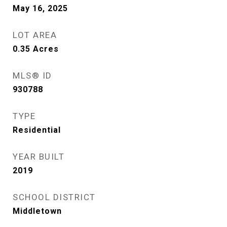
May 16, 2025
LOT AREA
0.35
Acres
MLS® ID
930788
TYPE
Residential
YEAR BUILT
2019
SCHOOL DISTRICT
Middletown