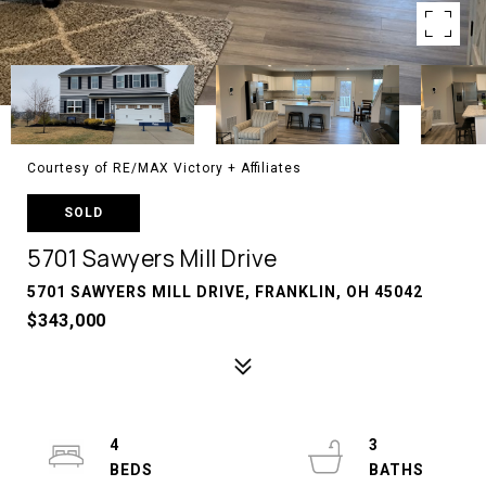
Courtesy of RE/MAX Victory + Affiliates
SOLD
5701 Sawyers Mill Drive
5701 SAWYERS MILL DRIVE, FRANKLIN, OH 45042
$343,000
4
3