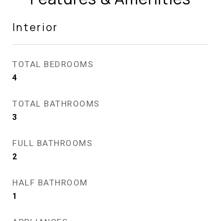
Interior
TOTAL BEDROOMS
4
TOTAL BATHROOMS
3
FULL BATHROOMS
2
HALF BATHROOM
1