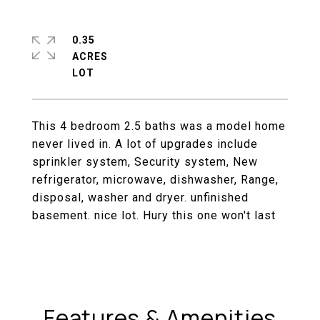
0.35
ACRES
This 4 bedroom 2.5 baths was a model home
never lived in. A lot of upgrades include
sprinkler system, Security system, New
refrigerator, microwave, dishwasher, Range,
disposal, washer and dryer. unfinished
basement. nice lot. Hury this one won't last
Features & Amenities