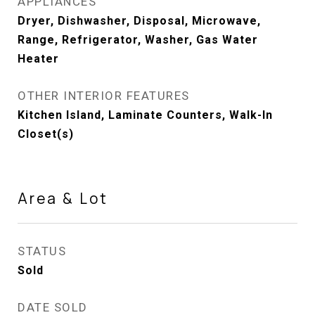
APPLIANCES
Dryer, Dishwasher, Disposal, Microwave,
Range, Refrigerator, Washer, Gas Water
Heater
OTHER INTERIOR FEATURES
Kitchen Island, Laminate Counters, Walk-In
Closet(s)
Area & Lot
STATUS
Sold
DATE SOLD