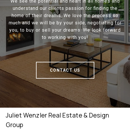
We see the potential and heart in all homes and
understand our clients passion for finding the
home of their dreams. We love the process so
much and we will be by your side, negotiating for
you, to buy or sell your dreams. We look forward
to working with you!
CONTACT US
Juliet Wenzler Real Estate & Design
Group