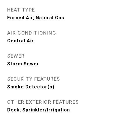
HEAT TYPE
Forced Air, Natural Gas
AIR CONDITIONING
Central Air
SEWER
Storm Sewer
SECURITY FEATURES
Smoke Detector(s)
OTHER EXTERIOR FEATURES
Deck, Sprinkler/Irrigation