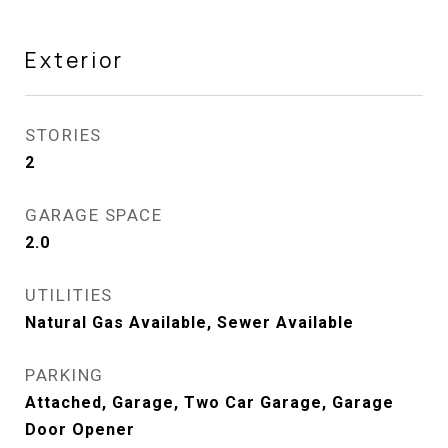
Exterior
STORIES
2
GARAGE SPACE
2.0
UTILITIES
Natural Gas Available, Sewer Available
PARKING
Attached, Garage, Two Car Garage, Garage
Door Opener