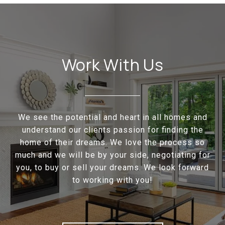
Work With Us
We see the potential and heart in all homes and
understand our clients passion for finding the
home of their dreams. We love the process so
much and we will be by your side, negotiating for
you, to buy or sell your dreams. We look forward
to working with you!