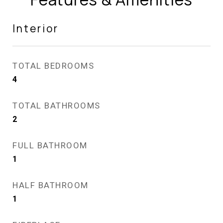
Interior
TOTAL BEDROOMS
4
TOTAL BATHROOMS
2
FULL BATHROOM
1
HALF BATHROOM
1