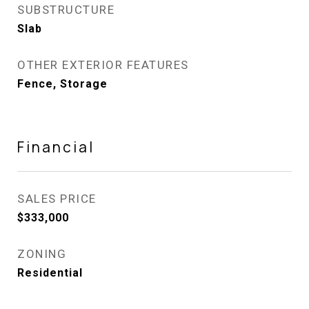
SUBSTRUCTURE
Slab
OTHER EXTERIOR FEATURES
Fence, Storage
Financial
SALES PRICE
$333,000
ZONING
Residential