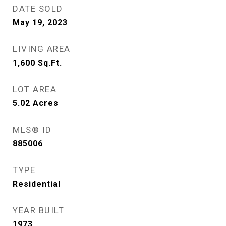
DATE SOLD
May 19, 2023
LIVING AREA
1,600
Sq.Ft.
LOT AREA
5.02
Acres
MLS® ID
885006
TYPE
Residential
YEAR BUILT
1973