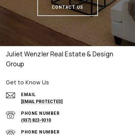
CONTACT US
Juliet Wenzler Real Estate & Design
Group
Get to Know Us
EMAIL
[EMAIL PROTECTED]
PHONE NUMBER
(937) 823-9310
PHONE NUMBER