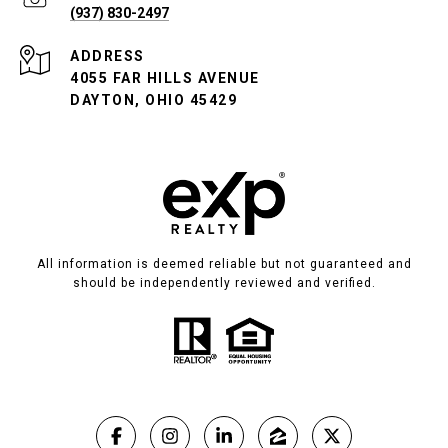
(937) 830-2497
ADDRESS
4055 FAR HILLS AVENUE
DAYTON, OHIO 45429
All information is deemed reliable but not guaranteed and
should be independently reviewed and verified.