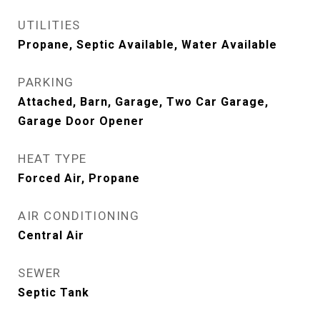
UTILITIES
Propane, Septic Available, Water Available
PARKING
Attached, Barn, Garage, Two Car Garage,
Garage Door Opener
HEAT TYPE
Forced Air, Propane
AIR CONDITIONING
Central Air
SEWER
Septic Tank