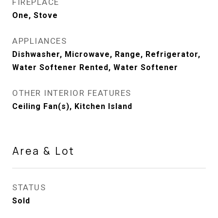
FIREPLACE
One, Stove
APPLIANCES
Dishwasher, Microwave, Range, Refrigerator,
Water Softener Rented, Water Softener
OTHER INTERIOR FEATURES
Ceiling Fan(s), Kitchen Island
Area & Lot
STATUS
Sold