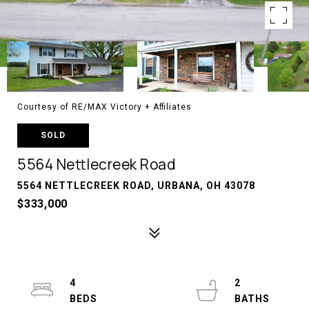
Courtesy of RE/MAX Victory + Affiliates
SOLD
5564 Nettlecreek Road
5564 NETTLECREEK ROAD, URBANA, OH 43078
$333,000
4
2