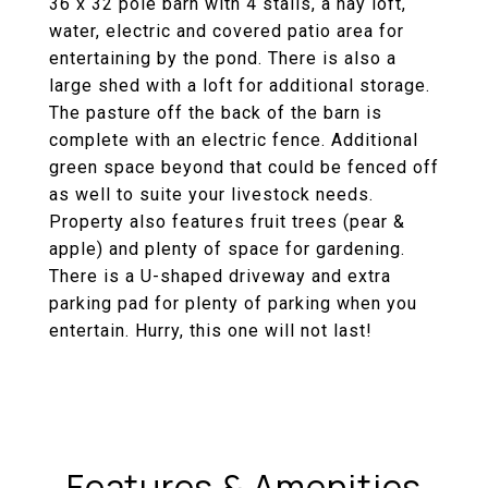
36 x 32 pole barn with 4 stalls, a hay loft,
water, electric and covered patio area for
entertaining by the pond. There is also a
large shed with a loft for additional storage.
The pasture off the back of the barn is
complete with an electric fence. Additional
green space beyond that could be fenced off
as well to suite your livestock needs.
Property also features fruit trees (pear &
apple) and plenty of space for gardening.
There is a U-shaped driveway and extra
parking pad for plenty of parking when you
entertain. Hurry, this one will not last!
Features & Amenities