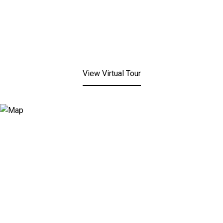
View Virtual Tour