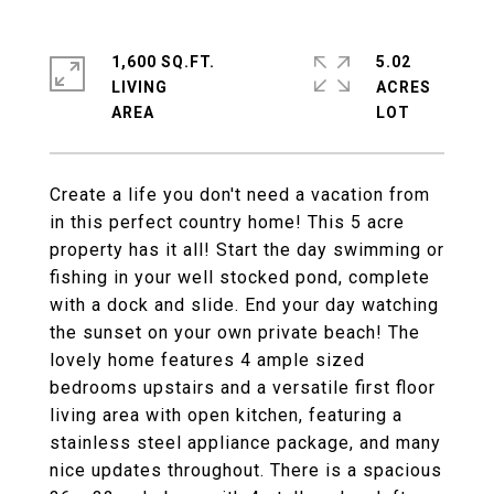
1,600 SQ.FT.
5.02
LIVING
ACRES
Create a life you don't need a vacation from
in this perfect country home! This 5 acre
property has it all! Start the day swimming or
fishing in your well stocked pond, complete
with a dock and slide. End your day watching
the sunset on your own private beach! The
lovely home features 4 ample sized
bedrooms upstairs and a versatile first floor
living area with open kitchen, featuring a
stainless steel appliance package, and many
nice updates throughout. There is a spacious