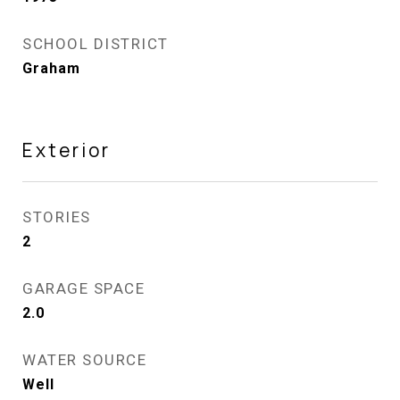
SCHOOL DISTRICT
Graham
Exterior
STORIES
2
GARAGE SPACE
2.0
WATER SOURCE
Well