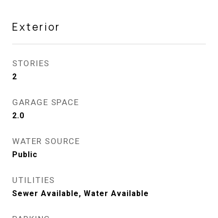
Exterior
STORIES
2
GARAGE SPACE
2.0
WATER SOURCE
Public
UTILITIES
Sewer Available, Water Available