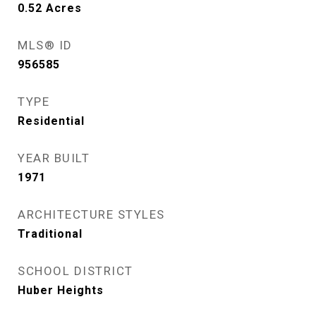
0.52
Acres
MLS® ID
956585
TYPE
Residential
YEAR BUILT
1971
ARCHITECTURE STYLES
Traditional
SCHOOL DISTRICT
Huber Heights