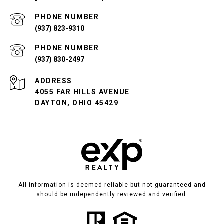
PHONE NUMBER
(937) 823-9310
PHONE NUMBER
(937) 830-2497
ADDRESS
4055 FAR HILLS AVENUE
DAYTON, OHIO 45429
All information is deemed reliable but not guaranteed and
should be independently reviewed and verified.