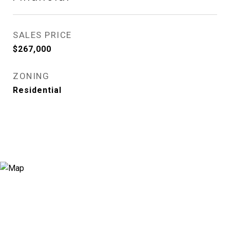
SALES PRICE
$267,000
ZONING
Residential