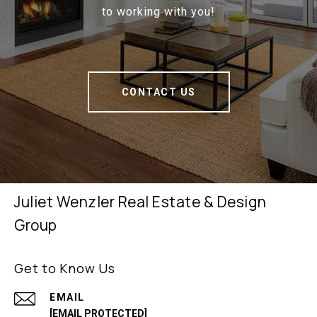
to working with you!
CONTACT US
Juliet Wenzler Real Estate & Design
Group
Get to Know Us
EMAIL
[EMAIL PROTECTED]