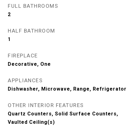
FULL BATHROOMS
2
HALF BATHROOM
1
FIREPLACE
Decorative, One
APPLIANCES
Dishwasher, Microwave, Range, Refrigerator
OTHER INTERIOR FEATURES
Quartz Counters, Solid Surface Counters,
Vaulted Ceiling(s)