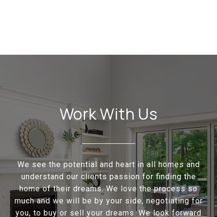
Work With Us
We see the potential and heart in all homes and
understand our clients passion for finding the
home of their dreams. We love the process so
much and we will be by your side, negotiating for
you, to buy or sell your dreams. We look forward