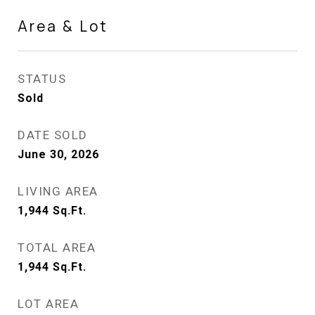
Area & Lot
STATUS
Sold
DATE SOLD
June 30, 2026
LIVING AREA
1,944
Sq.Ft.
TOTAL AREA
1,944
Sq.Ft.
LOT AREA