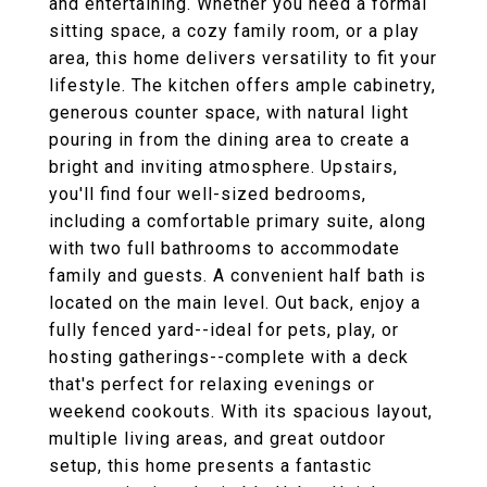
and entertaining. Whether you need a formal
sitting space, a cozy family room, or a play
area, this home delivers versatility to fit your
lifestyle. The kitchen offers ample cabinetry,
generous counter space, with natural light
pouring in from the dining area to create a
bright and inviting atmosphere. Upstairs,
you'll find four well-sized bedrooms,
including a comfortable primary suite, along
with two full bathrooms to accommodate
family and guests. A convenient half bath is
located on the main level. Out back, enjoy a
fully fenced yard--ideal for pets, play, or
hosting gatherings--complete with a deck
that's perfect for relaxing evenings or
weekend cookouts. With its spacious layout,
multiple living areas, and great outdoor
setup, this home presents a fantastic