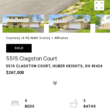
Courtesy of RE/MAX Victory + Affiliates
SOLD
5515 Clagston Court
5515 CLAGSTON COURT, HUBER HEIGHTS, OH 45424
$267,000
4
3