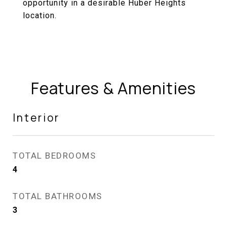
opportunity in a desirable Huber Heights
location.
Features & Amenities
Interior
TOTAL BEDROOMS
4
TOTAL BATHROOMS
3