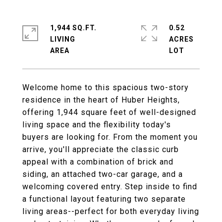
1,944 SQ.FT.
0.52
LIVING
ACRES
Welcome home to this spacious two-story
residence in the heart of Huber Heights,
offering 1,944 square feet of well-designed
living space and the flexibility today's
buyers are looking for. From the moment you
arrive, you'll appreciate the classic curb
appeal with a combination of brick and
siding, an attached two-car garage, and a
welcoming covered entry. Step inside to find
a functional layout featuring two separate
living areas--perfect for both everyday living