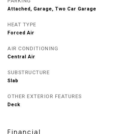
PARKING
Attached, Garage, Two Car Garage
HEAT TYPE
Forced Air
AIR CONDITIONING
Central Air
SUBSTRUCTURE
Slab
OTHER EXTERIOR FEATURES
Deck
Financial