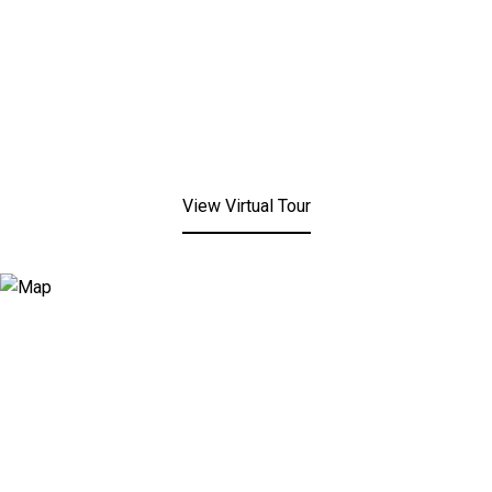
View Virtual Tour