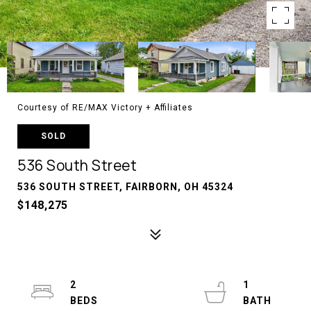
Courtesy of RE/MAX Victory + Affiliates
SOLD
536 South Street
536 SOUTH STREET, FAIRBORN, OH 45324
$148,275
2
1