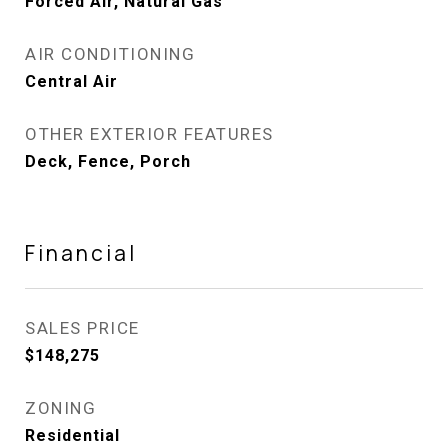
Forced Air, Natural Gas
AIR CONDITIONING
Central Air
OTHER EXTERIOR FEATURES
Deck, Fence, Porch
Financial
SALES PRICE
$148,275
ZONING
Residential