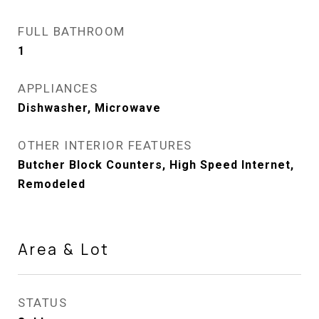
FULL BATHROOM
1
APPLIANCES
Dishwasher, Microwave
OTHER INTERIOR FEATURES
Butcher Block Counters, High Speed Internet,
Remodeled
Area & Lot
STATUS