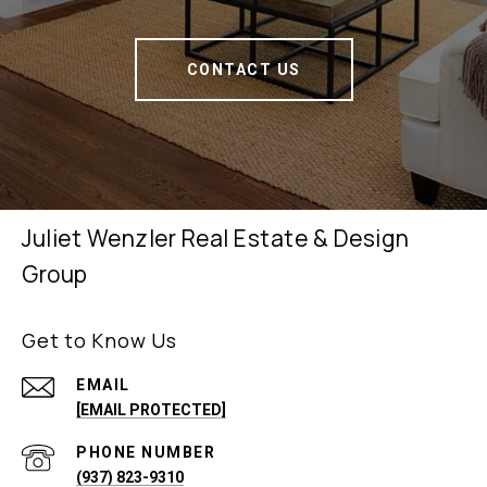
CONTACT US
Juliet Wenzler Real Estate & Design
Group
Get to Know Us
EMAIL
[EMAIL PROTECTED]
PHONE NUMBER
(937) 823-9310