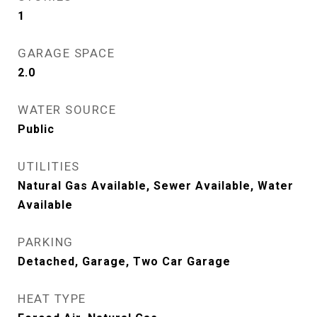
1
GARAGE SPACE
2.0
WATER SOURCE
Public
UTILITIES
Natural Gas Available, Sewer Available, Water
Available
PARKING
Detached, Garage, Two Car Garage
HEAT TYPE