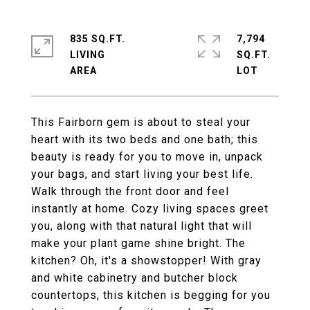
835 SQ.FT.
7,794
LIVING
SQ.FT.
This Fairborn gem is about to steal your
heart with its two beds and one bath; this
beauty is ready for you to move in, unpack
your bags, and start living your best life.
Walk through the front door and feel
instantly at home. Cozy living spaces greet
you, along with that natural light that will
make your plant game shine bright. The
kitchen? Oh, it's a showstopper! With gray
and white cabinetry and butcher block
countertops, this kitchen is begging for you