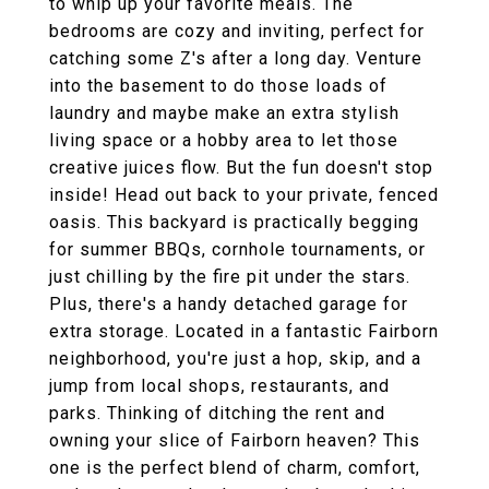
to whip up your favorite meals. The
bedrooms are cozy and inviting, perfect for
catching some Z's after a long day. Venture
into the basement to do those loads of
laundry and maybe make an extra stylish
living space or a hobby area to let those
creative juices flow. But the fun doesn't stop
inside! Head out back to your private, fenced
oasis. This backyard is practically begging
for summer BBQs, cornhole tournaments, or
just chilling by the fire pit under the stars.
Plus, there's a handy detached garage for
extra storage. Located in a fantastic Fairborn
neighborhood, you're just a hop, skip, and a
jump from local shops, restaurants, and
parks. Thinking of ditching the rent and
owning your slice of Fairborn heaven? This
one is the perfect blend of charm, comfort,