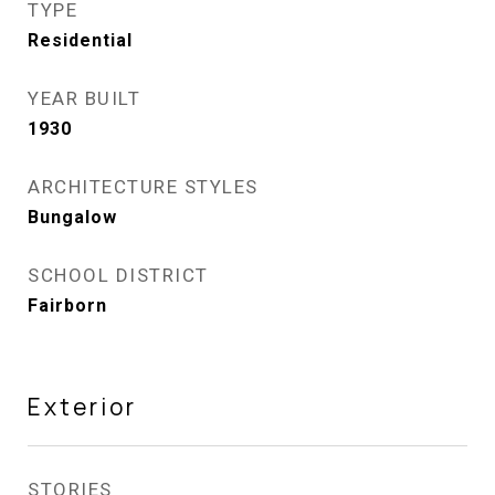
TYPE
Residential
YEAR BUILT
1930
ARCHITECTURE STYLES
Bungalow
SCHOOL DISTRICT
Fairborn
Exterior
STORIES