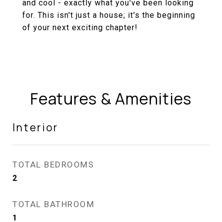
and cool - exactly what you've been looking
for. This isn't just a house; it's the beginning
of your next exciting chapter!
Features & Amenities
Interior
TOTAL BEDROOMS
2
TOTAL BATHROOM
1