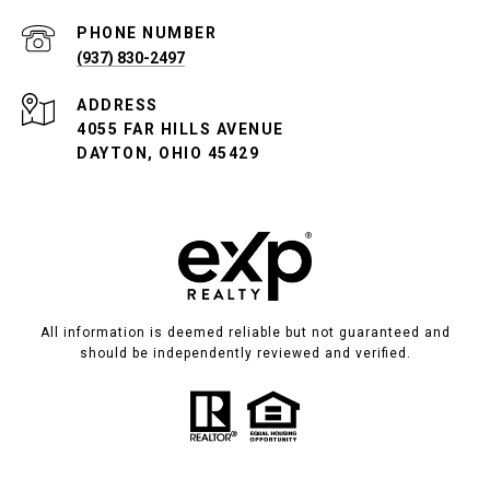
PHONE NUMBER
(937) 830-2497
ADDRESS
4055 FAR HILLS AVENUE
DAYTON, OHIO 45429
All information is deemed reliable but not guaranteed and
should be independently reviewed and verified.