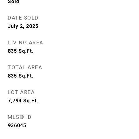
Sold
DATE SOLD
July 2, 2025
LIVING AREA
835
Sq.Ft.
TOTAL AREA
835
Sq.Ft.
LOT AREA
7,794
Sq.Ft.
MLS® ID
936045