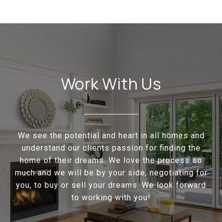
Work With Us
We see the potential and heart in all homes and
understand our clients passion for finding the
home of their dreams. We love the process so
much and we will be by your side, negotiating for
you, to buy or sell your dreams. We look forward
to working with you!