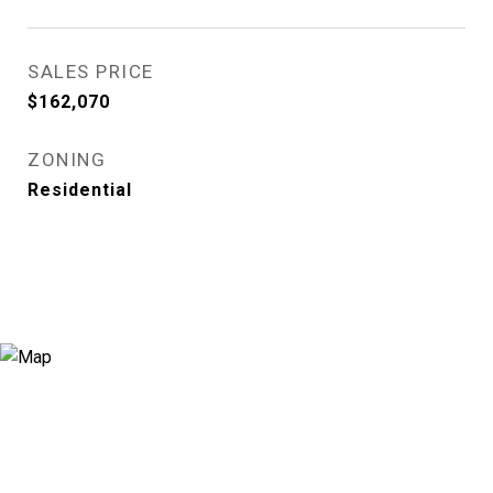
SALES PRICE
$162,070
ZONING
Residential