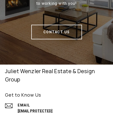
to working with you!
CONTACT US
Juliet Wenzler Real Estate & Design
Group
Get to Know Us
EMAIL
[EMAIL PROTECTED]