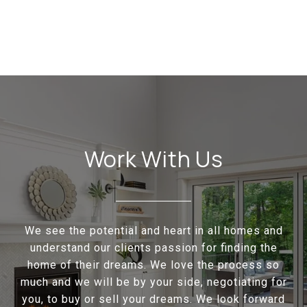
Work With Us
We see the potential and heart in all homes and
understand our clients passion for finding the
home of their dreams. We love the process so
much and we will be by your side, negotiating for
you, to buy or sell your dreams. We look forward