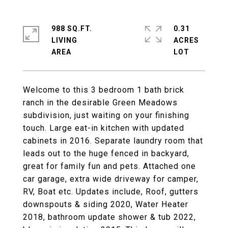
988 SQ.FT.
0.31
LIVING
ACRES
Welcome to this 3 bedroom 1 bath brick
ranch in the desirable Green Meadows
subdivision, just waiting on your finishing
touch. Large eat-in kitchen with updated
cabinets in 2016. Separate laundry room that
leads out to the huge fenced in backyard,
great for family fun and pets. Attached one
car garage, extra wide driveway for camper,
RV, Boat etc. Updates include, Roof, gutters
downspouts & siding 2020, Water Heater
2018, bathroom update shower & tub 2022,