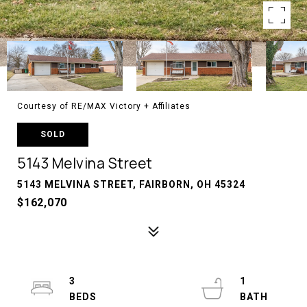
Courtesy of RE/MAX Victory + Affiliates
SOLD
5143 Melvina Street
5143 MELVINA STREET, FAIRBORN, OH 45324
$162,070
3
1