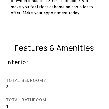
blown in insulation 2015. This home will
make you feel right at home an has a lot to
offer. Make your appointment today.
Features & Amenities
Interior
TOTAL BEDROOMS
3
TOTAL BATHROOM
1