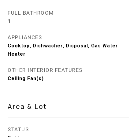
FULL BATHROOM
1
APPLIANCES
Cooktop, Dishwasher, Disposal, Gas Water
Heater
OTHER INTERIOR FEATURES
Ceiling Fan(s)
Area & Lot
STATUS