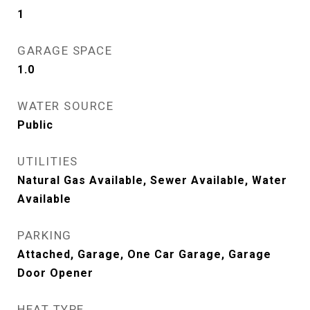
1
GARAGE SPACE
1.0
WATER SOURCE
Public
UTILITIES
Natural Gas Available, Sewer Available, Water
Available
PARKING
Attached, Garage, One Car Garage, Garage
Door Opener
HEAT TYPE