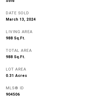
Sold
DATE SOLD
March 13, 2024
LIVING AREA
988
Sq.Ft.
TOTAL AREA
988
Sq.Ft.
LOT AREA
0.31
Acres
MLS® ID
904506