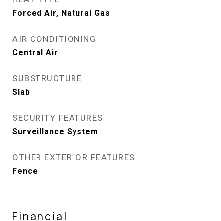
Forced Air, Natural Gas
AIR CONDITIONING
Central Air
SUBSTRUCTURE
Slab
SECURITY FEATURES
Surveillance System
OTHER EXTERIOR FEATURES
Fence
Financial