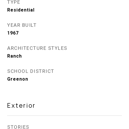
TYPE
Residential
YEAR BUILT
1967
ARCHITECTURE STYLES
Ranch
SCHOOL DISTRICT
Greenon
Exterior
STORIES