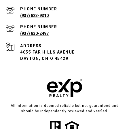
PHONE NUMBER
(937) 823-9310
PHONE NUMBER
(937) 830-2497
ADDRESS
4055 FAR HILLS AVENUE
DAYTON, OHIO 45429
All information is deemed reliable but not guaranteed and
should be independently reviewed and verified.