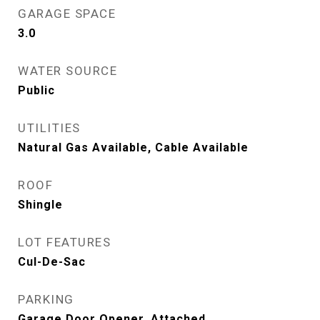
GARAGE SPACE
3.0
WATER SOURCE
Public
UTILITIES
Natural Gas Available, Cable Available
ROOF
Shingle
LOT FEATURES
Cul-De-Sac
PARKING
Garage Door Opener, Attached