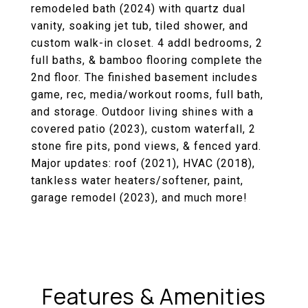
remodeled bath (2024) with quartz dual
vanity, soaking jet tub, tiled shower, and
custom walk-in closet. 4 addl bedrooms, 2
full baths, & bamboo flooring complete the
2nd floor. The finished basement includes
game, rec, media/workout rooms, full bath,
and storage. Outdoor living shines with a
covered patio (2023), custom waterfall, 2
stone fire pits, pond views, & fenced yard.
Major updates: roof (2021), HVAC (2018),
tankless water heaters/softener, paint,
garage remodel (2023), and much more!
Features & Amenities