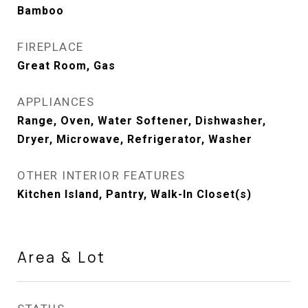
Bamboo
FIREPLACE
Great Room, Gas
APPLIANCES
Range, Oven, Water Softener, Dishwasher,
Dryer, Microwave, Refrigerator, Washer
OTHER INTERIOR FEATURES
Kitchen Island, Pantry, Walk-In Closet(s)
Area & Lot