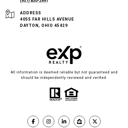
(937) 830-2497
ADDRESS
4055 FAR HILLS AVENUE
DAYTON, OHIO 45429
All information is deemed reliable but not guaranteed and
should be independently reviewed and verified.