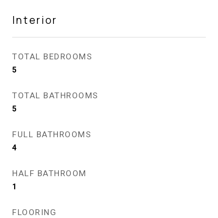
Interior
TOTAL BEDROOMS
5
TOTAL BATHROOMS
5
FULL BATHROOMS
4
HALF BATHROOM
1
FLOORING