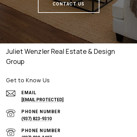
CONTACT US
Juliet Wenzler Real Estate & Design
Group
Get to Know Us
EMAIL
[EMAIL PROTECTED]
PHONE NUMBER
(937) 823-9310
PHONE NUMBER