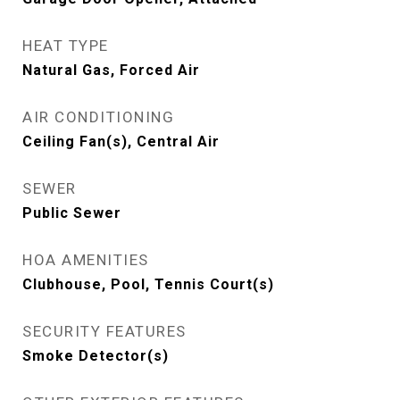
HEAT TYPE
Natural Gas, Forced Air
AIR CONDITIONING
Ceiling Fan(s), Central Air
SEWER
Public Sewer
HOA AMENITIES
Clubhouse, Pool, Tennis Court(s)
SECURITY FEATURES
Smoke Detector(s)