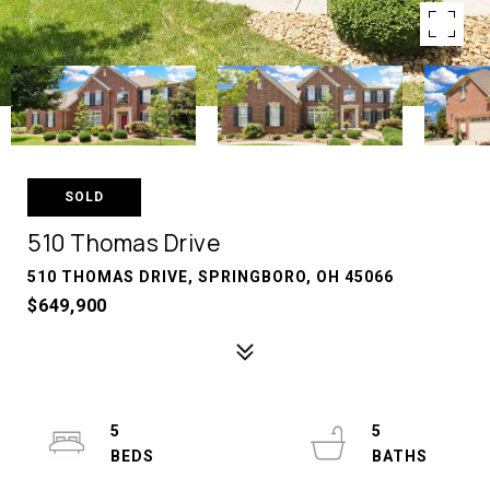
SOLD
510 Thomas Drive
510 THOMAS DRIVE, SPRINGBORO, OH 45066
$649,900
5
5