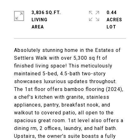
3,836 SQ.FT.
0.44
LIVING
ACRES
Absolutely stunning home in the Estates of
Settlers Walk with over 5,300 sq ft of
finished living space! This meticulously
maintained 5-bed, 4.5-bath two-story
showcases luxurious updates throughout.
The 1st floor offers bamboo flooring (2024),
a chef's kitchen with granite, stainless
appliances, pantry, breakfast nook, and
walkout to covered patio, all open to the
spacious great room. 1st level also offers a
dining rm, 2 offices, laundry, and half bath.
Upstairs, the owner's suite boasts a fully