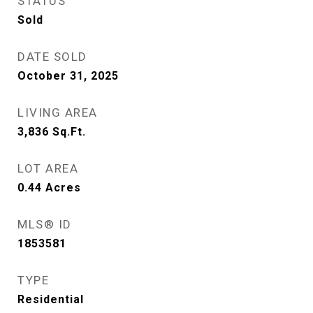
STATUS
Sold
DATE SOLD
October 31, 2025
LIVING AREA
3,836
Sq.Ft.
LOT AREA
0.44
Acres
MLS® ID
1853581
TYPE
Residential