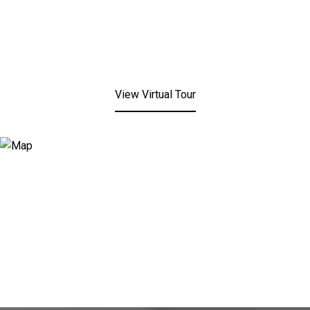
View Virtual Tour