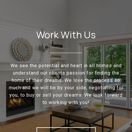
Work With Us
We see the potential and heart in all homes and
understand our clients passion for finding the
home of their dreams. We love the process so
much and we will be by your side, negotiating for
you, to buy or sell your dreams. We look forward
to working with you!