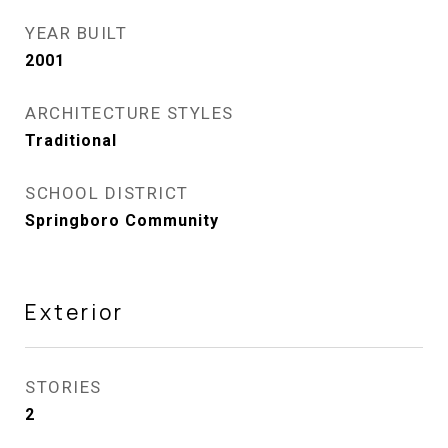
YEAR BUILT
2001
ARCHITECTURE STYLES
Traditional
SCHOOL DISTRICT
Springboro Community
Exterior
STORIES
2