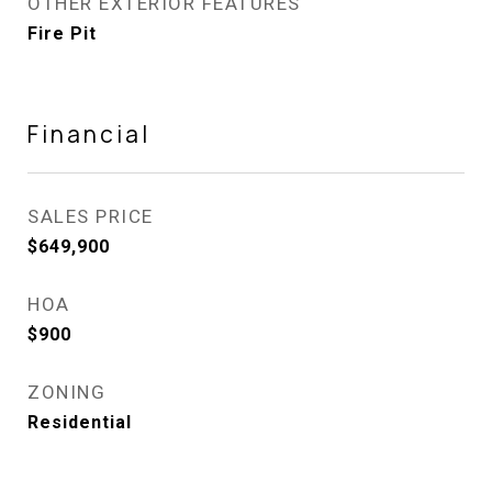
OTHER EXTERIOR FEATURES
Fire Pit
Financial
SALES PRICE
$649,900
HOA
$900
ZONING
Residential