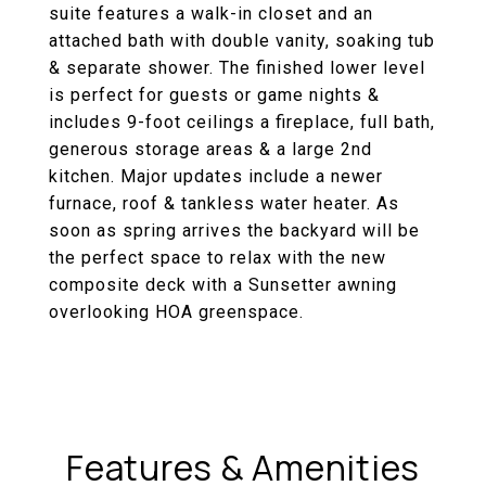
suite features a walk-in closet and an
attached bath with double vanity, soaking tub
& separate shower. The finished lower level
is perfect for guests or game nights &
includes 9-foot ceilings a fireplace, full bath,
generous storage areas & a large 2nd
kitchen. Major updates include a newer
furnace, roof & tankless water heater. As
soon as spring arrives the backyard will be
the perfect space to relax with the new
composite deck with a Sunsetter awning
overlooking HOA greenspace.
Features & Amenities