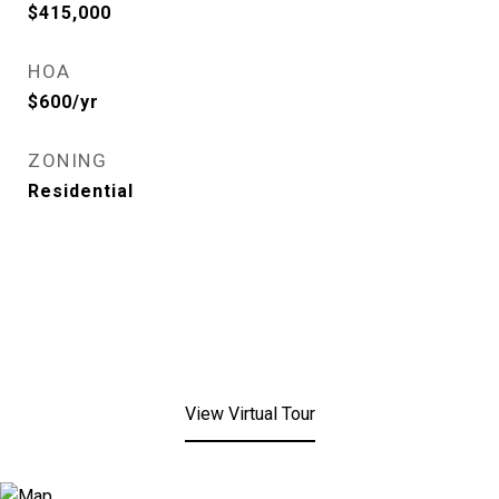
$415,000
HOA
$600/yr
ZONING
Residential
View Virtual Tour