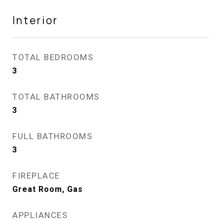
Interior
TOTAL BEDROOMS
3
TOTAL BATHROOMS
3
FULL BATHROOMS
3
FIREPLACE
Great Room, Gas
APPLIANCES