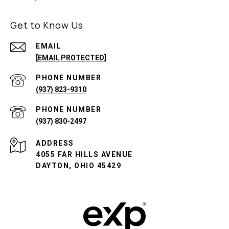
Get to Know Us
EMAIL
[EMAIL PROTECTED]
PHONE NUMBER
(937) 823-9310
PHONE NUMBER
(937) 830-2497
ADDRESS
4055 FAR HILLS AVENUE
DAYTON, OHIO 45429