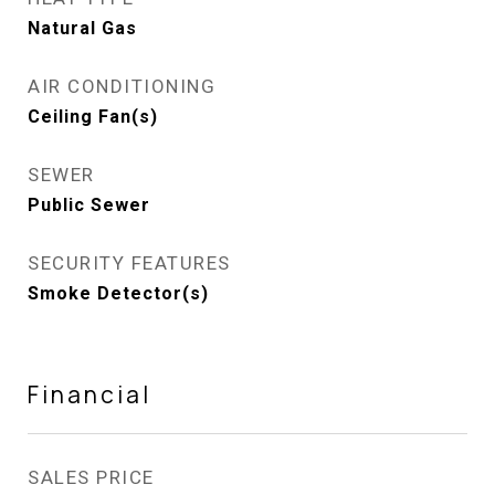
Natural Gas
AIR CONDITIONING
Ceiling Fan(s)
SEWER
Public Sewer
SECURITY FEATURES
Smoke Detector(s)
Financial
SALES PRICE