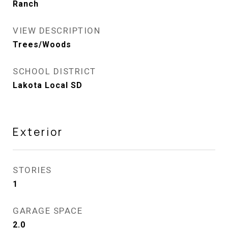
Ranch
VIEW DESCRIPTION
Trees/Woods
SCHOOL DISTRICT
Lakota Local SD
Exterior
STORIES
1
GARAGE SPACE
2.0