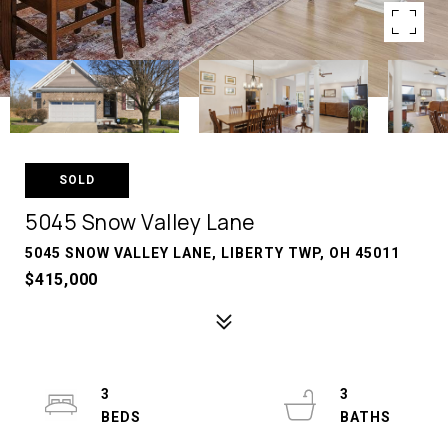
SOLD
5045 Snow Valley Lane
5045 SNOW VALLEY LANE, LIBERTY TWP, OH 45011
$415,000
3
3