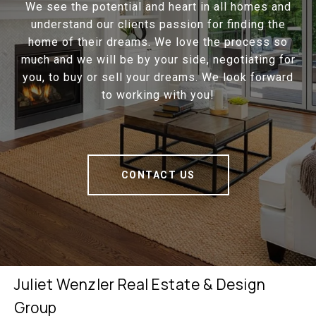
We see the potential and heart in all homes and
understand our clients passion for finding the
home of their dreams. We love the process so
much and we will be by your side, negotiating for
you, to buy or sell your dreams. We look forward
to working with you!
CONTACT US
Juliet Wenzler Real Estate & Design
Group