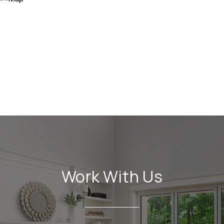
Work With Us