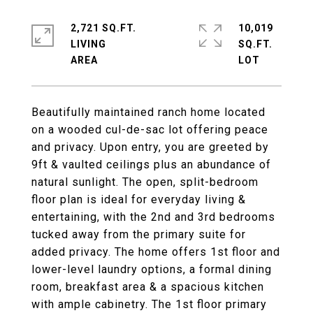
2,721 SQ.FT.
10,019
LIVING
SQ.FT.
Beautifully maintained ranch home located
on a wooded cul-de-sac lot offering peace
and privacy. Upon entry, you are greeted by
9ft & vaulted ceilings plus an abundance of
natural sunlight. The open, split-bedroom
floor plan is ideal for everyday living &
entertaining, with the 2nd and 3rd bedrooms
tucked away from the primary suite for
added privacy. The home offers 1st floor and
lower-level laundry options, a formal dining
room, breakfast area & a spacious kitchen
with ample cabinetry. The 1st floor primary