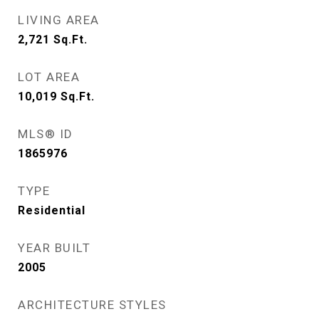
LIVING AREA
2,721
Sq.Ft.
LOT AREA
10,019
Sq.Ft.
MLS® ID
1865976
TYPE
Residential
YEAR BUILT
2005
ARCHITECTURE STYLES