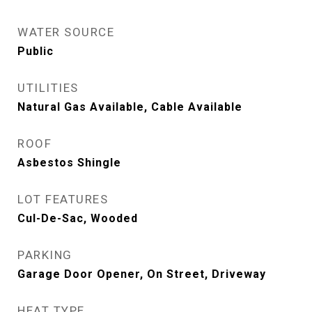
WATER SOURCE
Public
UTILITIES
Natural Gas Available, Cable Available
ROOF
Asbestos Shingle
LOT FEATURES
Cul-De-Sac, Wooded
PARKING
Garage Door Opener, On Street, Driveway
HEAT TYPE