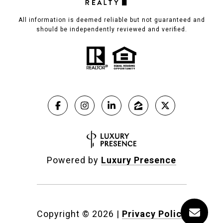
All information is deemed reliable but not guaranteed and
should be independently reviewed and verified.
Powered by
Luxury Presence
Copyright ©
2026
|
Privacy Policy