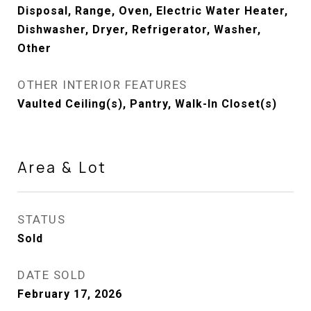
Disposal, Range, Oven, Electric Water Heater,
Dishwasher, Dryer, Refrigerator, Washer,
Other
OTHER INTERIOR FEATURES
Vaulted Ceiling(s), Pantry, Walk-In Closet(s)
Area & Lot
STATUS
Sold
DATE SOLD
February 17, 2026