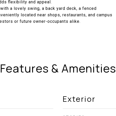
ds flexibility and appeal.
 with a lovely swing, a back yard deck, a fenced
nveniently located near shops, restaurants, and campus
vestors or future owner-occupants alike.
Features & Amenities
Exterior