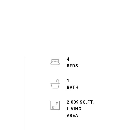
4
1
2,009 SQ.FT.
LIVING