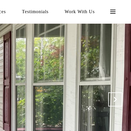
ces
Testimonials
Work With Us