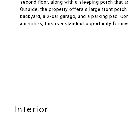
second floor, along with a sleeping porch that ad
Outside, the property offers a large front porch
backyard, a 2-car garage, and a parking pad. Co
amenities, this is a standout opportunity for in
Interior