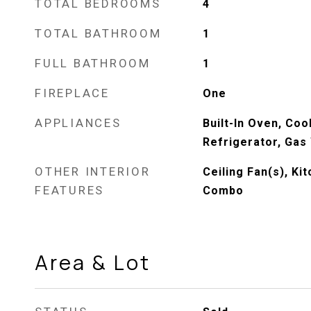
TOTAL BEDROOMS
4
TOTAL BATHROOM
1
FULL BATHROOM
1
FIREPLACE
One
APPLIANCES
Built-In Oven, Coo
Refrigerator, Gas
OTHER INTERIOR
Ceiling Fan(s), K
FEATURES
Combo
Area & Lot