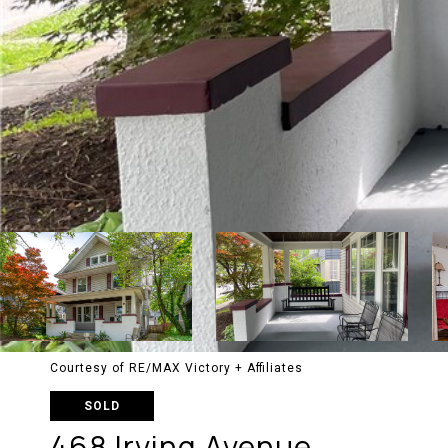
Courtesy of RE/MAX Victory + Affiliates
SOLD
468 Irving Avenue