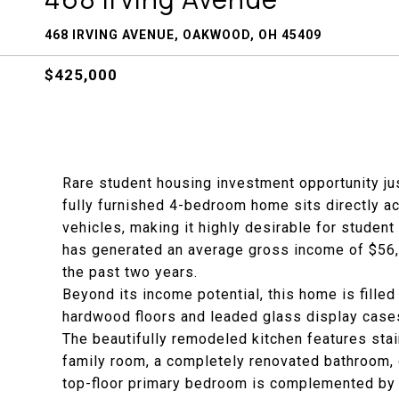
468 IRVING AVENUE, OAKWOOD, OH 45409
$425,000
Rare student housing investment opportunity jus
fully furnished 4-bedroom home sits directly a
vehicles, making it highly desirable for student 
has generated an average gross income of $56
the past two years.
Beyond its income potential, this home is filled
hardwood floors and leaded glass display cases
The beautifully remodeled kitchen features sta
family room, a completely renovated bathroom, c
top-floor primary bedroom is complemented by 