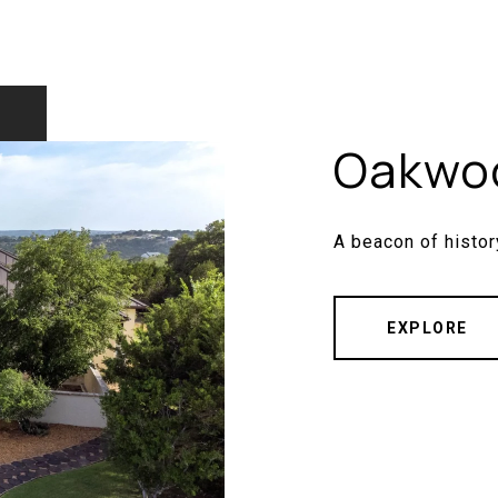
Oakwo
A beacon of histor
EXPLORE