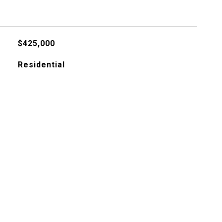
$425,000
Residential