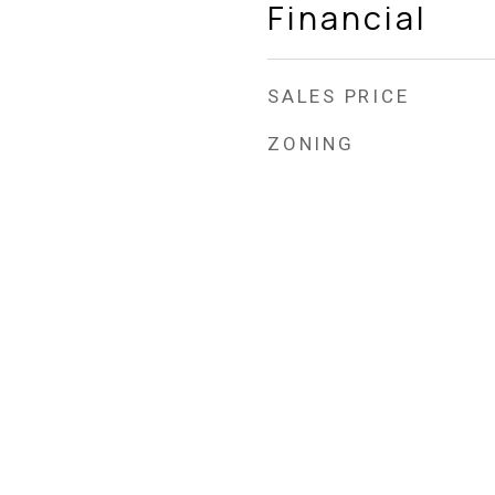
Financial
SALES PRICE
ZONING