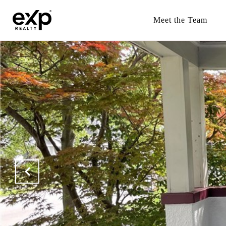
Meet the Team