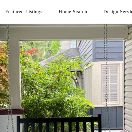
Featured Listings
Home Search
Design Servi