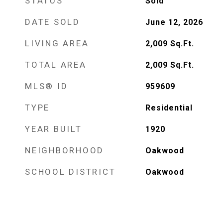
STATUS
Sold
DATE SOLD
June 12, 2026
LIVING AREA
2,009
Sq.Ft.
TOTAL AREA
2,009
Sq.Ft.
MLS® ID
959609
TYPE
Residential
YEAR BUILT
1920
NEIGHBORHOOD
Oakwood
SCHOOL DISTRICT
Oakwood