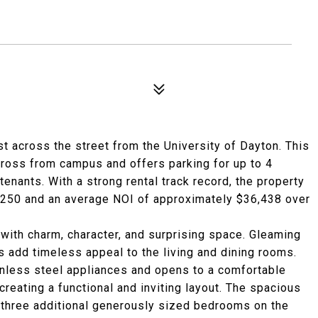
t across the street from the University of Dayton. This
cross from campus and offers parking for up to 4
tenants. With a strong rental track record, the property
,250 and an average NOI of approximately $36,438 over
 with charm, character, and surprising space. Gleaming
 add timeless appeal to the living and dining rooms.
inless steel appliances and opens to a comfortable
reating a functional and inviting layout. The spacious
three additional generously sized bedrooms on the