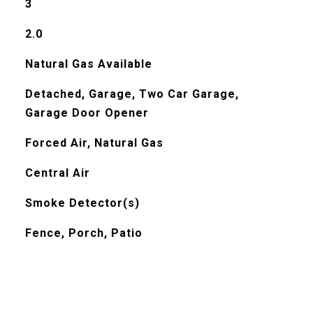
3
2.0
Natural Gas Available
Detached, Garage, Two Car Garage,
Garage Door Opener
Forced Air, Natural Gas
Central Air
Smoke Detector(s)
Fence, Porch, Patio