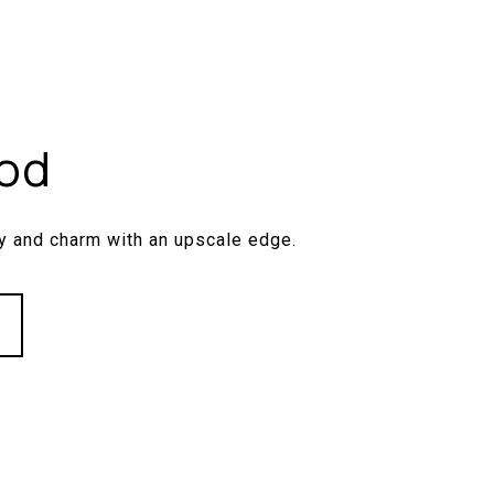
od
y and charm with an upscale edge.