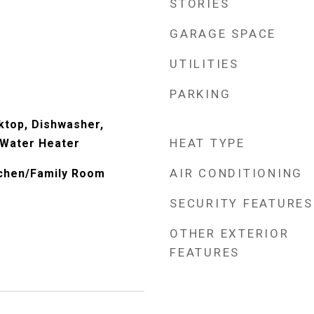
STORIES
GARAGE SPACE
UTILITIES
PARKING
ktop, Dishwasher,
HEAT TYPE
 Water Heater
AIR CONDITIONING
itchen/Family Room
SECURITY FEATURES
OTHER EXTERIOR
FEATURES