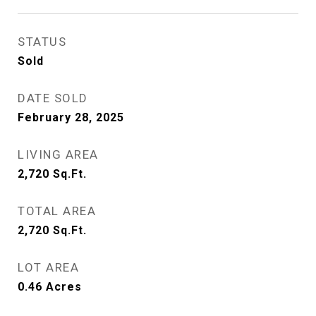
STATUS
Sold
DATE SOLD
February 28, 2025
LIVING AREA
2,720
Sq.Ft.
TOTAL AREA
2,720
Sq.Ft.
LOT AREA
0.46
Acres