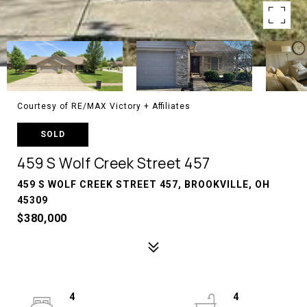
Courtesy of RE/MAX Victory + Affiliates
SOLD
459 S Wolf Creek Street 457
459 S WOLF CREEK STREET 457, BROOKVILLE, OH
45309
$380,000
4
4