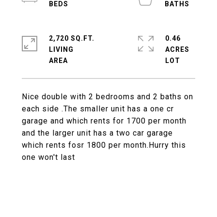
2,720 SQ.FT.
0.46
LIVING
ACRES
Nice double with 2 bedrooms and 2 baths on
each side .The smaller unit has a one cr
garage and which rents for 1700 per month
and the larger unit has a two car garage
which rents fosr 1800 per month.Hurry this
one won't last