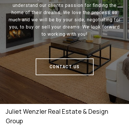
understand our clients passion for finding the
home of their dreams. We love the process so
much and we will be by your side, negotiating for
you, to buy or sell your dreams. We look forward
to working with you!
CONTACT US
Juliet Wenzler Real Estate & Design
Group