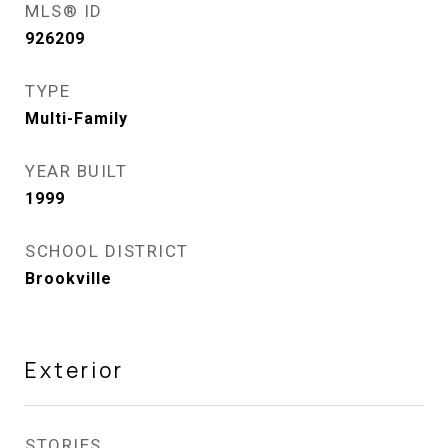
MLS® ID
926209
TYPE
Multi-Family
YEAR BUILT
1999
SCHOOL DISTRICT
Brookville
Exterior
STORIES