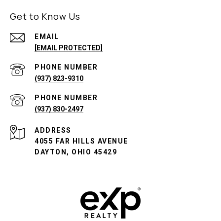
Get to Know Us
EMAIL
[EMAIL PROTECTED]
PHONE NUMBER
(937) 823-9310
PHONE NUMBER
(937) 830-2497
ADDRESS
4055 FAR HILLS AVENUE
DAYTON, OHIO 45429