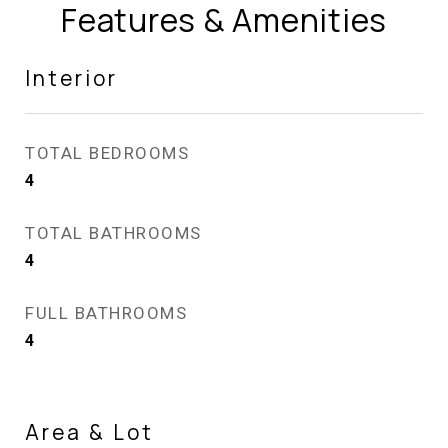
Features & Amenities
Interior
TOTAL BEDROOMS
4
TOTAL BATHROOMS
4
FULL BATHROOMS
4
Area & Lot