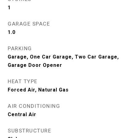
1
GARAGE SPACE
1.0
PARKING
Garage, One Car Garage, Two Car Garage,
Garage Door Opener
HEAT TYPE
Forced Air, Natural Gas
AIR CONDITIONING
Central Air
SUBSTRUCTURE