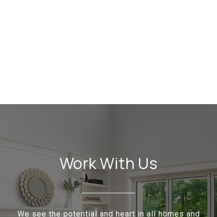
Work With Us
We see the potential and heart in all homes and