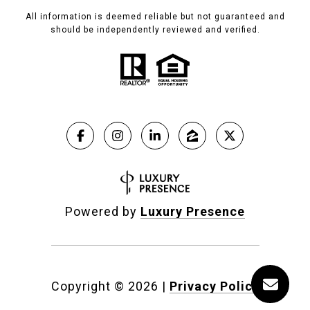
All information is deemed reliable but not guaranteed and
should be independently reviewed and verified.
Powered by
Luxury Presence
Copyright ©
2026
|
Privacy Policy