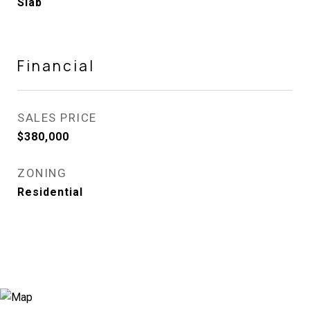
Slab
Financial
SALES PRICE
$380,000
ZONING
Residential