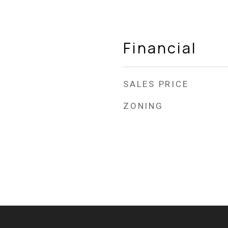
Financial
SALES PRICE
ZONING