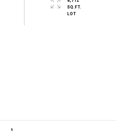
8,712
SQ.FT.
1