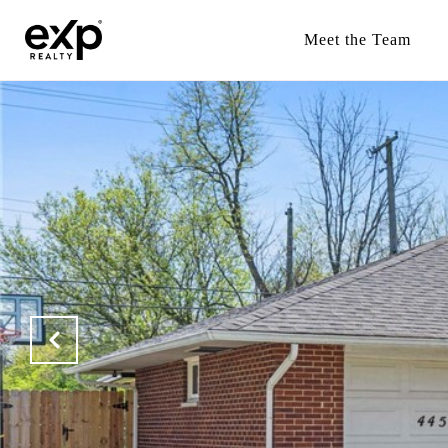
Meet the Team