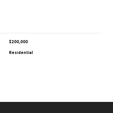
$200,000
Residential