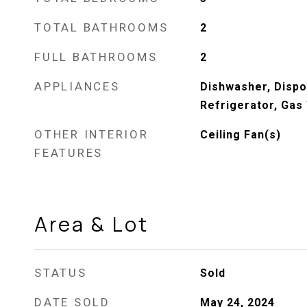
TOTAL BATHROOMS
2
FULL BATHROOMS
2
APPLIANCES
Dishwasher, Dispo
Refrigerator, Gas
OTHER INTERIOR
Ceiling Fan(s)
FEATURES
Area & Lot
STATUS
Sold
DATE SOLD
May 24, 2024