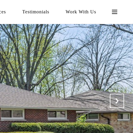
ces
Testimonials
Work With Us