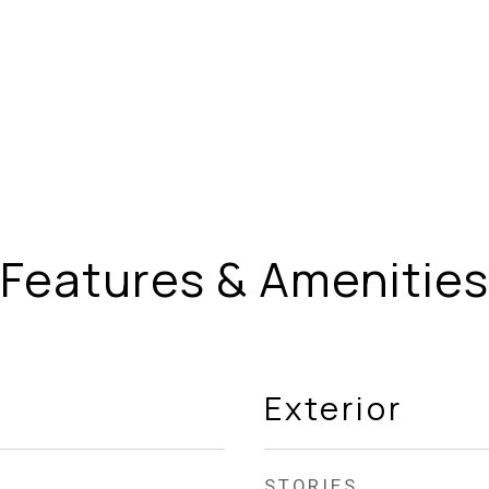
Features & Amenities
Exterior
STORIES