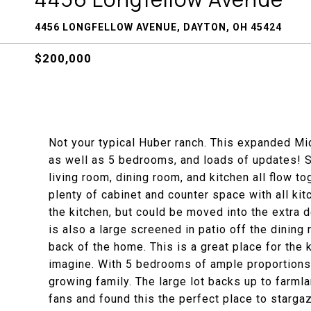
4456 LONGFELLOW AVENUE, DAYTON, OH 45424
$200,000
Not your typical Huber ranch. This expanded Mi
as well as 5 bedrooms, and loads of updates! S
living room, dining room, and kitchen all flow t
plenty of cabinet and counter space with all ki
the kitchen, but could be moved into the extra 
is also a large screened in patio off the dining
back of the home. This is a great place for the 
imagine. With 5 bedrooms of ample proportions, 
growing family. The large lot backs up to farm
fans and found this the perfect place to starga