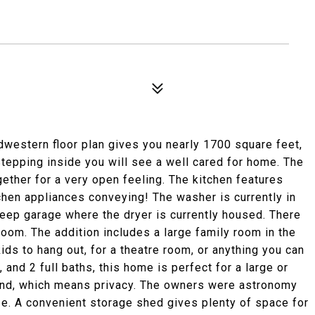
dwestern floor plan gives you nearly 1700 square feet,
tepping inside you will see a well cared for home. The
ogether for a very open feeling. The kitchen features
tchen appliances conveying! The washer is currently in
deep garage where the dryer is currently housed. There
 room. The addition includes a large family room in the
kids to hang out, for a theatre room, or anything you can
and 2 full baths, this home is perfect for a large or
land, which means privacy. The owners were astronomy
ze. A convenient storage shed gives plenty of space for