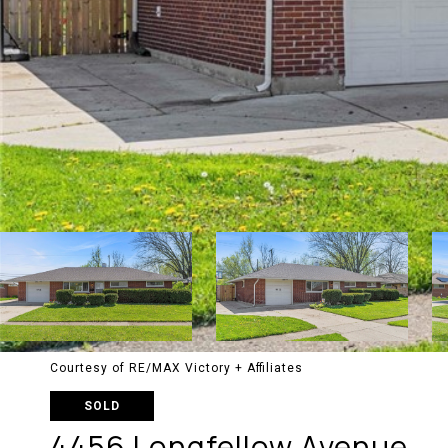
Courtesy of RE/MAX Victory + Affiliates
SOLD
4456 Longfellow Avenue