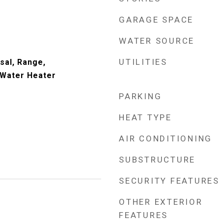
GARAGE SPACE
WATER SOURCE
UTILITIES
sal, Range,
 Water Heater
PARKING
HEAT TYPE
AIR CONDITIONING
SUBSTRUCTURE
SECURITY FEATURES
OTHER EXTERIOR
FEATURES