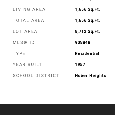
LIVING AREA
1,656
Sq.Ft.
TOTAL AREA
1,656
Sq.Ft.
LOT AREA
8,712
Sq.Ft.
MLS® ID
908848
TYPE
Residential
YEAR BUILT
1957
SCHOOL DISTRICT
Huber Heights