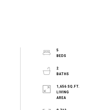
5
2
1,656 SQ.FT.
LIVING