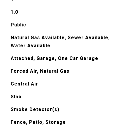
1.0
Public
Natural Gas Available, Sewer Available,
Water Available
Attached, Garage, One Car Garage
Forced Air, Natural Gas
Central Air
Slab
Smoke Detector(s)
Fence, Patio, Storage