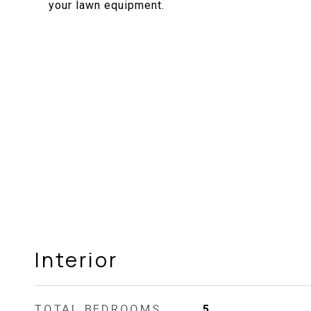
your lawn equipment.
Interior
TOTAL BEDROOMS
5