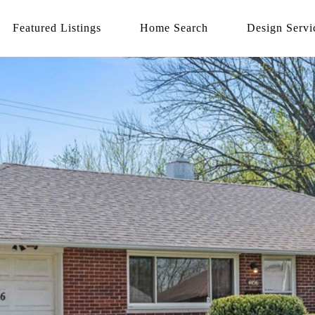
Featured Listings
Home Search
Design Servi