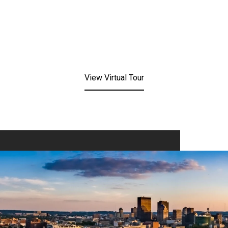
View Virtual Tour