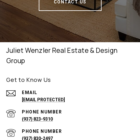
CONTACT US
Juliet Wenzler Real Estate & Design
Group
Get to Know Us
EMAIL
[EMAIL PROTECTED]
PHONE NUMBER
(937) 823-9310
PHONE NUMBER
(937) 830-2497