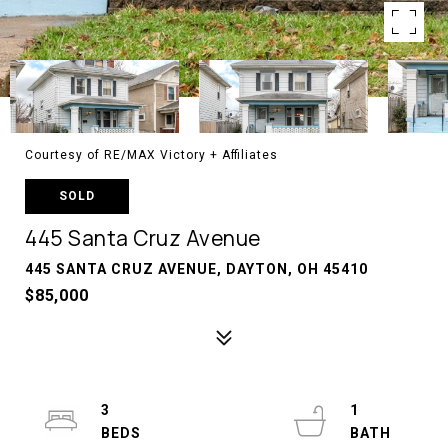
Courtesy of RE/MAX Victory + Affiliates
SOLD
445 Santa Cruz Avenue
445 SANTA CRUZ AVENUE, DAYTON, OH 45410
$85,000
3
1