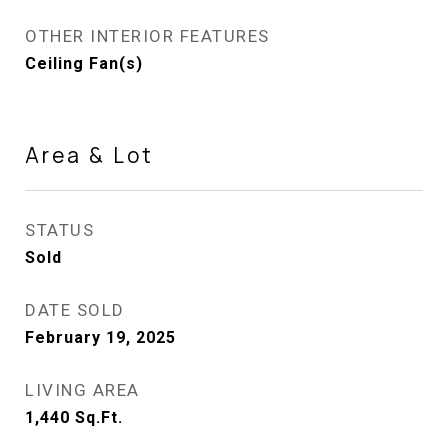
OTHER INTERIOR FEATURES
Ceiling Fan(s)
Area & Lot
STATUS
Sold
DATE SOLD
February 19, 2025
LIVING AREA
1,440
Sq.Ft.