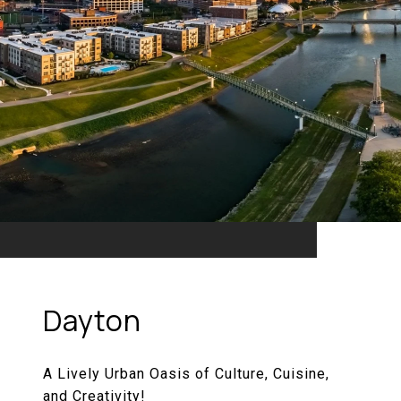
Dayton
A Lively Urban Oasis of Culture, Cuisine,
and Creativity!