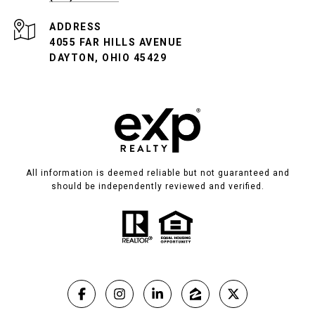
ADDRESS
4055 FAR HILLS AVENUE
DAYTON, OHIO 45429
All information is deemed reliable but not guaranteed and
should be independently reviewed and verified.