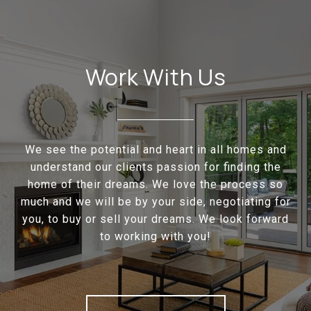
Work With Us
We see the potential and heart in all homes and
understand our clients passion for finding the
home of their dreams. We love the process so
much and we will be by your side, negotiating for
you, to buy or sell your dreams. We look forward
to working with you!