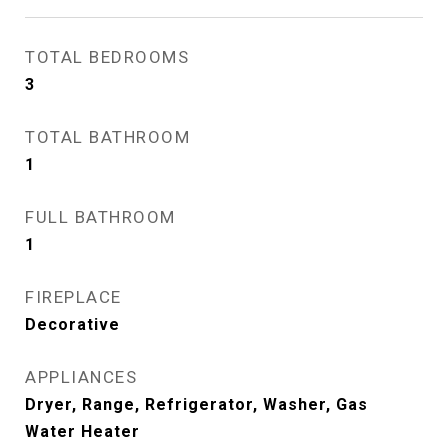
TOTAL BEDROOMS
3
TOTAL BATHROOM
1
FULL BATHROOM
1
FIREPLACE
Decorative
APPLIANCES
Dryer, Range, Refrigerator, Washer, Gas
Water Heater