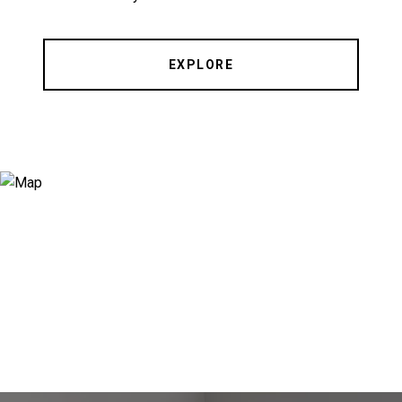
EXPLORE