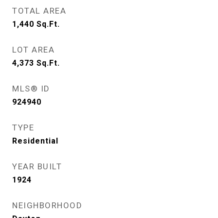
TOTAL AREA
1,440
Sq.Ft.
LOT AREA
4,373
Sq.Ft.
MLS® ID
924940
TYPE
Residential
YEAR BUILT
1924
NEIGHBORHOOD