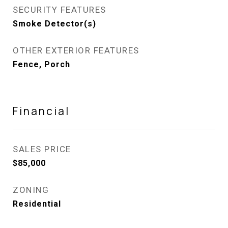
SECURITY FEATURES
Smoke Detector(s)
OTHER EXTERIOR FEATURES
Fence, Porch
Financial
SALES PRICE
$85,000
ZONING
Residential