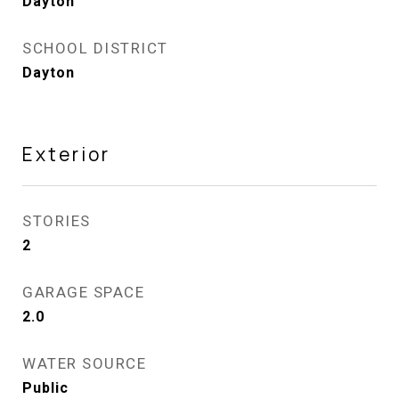
Dayton
SCHOOL DISTRICT
Dayton
Exterior
STORIES
2
GARAGE SPACE
2.0
WATER SOURCE
Public