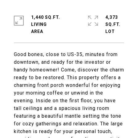
1,440 SQ.FT.
4,373
LIVING
SQ.FT.
Good bones, close to US-35, minutes from
downtown, and ready for the investor or
handy homeowner! Come, discover the charm
ready to be restored. This property offers a
charming front porch wonderful for enjoying
your morning coffee or unwind in the
evening. Inside on the first floor, you have
tall ceilings and a spacious living room
featuring a beautiful mantle setting the tone
for cozy gatherings and relaxation. The large
kitchen is ready for your personal touch,