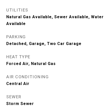
UTILITIES
Natural Gas Available, Sewer Available, Water
Available
PARKING
Detached, Garage, Two Car Garage
HEAT TYPE
Forced Air, Natural Gas
AIR CONDITIONING
Central Air
SEWER
Storm Sewer