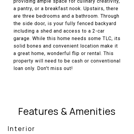
providing ample space for culinary creativity,
a pantry, or a breakfast nook. Upstairs, there
are three bedrooms and a bathroom. Through
the side door, is your fully fenced backyard
including a shed and access to a 2-car
garage. While this home needs some TLC, its
solid bones and convenient location make it
a great home, wonderful flip or rental. This
property will need to be cash or conventional
loan only. Don't miss out!
Features & Amenities
Interior