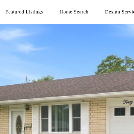
Featured Listings
Home Search
Design Servi