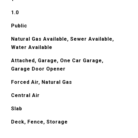
1.0
Public
Natural Gas Available, Sewer Available,
Water Available
Attached, Garage, One Car Garage,
Garage Door Opener
Forced Air, Natural Gas
Central Air
Slab
Deck, Fence, Storage