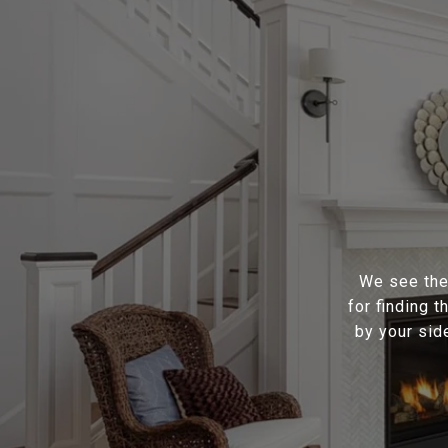
We see the 
for finding 
by your sid