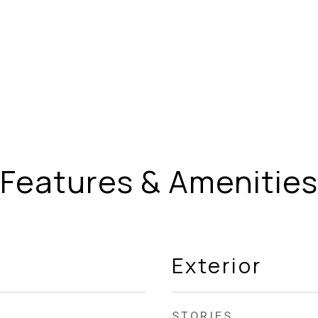
Features & Amenities
Exterior
STORIES