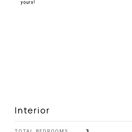
yours!
Interior
TOTAL BEDROOMS
3