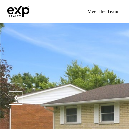
Meet the Team