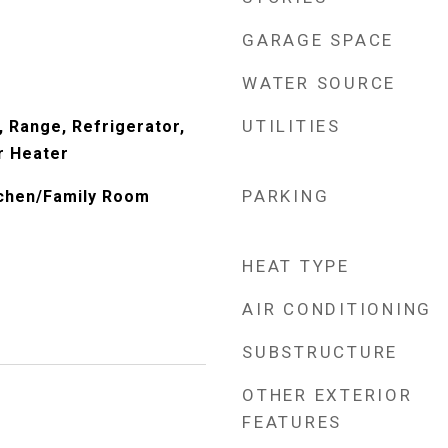
GARAGE SPACE
WATER SOURCE
UTILITIES
, Range, Refrigerator,
r Heater
PARKING
itchen/Family Room
HEAT TYPE
AIR CONDITIONING
SUBSTRUCTURE
OTHER EXTERIOR
FEATURES