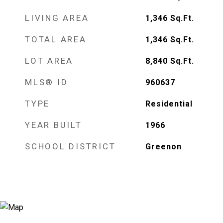
LIVING AREA
1,346
Sq.Ft.
TOTAL AREA
1,346
Sq.Ft.
LOT AREA
8,840
Sq.Ft.
MLS® ID
960637
TYPE
Residential
YEAR BUILT
1966
SCHOOL DISTRICT
Greenon