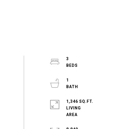
3
1
1,346 SQ.FT.
LIVING