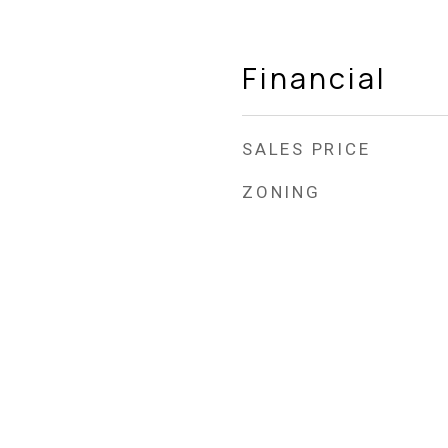
Financial
SALES PRICE
ZONING