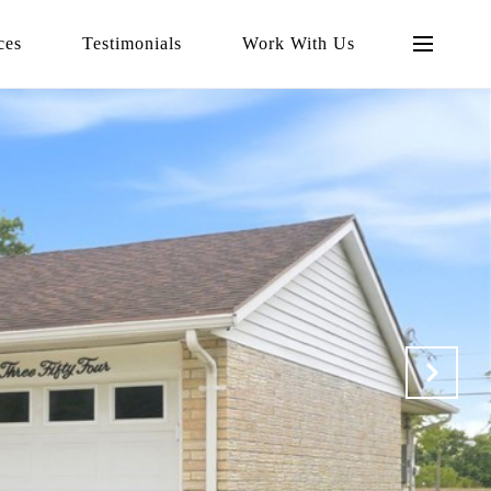
ces
Testimonials
Work With Us