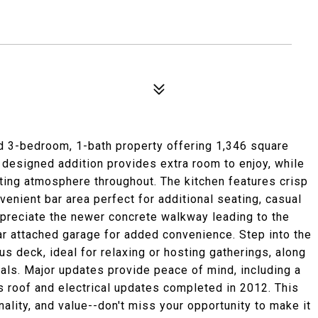
 3-bedroom, 1-bath property offering 1,346 square
y designed addition provides extra room to enjoy, while
ting atmosphere throughout. The kitchen features crisp
enient bar area perfect for additional seating, casual
appreciate the newer concrete walkway leading to the
car attached garage for added convenience. Step into the
us deck, ideal for relaxing or hosting gatherings, along
ials. Major updates provide peace of mind, including a
s roof and electrical updates completed in 2012. This
lity, and value--don't miss your opportunity to make it