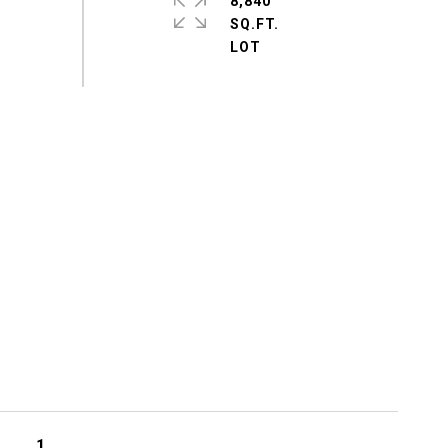
8,840
SQ.FT.
1