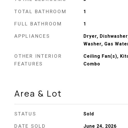
TOTAL BATHROOM
1
FULL BATHROOM
1
APPLIANCES
Dryer, Dishwasher
Washer, Gas Wate
OTHER INTERIOR
Ceiling Fan(s), K
FEATURES
Combo
Area & Lot
STATUS
Sold
DATE SOLD
June 24, 2026