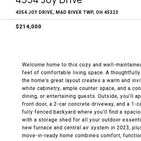
4354 JOY DRIVE, MAD RIVER TWP, OH 45323
$214,000
Welcome home to this cozy and well-maintained
feet of comfortable living space. A thoughtfull
the home's great layout creates a warm and invi
white cabinetry, ample counter space, and a conv
dining, or entertaining guests. Outside, you'll 
front door, a 2-car concrete driveway, and a 1-
fully fenced backyard where you'll find a spacio
with a storage shed for all your outdoor essent
new furnace and central air system in 2023, plu
move-in-ready home combines comfort, functiona