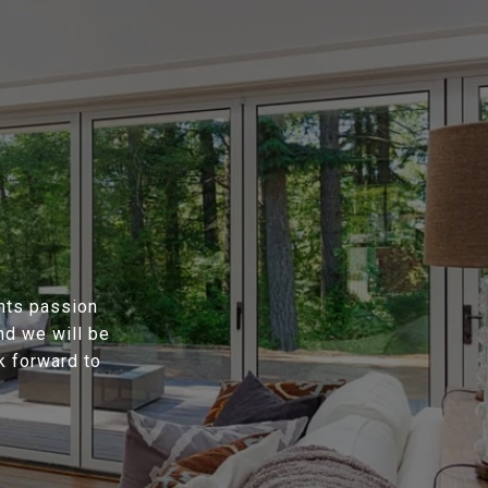
ents passion
nd we will be
k forward to