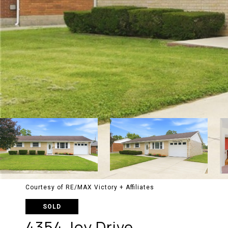
Courtesy of RE/MAX Victory + Affiliates
SOLD
4354 Joy Drive