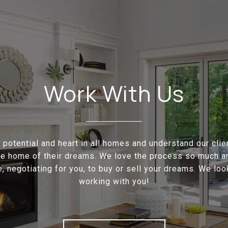
Work With Us
potential and heart in all homes and understand our cli
the home of their dreams. We love the process so much a
e, negotiating for you, to buy or sell your dreams. We loo
working with you!