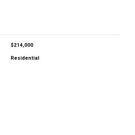
$214,000
Residential