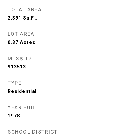
TOTAL AREA
2,391
Sq.Ft.
LOT AREA
0.37
Acres
MLS® ID
913513
TYPE
Residential
YEAR BUILT
1978
SCHOOL DISTRICT