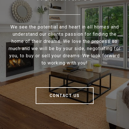
We see the potential and heart in all homes and
understand our clients passion for finding the
home of their dreams. We love the process so
much and we will be by your side, negotiating for
you, to buy or sell your dreams. We look forward
to working with you!
CONTACT US