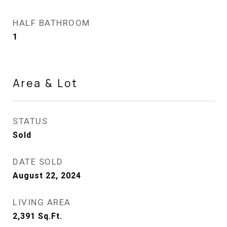
HALF BATHROOM
1
Area & Lot
STATUS
Sold
DATE SOLD
August 22, 2024
LIVING AREA
2,391
Sq.Ft.