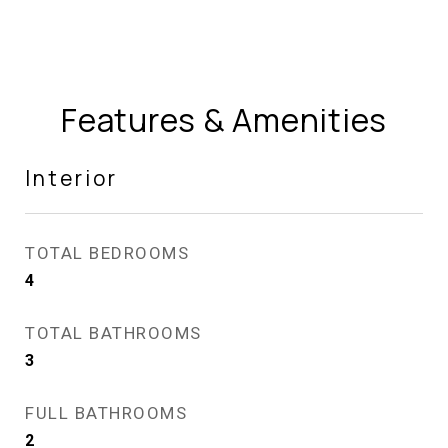
Features & Amenities
Interior
TOTAL BEDROOMS
4
TOTAL BATHROOMS
3
FULL BATHROOMS
2