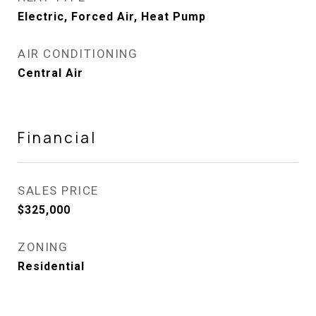
Electric, Forced Air, Heat Pump
AIR CONDITIONING
Central Air
Financial
SALES PRICE
$325,000
ZONING
Residential