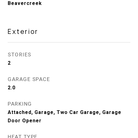
Beavercreek
Exterior
STORIES
2
GARAGE SPACE
2.0
PARKING
Attached, Garage, Two Car Garage, Garage
Door Opener
HEAT TYPE