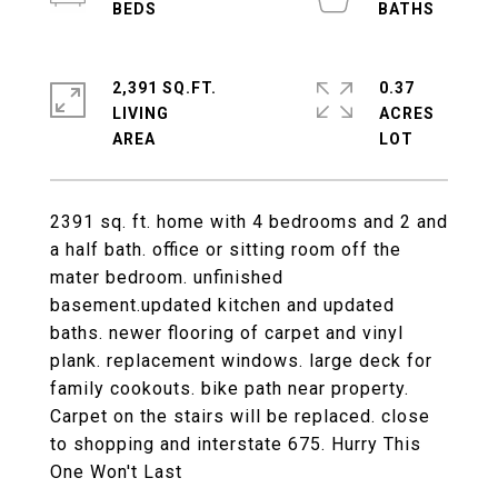
2,391 SQ.FT.
0.37
LIVING
ACRES
2391 sq. ft. home with 4 bedrooms and 2 and
a half bath. office or sitting room off the
mater bedroom. unfinished
basement.updated kitchen and updated
baths. newer flooring of carpet and vinyl
plank. replacement windows. large deck for
family cookouts. bike path near property.
Carpet on the stairs will be replaced. close
to shopping and interstate 675. Hurry This
One Won't Last