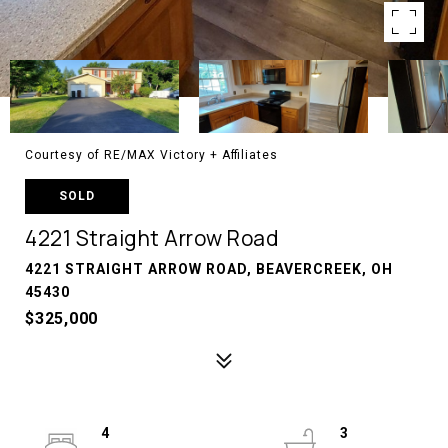
Courtesy of RE/MAX Victory + Affiliates
SOLD
4221 Straight Arrow Road
4221 STRAIGHT ARROW ROAD, BEAVERCREEK, OH
45430
$325,000
4
3