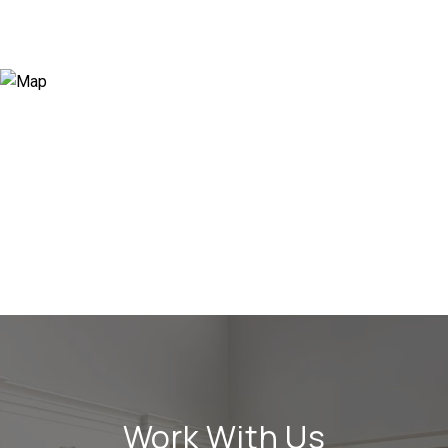
Work With Us