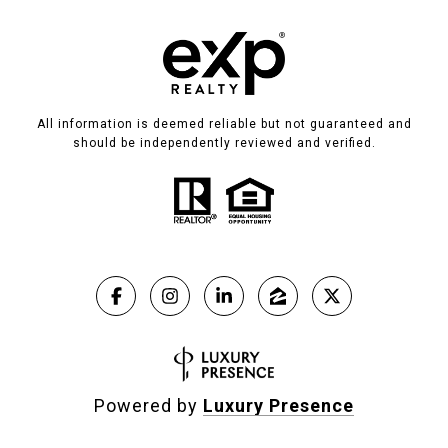
All information is deemed reliable but not guaranteed and
should be independently reviewed and verified.
Powered by
Luxury Presence