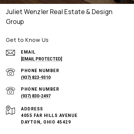
Juliet Wenzler Real Estate & Design
Group
Get to Know Us
EMAIL
[EMAIL PROTECTED]
PHONE NUMBER
(937) 823-9310
PHONE NUMBER
(937) 830-2497
ADDRESS
4055 FAR HILLS AVENUE
DAYTON, OHIO 45429