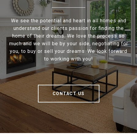
We see the potential and heart in all homes and
understand our clients passion for finding the
home of their dreams. We love the process so
much and we will be by your side, negotiating for
you, to buy or sell your dreams. We look forward
to working with you!
CONTACT US