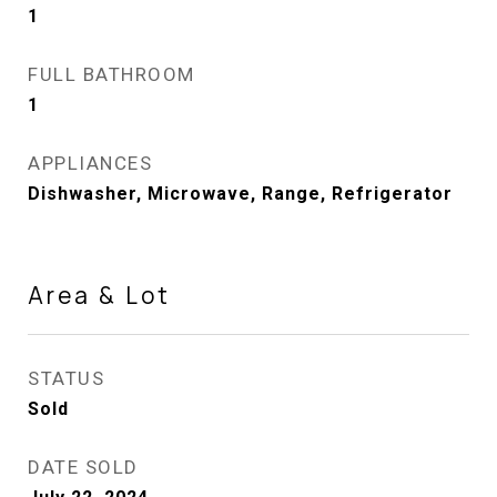
1
FULL BATHROOM
1
APPLIANCES
Dishwasher, Microwave, Range, Refrigerator
Area & Lot
STATUS
Sold
DATE SOLD