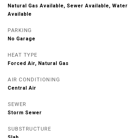
Natural Gas Available, Sewer Available, Water
Available
PARKING
No Garage
HEAT TYPE
Forced Air, Natural Gas
AIR CONDITIONING
Central Air
SEWER
Storm Sewer
SUBSTRUCTURE
Slab