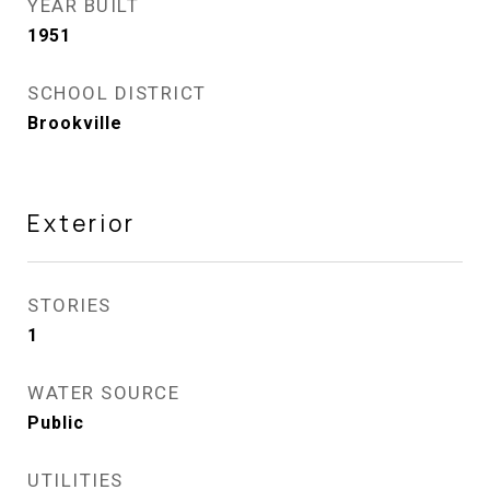
YEAR BUILT
1951
SCHOOL DISTRICT
Brookville
Exterior
STORIES
1
WATER SOURCE
Public
UTILITIES