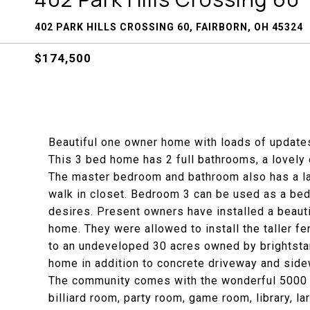
402 PARK HILLS CROSSING 60, FAIRBORN, OH 45324
$174,500
Beautiful one owner home with loads of updates
This 3 bed home has 2 full bathrooms, a lovely o
The master bedroom and bathroom also has a la
walk in closet. Bedroom 3 can be used as a bed
desires. Present owners have installed a beautif
home. They were allowed to install the taller fe
to an undeveloped 30 acres owned by brightsta
home in addition to concrete driveway and side
The community comes with the wonderful 5000 sq
billiard room, party room, game room, library, l