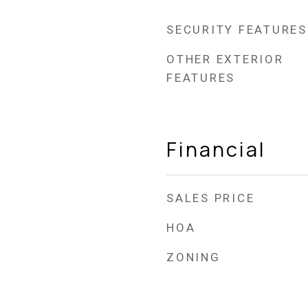
SECURITY FEATURES
OTHER EXTERIOR
FEATURES
Financial
SALES PRICE
HOA
ZONING