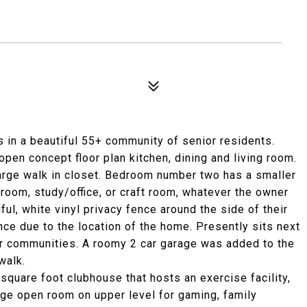
 in a beautiful 55+ community of senior residents.
pen concept floor plan kitchen, dining and living room.
rge walk in closet. Bedroom number two has a smaller
room, study/office, or craft room, whatever the owner
ul, white vinyl privacy fence around the side of their
nce due to the location of the home. Presently sits next
r communities. A roomy 2 car garage was added to the
walk.
uare foot clubhouse that hosts an exercise facility,
arge open room on upper level for gaming, family