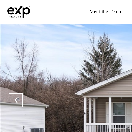
Meet the Team