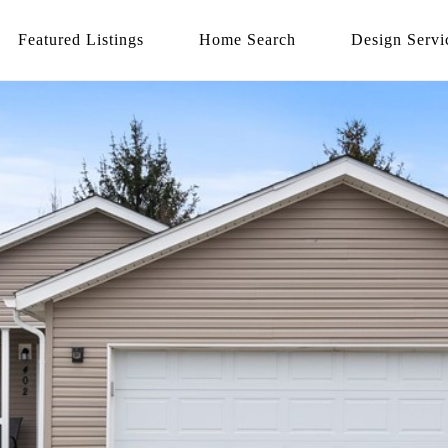
Featured Listings
Home Search
Design Servi