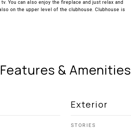
 tv. You can also enjoy the fireplace and just relax and
also on the upper level of the clubhouse. Clubhouse is
Features & Amenities
Exterior
STORIES