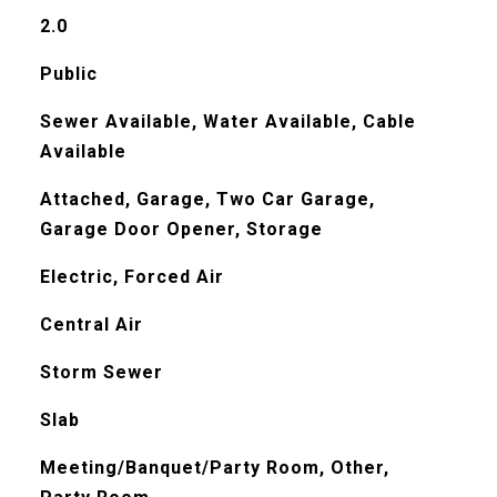
2.0
Public
Sewer Available, Water Available, Cable
Available
Attached, Garage, Two Car Garage,
Garage Door Opener, Storage
Electric, Forced Air
Central Air
Storm Sewer
Slab
Meeting/Banquet/Party Room, Other,