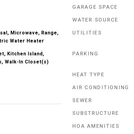
GARAGE SPACE
WATER SOURCE
UTILITIES
sal, Microwave, Range,
tric Water Heater
PARKING
t, Kitchen Island,
, Walk-In Closet(s)
HEAT TYPE
AIR CONDITIONING
SEWER
SUBSTRUCTURE
HOA AMENITIES