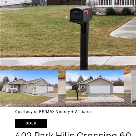
Courtesy of RE/MAX Victory + Affiliates
SOLD
402 Park Hills Crossing 60