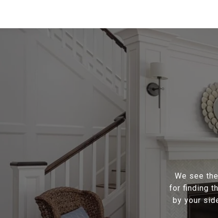
We see the 
for finding 
by your sid