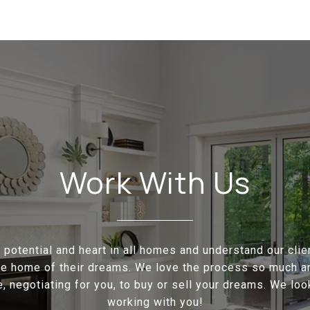
Work With Us
potential and heart in all homes and understand our cli
the home of their dreams. We love the process so much a
e, negotiating for you, to buy or sell your dreams. We loo
working with you!