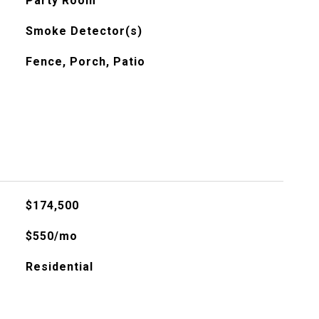
Party Room
Smoke Detector(s)
Fence, Porch, Patio
$174,500
$550/mo
Residential