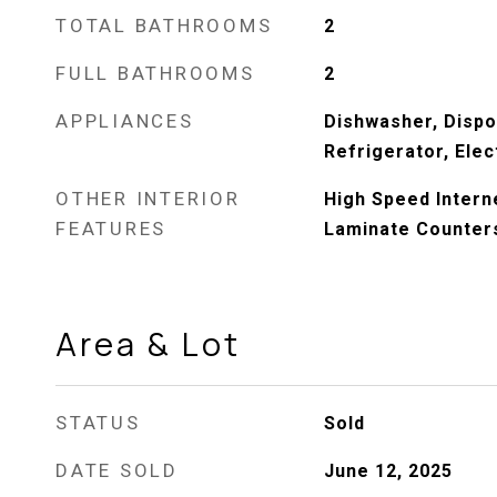
TOTAL BATHROOMS
2
FULL BATHROOMS
2
APPLIANCES
Dishwasher, Dispo
Refrigerator, Elec
OTHER INTERIOR
High Speed Interne
FEATURES
Laminate Counters
Area & Lot
STATUS
Sold
DATE SOLD
June 12, 2025