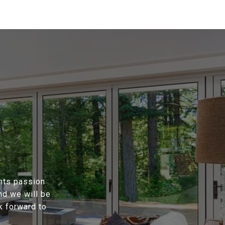
ents passion
nd we will be
k forward to