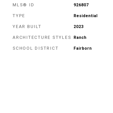
MLS® ID
926807
TYPE
Residential
YEAR BUILT
2023
ARCHITECTURE STYLES
Ranch
SCHOOL DISTRICT
Fairborn