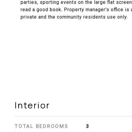
parties, sporting events on the large flat screen
read a good book. Property manager's office is 
private and the community residents use only.
Interior
TOTAL BEDROOMS
3