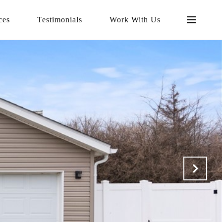
ces
Testimonials
Work With Us