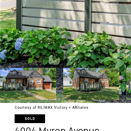
Courtesy of RE/MAX Victory + Affiliates
SOLD
4004 Myron Avenue