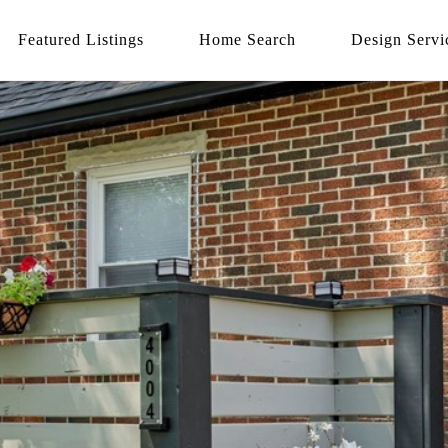
Featured Listings
Home Search
Design Servi