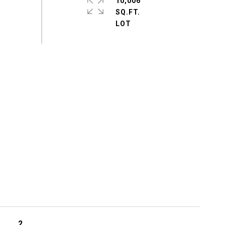
10,006
SQ.FT.
2