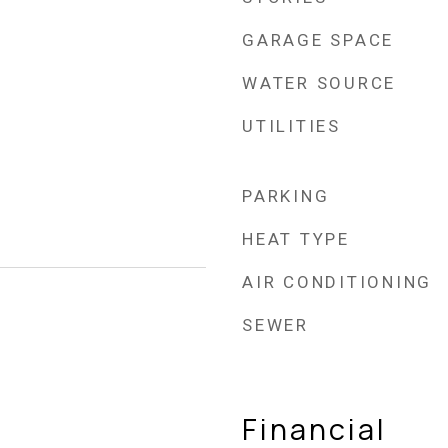
GARAGE SPACE
WATER SOURCE
UTILITIES
PARKING
HEAT TYPE
AIR CONDITIONING
SEWER
Financial