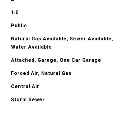
1.0
Public
Natural Gas Available, Sewer Available,
Water Available
Attached, Garage, One Car Garage
Forced Air, Natural Gas
Central Air
Storm Sewer