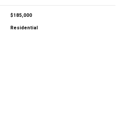
$185,000
Residential