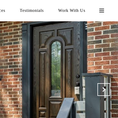
ces
Testimonials
Work With Us