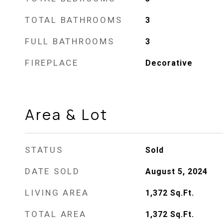
TOTAL BATHROOMS
3
FULL BATHROOMS
3
FIREPLACE
Decorative
Area & Lot
STATUS
Sold
DATE SOLD
August 5, 2024
LIVING AREA
1,372
Sq.Ft.
TOTAL AREA
1,372
Sq.Ft.