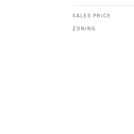
SALES PRICE
ZONING