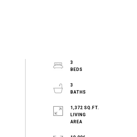
3
3
1,372 SQ.FT.
LIVING