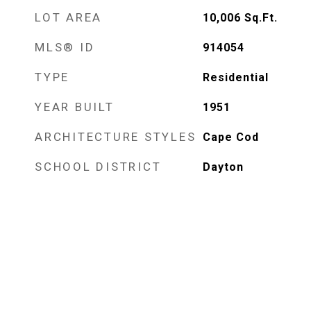
LOT AREA
10,006
Sq.Ft.
MLS® ID
914054
TYPE
Residential
YEAR BUILT
1951
ARCHITECTURE STYLES
Cape Cod
SCHOOL DISTRICT
Dayton