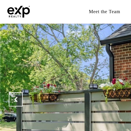
Meet the Team