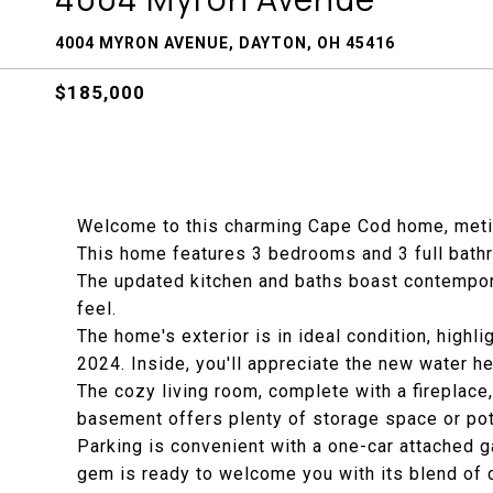
4004 MYRON AVENUE, DAYTON, OH 45416
$185,000
Welcome to this charming Cape Cod home, meti
This home features 3 bedrooms and 3 full bath
The updated kitchen and baths boast contemporar
feel.
The home's exterior is in ideal condition, highl
2024. Inside, you'll appreciate the new water h
The cozy living room, complete with a fireplace, 
basement offers plenty of storage space or poten
Parking is convenient with a one-car attached g
gem is ready to welcome you with its blend of