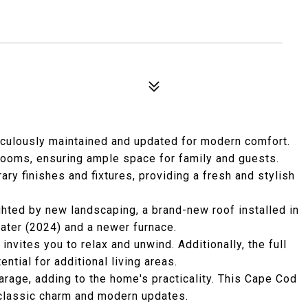
culously maintained and updated for modern comfort.
rooms, ensuring ample space for family and guests.
y finishes and fixtures, providing a fresh and stylish
ighted by new landscaping, a brand-new roof installed in
eater (2024) and a newer furnace.
invites you to relax and unwind. Additionally, the full
tial for additional living areas.
arage, adding to the home's practicality. This Cape Cod
 classic charm and modern updates.