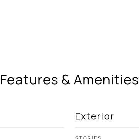
Features & Amenities
Exterior
STORIES