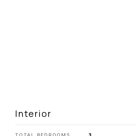
Interior
TOTAL BEDROOMS
3