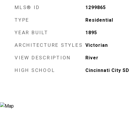
MLS® ID
1299865
TYPE
Residential
YEAR BUILT
1895
ARCHITECTURE STYLES
Victorian
VIEW DESCRIPTION
River
HIGH SCHOOL
Cincinnati City SD