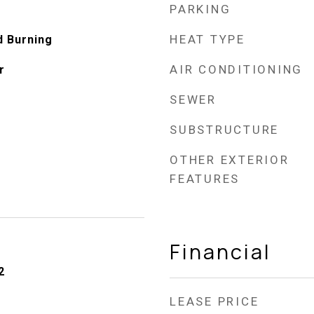
PARKING
HEAT TYPE
d Burning
AIR CONDITIONING
r
SEWER
SUBSTRUCTURE
OTHER EXTERIOR
FEATURES
Financial
2
LEASE PRICE