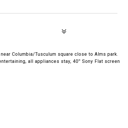
 near Columbia/Tusculum square close to Alms park.
tertaining, all appliances stay, 40'' Sony Flat screen