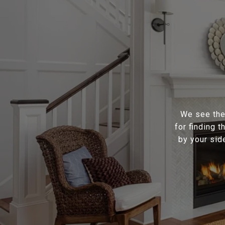
We see the 
for finding 
by your sid