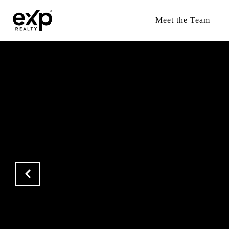
Meet the Team