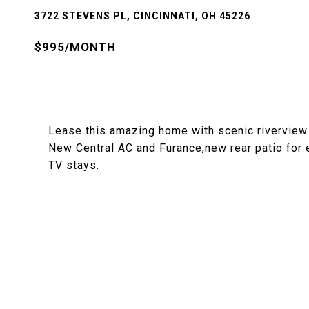
3722 STEVENS PL, CINCINNATI, OH 45226
$995/MONTH
Lease this amazing home with scenic riverview
New Central AC and Furance,new rear patio for en
TV stays.