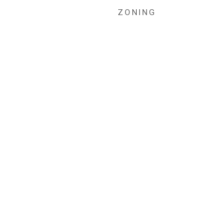
ZONING