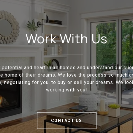
Work With Us
potential and heart in all homes and understand our cli
the home of their dreams. We love the process so much a
e, negotiating for you, to buy or sell your dreams. We loo
working with you!
CONTACT US