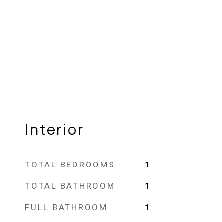
Interior
TOTAL BEDROOMS
1
TOTAL BATHROOM
1
FULL BATHROOM
1