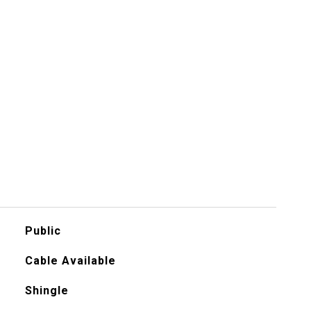
Public
Cable Available
Shingle