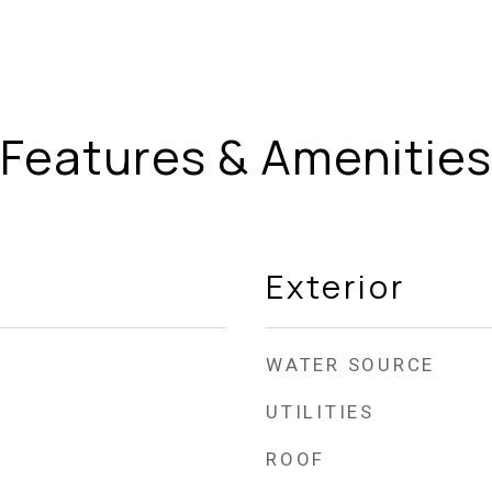
Features & Amenities
Exterior
WATER SOURCE
UTILITIES
ROOF