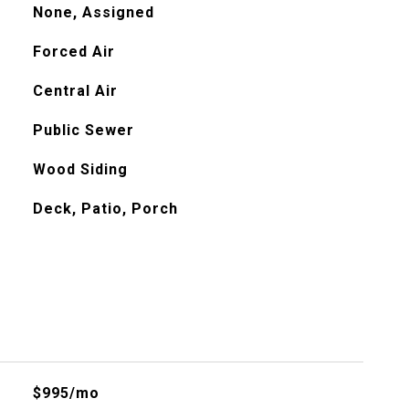
None, Assigned
Forced Air
Central Air
Public Sewer
Wood Siding
Deck, Patio, Porch
$995/mo