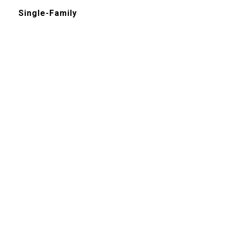
Single-Family