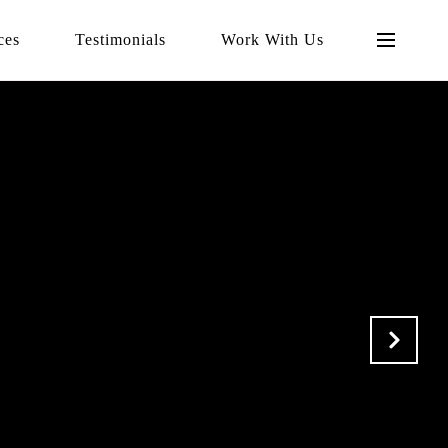
ces
Testimonials
Work With Us