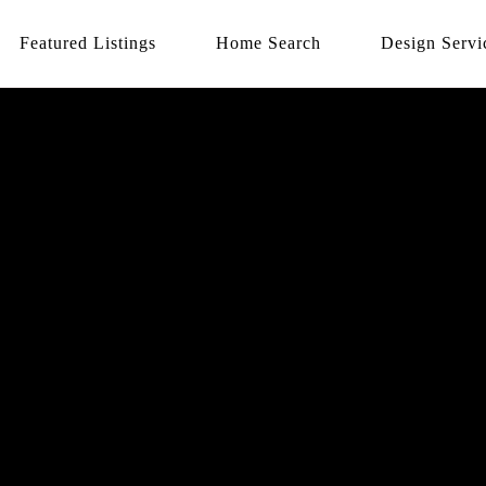
Featured Listings
Home Search
Design Servi