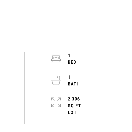
1
1
2,396
SQ.FT.