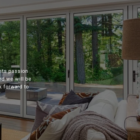
ents passion
nd we will be
k forward to