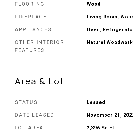
FLOORING
Wood
FIREPLACE
Living Room, Woo
APPLIANCES
Oven, Refrigerato
OTHER INTERIOR
Natural Woodwork
FEATURES
Area & Lot
STATUS
Leased
DATE LEASED
November 21, 202
LOT AREA
2,396
Sq.Ft.