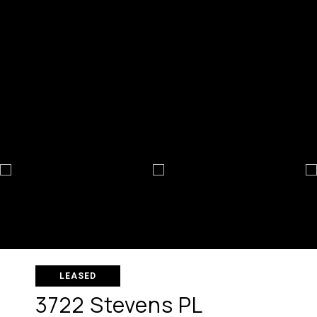
LEASED
3722 Stevens PL