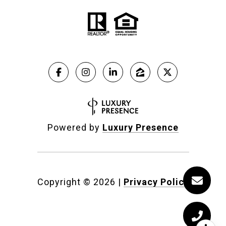
Powered by
Luxury Presence
Copyright ©
2026
|
Privacy Policy