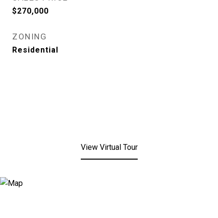
$270,000
ZONING
Residential
View Virtual Tour