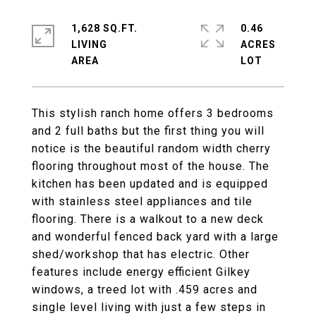
1,628 SQ.FT.
0.46
LIVING
ACRES
This stylish ranch home offers 3 bedrooms
and 2 full baths but the first thing you will
notice is the beautiful random width cherry
flooring throughout most of the house. The
kitchen has been updated and is equipped
with stainless steel appliances and tile
flooring. There is a walkout to a new deck
and wonderful fenced back yard with a large
shed/workshop that has electric. Other
features include energy efficient Gilkey
windows, a treed lot with .459 acres and
single level living with just a few steps in