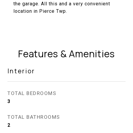
the garage. All this and a very convenient
location in Pierce Twp.
Features & Amenities
Interior
TOTAL BEDROOMS
3
TOTAL BATHROOMS
2