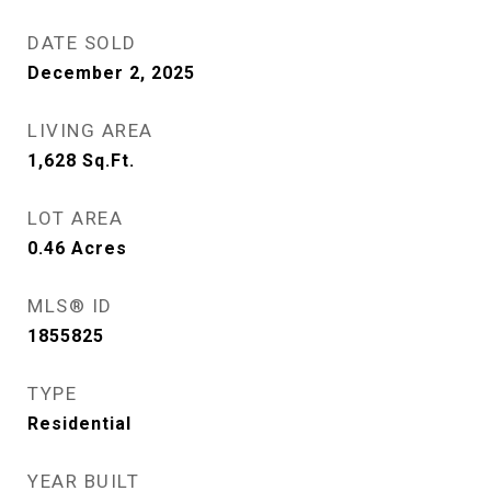
DATE SOLD
December 2, 2025
LIVING AREA
1,628
Sq.Ft.
LOT AREA
0.46
Acres
MLS® ID
1855825
TYPE
Residential
YEAR BUILT