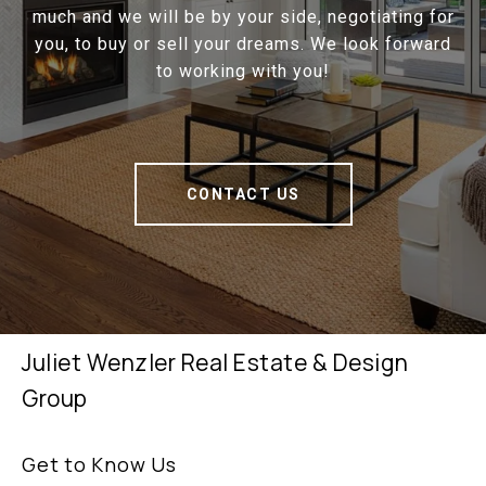
much and we will be by your side, negotiating for
you, to buy or sell your dreams. We look forward
to working with you!
CONTACT US
Juliet Wenzler Real Estate & Design
Group
Get to Know Us