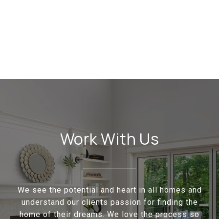
Work With Us
We see the potential and heart in all homes and
understand our clients passion for finding the
home of their dreams. We love the process so