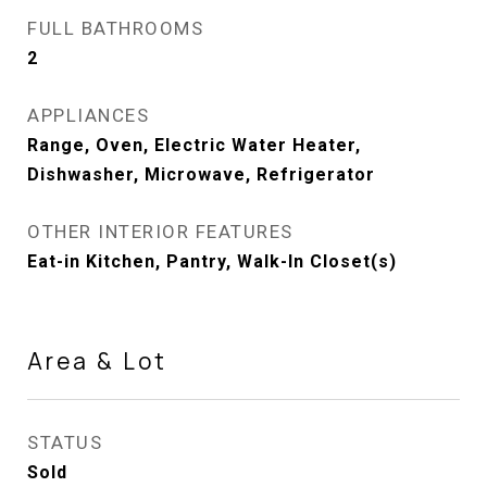
FULL BATHROOMS
2
APPLIANCES
Range, Oven, Electric Water Heater,
Dishwasher, Microwave, Refrigerator
OTHER INTERIOR FEATURES
Eat-in Kitchen, Pantry, Walk-In Closet(s)
Area & Lot
STATUS
Sold