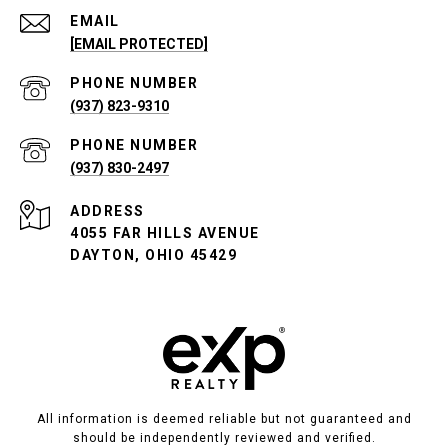
EMAIL
[EMAIL PROTECTED]
PHONE NUMBER
(937) 823-9310
PHONE NUMBER
(937) 830-2497
ADDRESS
4055 FAR HILLS AVENUE
DAYTON, OHIO 45429
All information is deemed reliable but not guaranteed and
should be independently reviewed and verified.