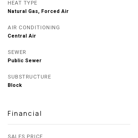
HEAT TYPE
Natural Gas, Forced Air
AIR CONDITIONING
Central Air
SEWER
Public Sewer
SUBSTRUCTURE
Block
Financial
SALES PRICE