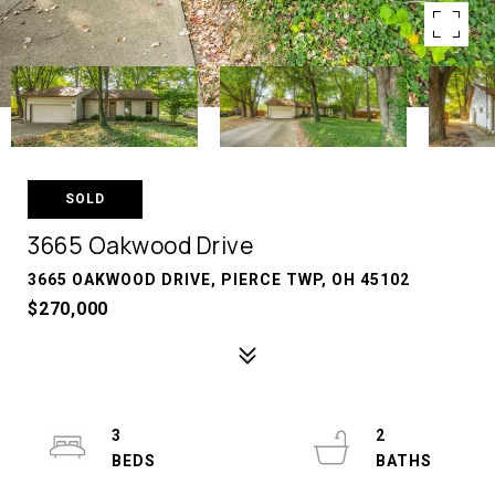
SOLD
3665 Oakwood Drive
3665 OAKWOOD DRIVE, PIERCE TWP, OH 45102
$270,000
3
2