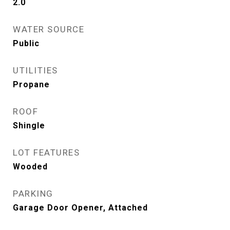
2.0
WATER SOURCE
Public
UTILITIES
Propane
ROOF
Shingle
LOT FEATURES
Wooded
PARKING
Garage Door Opener, Attached