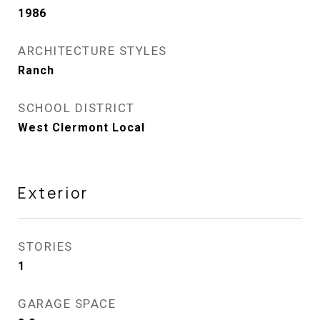
1986
ARCHITECTURE STYLES
Ranch
SCHOOL DISTRICT
West Clermont Local
Exterior
STORIES
1
GARAGE SPACE