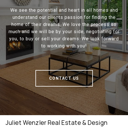
We see the potential and heart in all homes and
understand our clients passion for finding the
home of their dreams. We love the process so
much and we will be by your side, negotiating for
you, to buy or sell your dreams. We look forward
to working with you!
CONTACT US
Juliet Wenzler Real Estate & Design