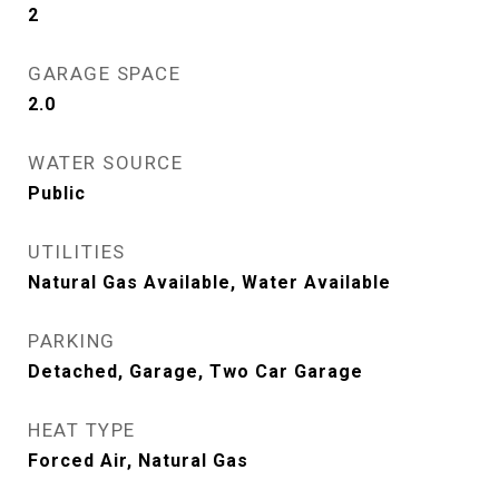
2
GARAGE SPACE
2.0
WATER SOURCE
Public
UTILITIES
Natural Gas Available, Water Available
PARKING
Detached, Garage, Two Car Garage
HEAT TYPE
Forced Air, Natural Gas