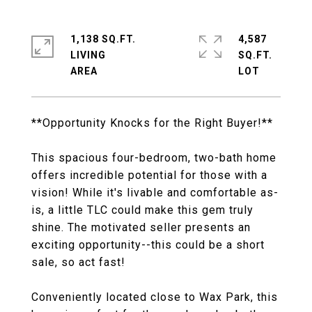
1,138 SQ.FT.
4,587
LIVING
SQ.FT.
**Opportunity Knocks for the Right Buyer!**
This spacious four-bedroom, two-bath home
offers incredible potential for those with a
vision! While it's livable and comfortable as-
is, a little TLC could make this gem truly
shine. The motivated seller presents an
exciting opportunity--this could be a short
sale, so act fast!
Conveniently located close to Wax Park, this