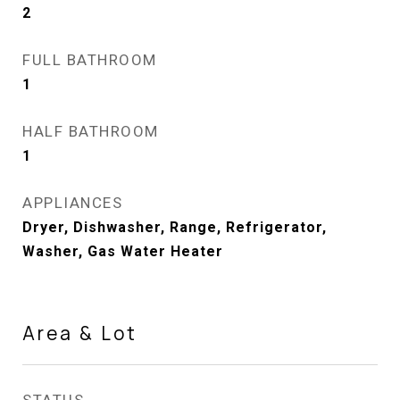
2
FULL BATHROOM
1
HALF BATHROOM
1
APPLIANCES
Dryer, Dishwasher, Range, Refrigerator,
Washer, Gas Water Heater
Area & Lot