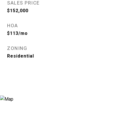
SALES PRICE
$152,000
HOA
$113/mo
ZONING
Residential