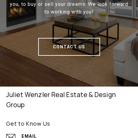
you, to buy or sell your dreams. We look forward
to working with you!
CONTACT US
Juliet Wenzler Real Estate & Design
Group
Get to Know Us
EMAIL