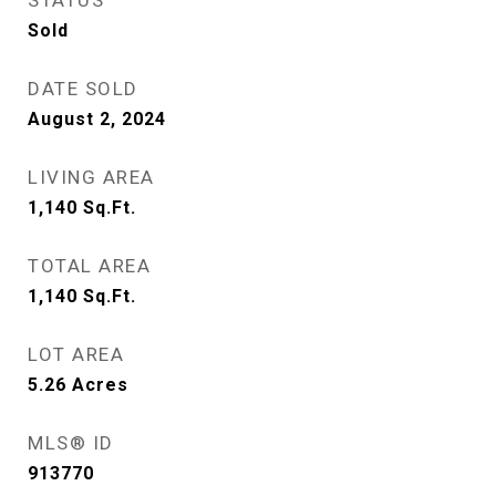
STATUS
Sold
DATE SOLD
August 2, 2024
LIVING AREA
1,140
Sq.Ft.
TOTAL AREA
1,140
Sq.Ft.
LOT AREA
5.26
Acres
MLS® ID
913770