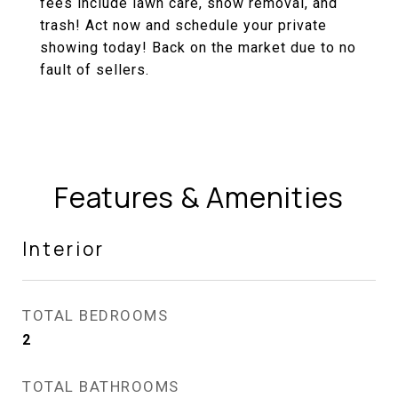
fees include lawn care, snow removal, and
trash! Act now and schedule your private
showing today! Back on the market due to no
fault of sellers.
Features & Amenities
Interior
TOTAL BEDROOMS
2
TOTAL BATHROOMS