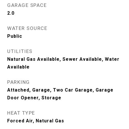
GARAGE SPACE
2.0
WATER SOURCE
Public
UTILITIES
Natural Gas Available, Sewer Available, Water
Available
PARKING
Attached, Garage, Two Car Garage, Garage
Door Opener, Storage
HEAT TYPE
Forced Air, Natural Gas