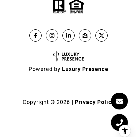
Powered by
Luxury Presence
Copyright ©
2026
|
Privacy Policy