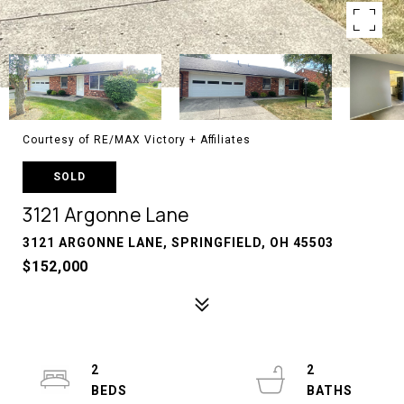
Courtesy of RE/MAX Victory + Affiliates
SOLD
3121 Argonne Lane
3121 ARGONNE LANE, SPRINGFIELD, OH 45503
$152,000
2
2