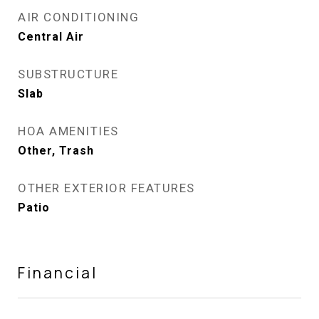
AIR CONDITIONING
Central Air
SUBSTRUCTURE
Slab
HOA AMENITIES
Other, Trash
OTHER EXTERIOR FEATURES
Patio
Financial