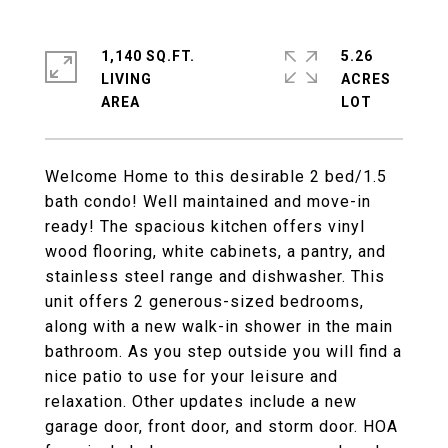
1,140 SQ.FT.
5.26
LIVING
ACRES
Welcome Home to this desirable 2 bed/1.5
bath condo! Well maintained and move-in
ready! The spacious kitchen offers vinyl
wood flooring, white cabinets, a pantry, and
stainless steel range and dishwasher. This
unit offers 2 generous-sized bedrooms,
along with a new walk-in shower in the main
bathroom. As you step outside you will find a
nice patio to use for your leisure and
relaxation. Other updates include a new
garage door, front door, and storm door. HOA