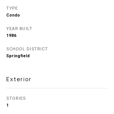
TYPE
Condo
YEAR BUILT
1986
SCHOOL DISTRICT
Springfield
Exterior
STORIES
1