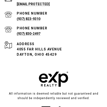
[EMAIL PROTECTED]
PHONE NUMBER
(937) 823-9310
PHONE NUMBER
(937) 830-2497
ADDRESS
4055 FAR HILLS AVENUE
DAYTON, OHIO 45429
All information is deemed reliable but not guaranteed and
should be independently reviewed and verified.