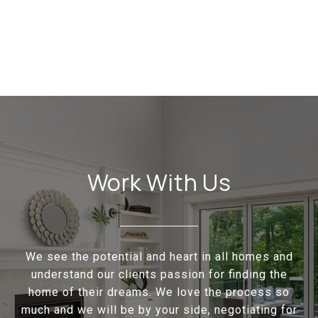
Work With Us
We see the potential and heart in all homes and
understand our clients passion for finding the
home of their dreams. We love the process so
much and we will be by your side, negotiating for