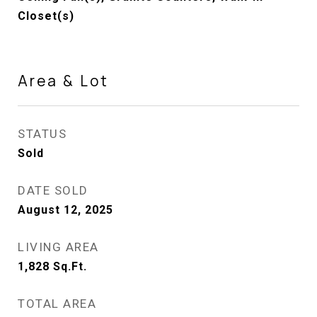
Closet(s)
Area & Lot
STATUS
Sold
DATE SOLD
August 12, 2025
LIVING AREA
1,828
Sq.Ft.
TOTAL AREA