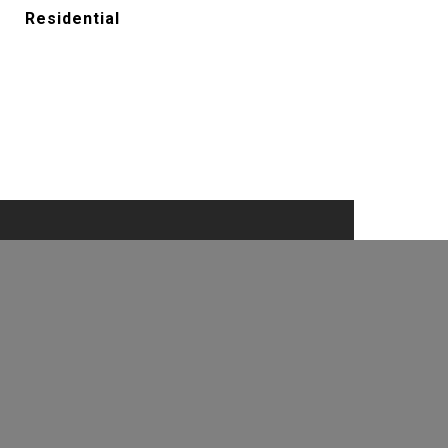
Residential