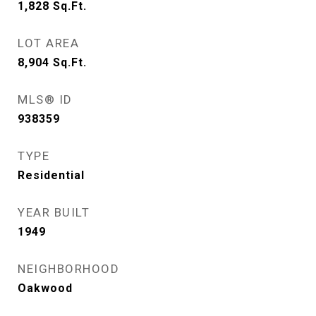
1,828
Sq.Ft.
LOT AREA
8,904
Sq.Ft.
MLS® ID
938359
TYPE
Residential
YEAR BUILT
1949
NEIGHBORHOOD
Oakwood