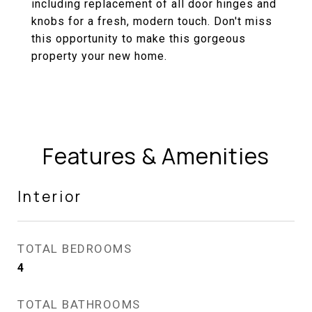
including replacement of all door hinges and
knobs for a fresh, modern touch. Don't miss
this opportunity to make this gorgeous
property your new home.
Features & Amenities
Interior
TOTAL BEDROOMS
4
TOTAL BATHROOMS