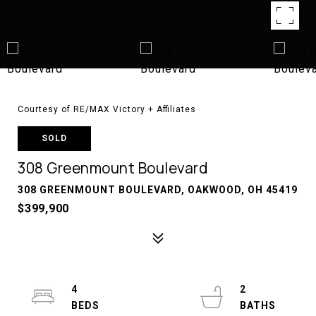
Courtesy of RE/MAX Victory + Affiliates
SOLD
308 Greenmount Boulevard
308 GREENMOUNT BOULEVARD, OAKWOOD, OH 45419
$399,900
4
2