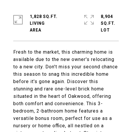
1,828 SQ.FT.
8,904
LIVING
SQ.FT.
Fresh to the market, this charming home is
available due to the new owner's relocating
to a new city. Don't miss your second chance
this season to snag this incredible home
before it's gone again. Discover this
stunning and rare one-level brick home
situated in the heart of Oakwood, offering
both comfort and convenience. This 3-
bedroom, 2-bathroom home features a
versatile bonus room, perfect for use as a
nursery or home office, all nestled on a