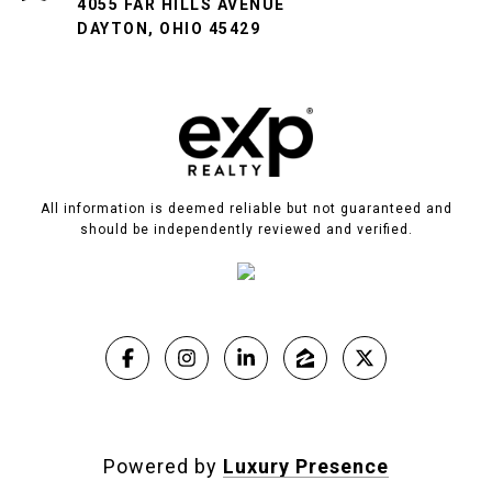
4055 FAR HILLS AVENUE
DAYTON, OHIO 45429
All information is deemed reliable but not guaranteed and
should be independently reviewed and verified.
Powered by
Luxury Presence