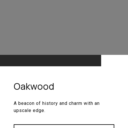
Oakwood
A beacon of history and charm with an
upscale edge.