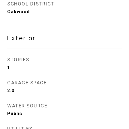
SCHOOL DISTRICT
Oakwood
Exterior
STORIES
1
GARAGE SPACE
2.0
WATER SOURCE
Public
UTILITIES