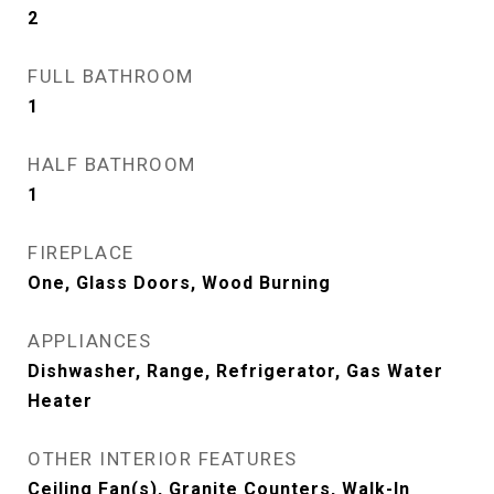
2
FULL BATHROOM
1
HALF BATHROOM
1
FIREPLACE
One, Glass Doors, Wood Burning
APPLIANCES
Dishwasher, Range, Refrigerator, Gas Water
Heater
OTHER INTERIOR FEATURES
Ceiling Fan(s), Granite Counters, Walk-In