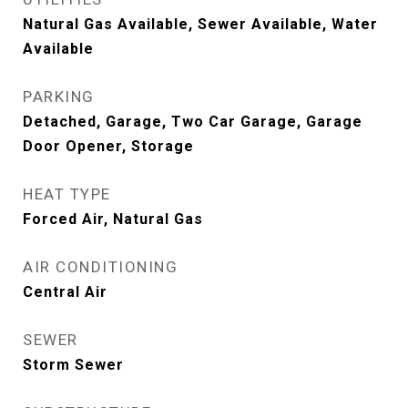
Natural Gas Available, Sewer Available, Water
Available
PARKING
Detached, Garage, Two Car Garage, Garage
Door Opener, Storage
HEAT TYPE
Forced Air, Natural Gas
AIR CONDITIONING
Central Air
SEWER
Storm Sewer