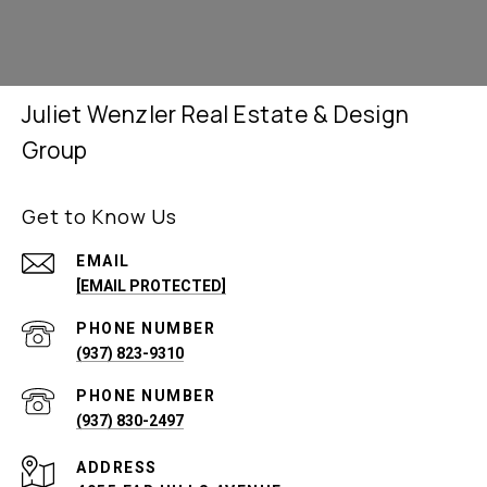
Juliet Wenzler Real Estate & Design
Group
Get to Know Us
EMAIL
[EMAIL PROTECTED]
PHONE NUMBER
(937) 823-9310
PHONE NUMBER
(937) 830-2497
ADDRESS