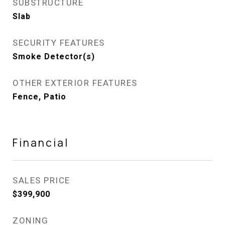
SUBSTRUCTURE
Slab
SECURITY FEATURES
Smoke Detector(s)
OTHER EXTERIOR FEATURES
Fence, Patio
Financial
SALES PRICE
$399,900
ZONING