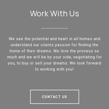
Work With Us
We see the potential and heart in all homes and
understand our clients passion for finding the
home of their dreams. We love the process so
much and we will be by your side, negotiating for
you, to buy or sell your dreams. We look forward
to working with you!
CONTACT US