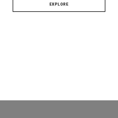
EXPLORE