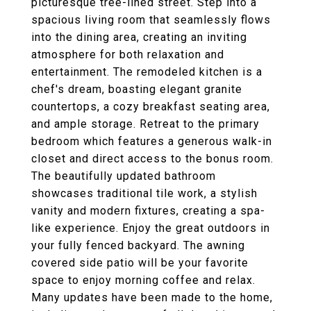
picturesque tree-lined street. Step into a
spacious living room that seamlessly flows
into the dining area, creating an inviting
atmosphere for both relaxation and
entertainment. The remodeled kitchen is a
chef's dream, boasting elegant granite
countertops, a cozy breakfast seating area,
and ample storage. Retreat to the primary
bedroom which features a generous walk-in
closet and direct access to the bonus room.
The beautifully updated bathroom
showcases traditional tile work, a stylish
vanity and modern fixtures, creating a spa-
like experience. Enjoy the great outdoors in
your fully fenced backyard. The awning
covered side patio will be your favorite
space to enjoy morning coffee and relax.
Many updates have been made to the home,