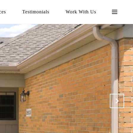
ces
Testimonials
Work With Us