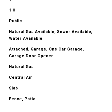
1.0
Public
Natural Gas Available, Sewer Available,
Water Available
Attached, Garage, One Car Garage,
Garage Door Opener
Natural Gas
Central Air
Slab
Fence, Patio