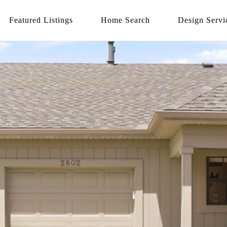
Featured Listings
Home Search
Design Servi