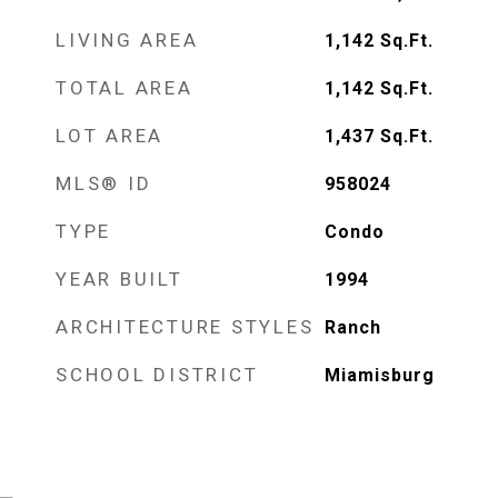
LIVING AREA
1,142
Sq.Ft.
TOTAL AREA
1,142
Sq.Ft.
LOT AREA
1,437
Sq.Ft.
MLS® ID
958024
TYPE
Condo
YEAR BUILT
1994
ARCHITECTURE STYLES
Ranch
SCHOOL DISTRICT
Miamisburg