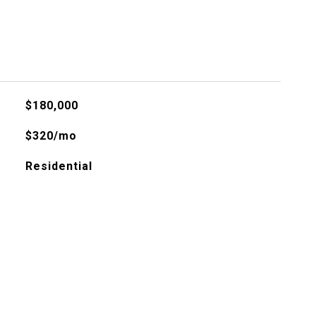
$180,000
$320/mo
Residential