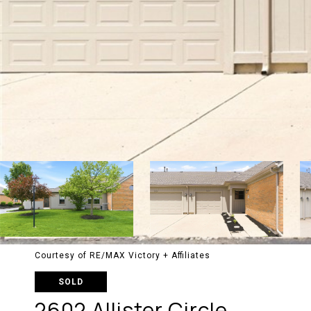
Courtesy of RE/MAX Victory + Affiliates
SOLD
2602 Allister Circle