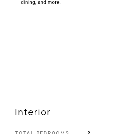
dining, and more.
Interior
TOTAL BEDROOMS
2