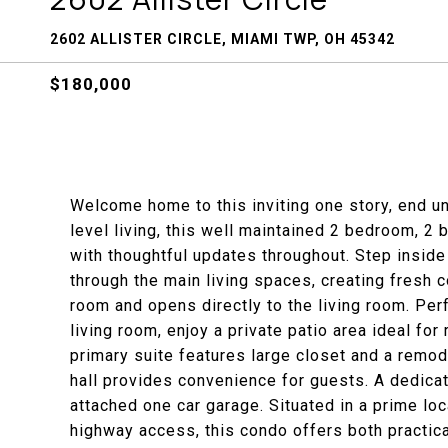
2602 ALLISTER CIRCLE, MIAMI TWP, OH 45342
$180,000
Welcome home to this inviting one story, end un
level living, this well maintained 2 bedroom, 2
with thoughtful updates throughout. Step inside
through the main living spaces, creating fresh 
room and opens directly to the living room. Perf
living room, enjoy a private patio area ideal fo
primary suite features large closet and a remod
hall provides convenience for guests. A dedicat
attached one car garage. Situated in a prime loc
highway access, this condo offers both practic