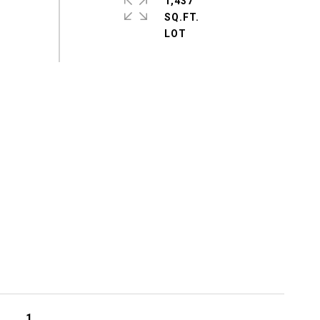
1,437
SQ.FT.
1