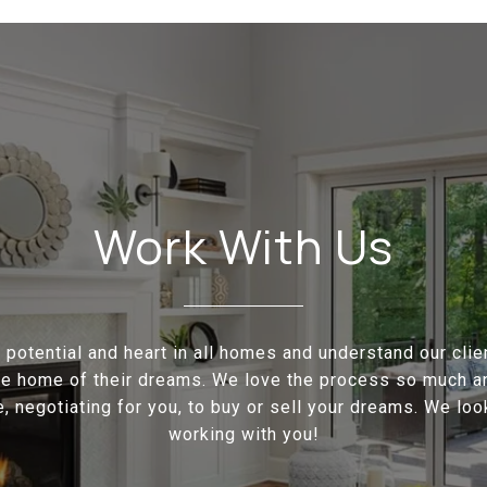
Work With Us
potential and heart in all homes and understand our cli
the home of their dreams. We love the process so much a
e, negotiating for you, to buy or sell your dreams. We loo
working with you!