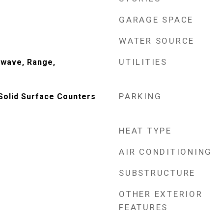
GARAGE SPACE
WATER SOURCE
UTILITIES
owave, Range,
PARKING
Solid Surface Counters
HEAT TYPE
AIR CONDITIONING
SUBSTRUCTURE
OTHER EXTERIOR
FEATURES