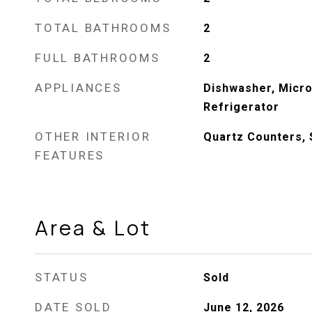
TOTAL BATHROOMS
2
FULL BATHROOMS
2
APPLIANCES
Dishwasher, Micr
Refrigerator
OTHER INTERIOR
Quartz Counters, 
FEATURES
Area & Lot
STATUS
Sold
DATE SOLD
June 12, 2026