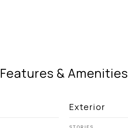
Features & Amenities
Exterior
STORIES