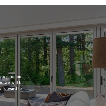
ents passion
nd we will be
k forward to