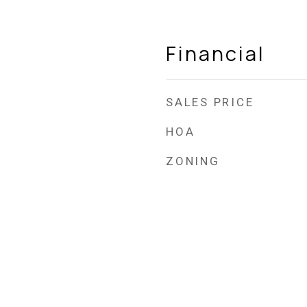
Financial
SALES PRICE
HOA
ZONING