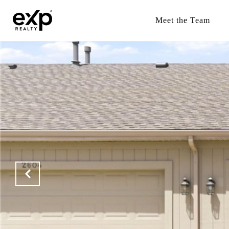
Meet the Team