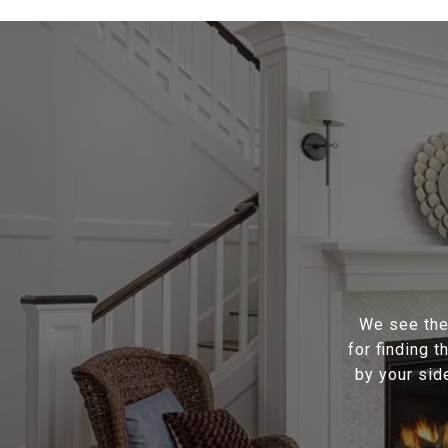
We see the 
for finding 
by your sid