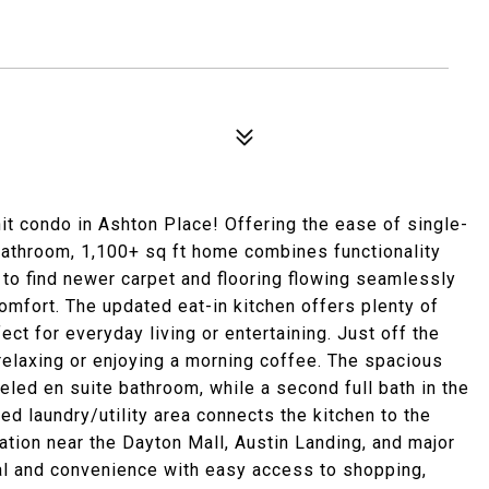
it condo in Ashton Place! Offering the ease of single-
 bathroom, 1,100+ sq ft home combines functionality
 to find newer carpet and flooring flowing seamlessly
comfort. The updated eat-in kitchen offers plenty of
ect for everyday living or entertaining. Just off the
r relaxing or enjoying a morning coffee. The spacious
eled en suite bathroom, while a second full bath in the
ed laundry/utility area connects the kitchen to the
ation near the Dayton Mall, Austin Landing, and major
al and convenience with easy access to shopping,