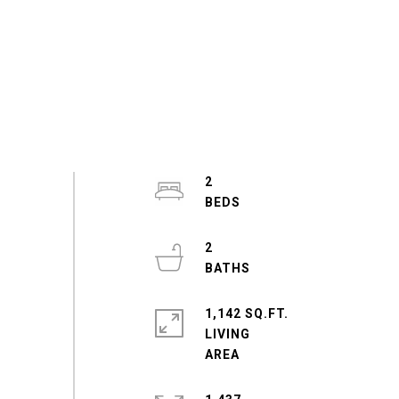
2
2
1,142 SQ.FT.
LIVING