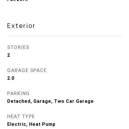
Exterior
STORIES
2
GARAGE SPACE
2.0
PARKING
Detached, Garage, Two Car Garage
HEAT TYPE
Electric, Heat Pump