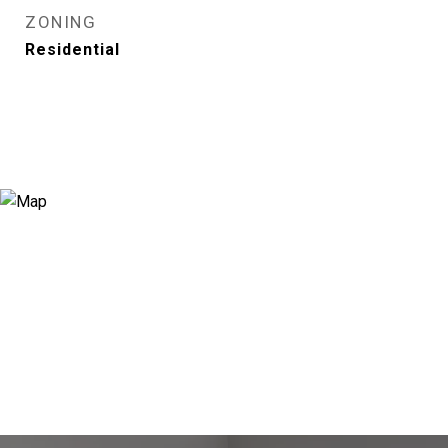
ZONING
Residential