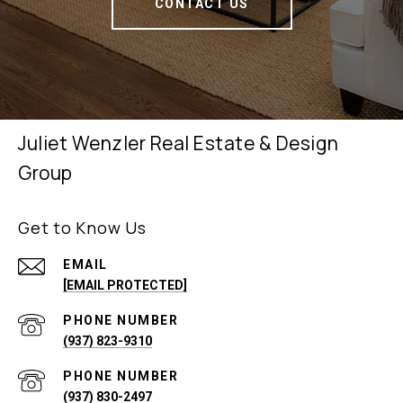
CONTACT US
Juliet Wenzler Real Estate & Design
Group
Get to Know Us
EMAIL
[EMAIL PROTECTED]
PHONE NUMBER
(937) 823-9310
PHONE NUMBER
(937) 830-2497