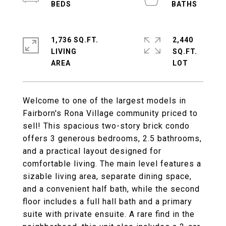
1,736 SQ.FT.
2,440
LIVING
SQ.FT.
Welcome to one of the largest models in
Fairborn's Rona Village community priced to
sell! This spacious two-story brick condo
offers 3 generous bedrooms, 2.5 bathrooms,
and a practical layout designed for
comfortable living. The main level features a
sizable living area, separate dining space,
and a convenient half bath, while the second
floor includes a full hall bath and a primary
suite with private ensuite. A rare find in the