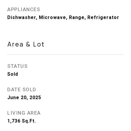
APPLIANCES
Dishwasher, Microwave, Range, Refrigerator
Area & Lot
STATUS
Sold
DATE SOLD
June 20, 2025
LIVING AREA
1,736
Sq.Ft.