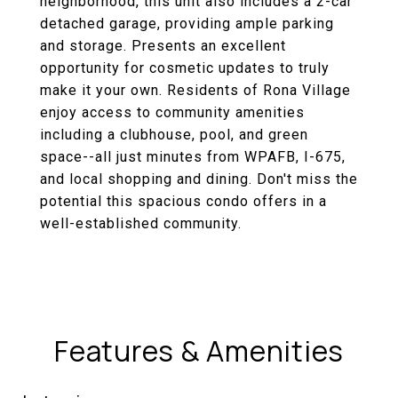
neighborhood, this unit also includes a 2-car
detached garage, providing ample parking
and storage. Presents an excellent
opportunity for cosmetic updates to truly
make it your own. Residents of Rona Village
enjoy access to community amenities
including a clubhouse, pool, and green
space--all just minutes from WPAFB, I-675,
and local shopping and dining. Don't miss the
potential this spacious condo offers in a
well-established community.
Features & Amenities