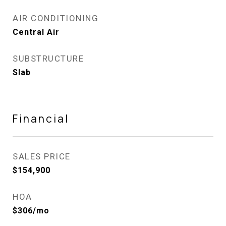
AIR CONDITIONING
Central Air
SUBSTRUCTURE
Slab
Financial
SALES PRICE
$154,900
HOA
$306/mo