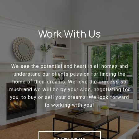
Work With Us
We see the potential and heart in all homes and
understand our clients passion for finding the
home of their dreams. We love the process so
much and we will be by your side, negotiating for
you, to buy or sell your dreams. We look forward
to working with you!