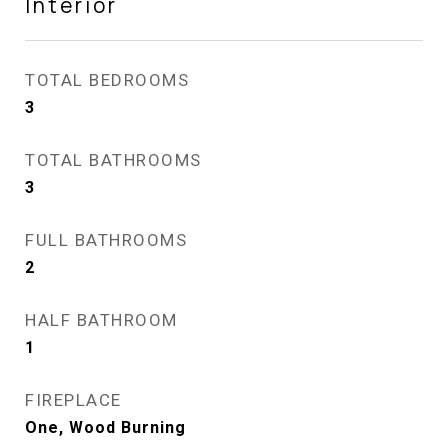
Interior
TOTAL BEDROOMS
3
TOTAL BATHROOMS
3
FULL BATHROOMS
2
HALF BATHROOM
1
FIREPLACE
One, Wood Burning