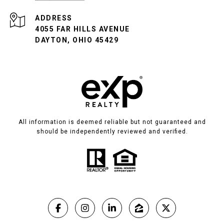
ADDRESS
4055 FAR HILLS AVENUE
DAYTON, OHIO 45429
All information is deemed reliable but not guaranteed and
should be independently reviewed and verified.