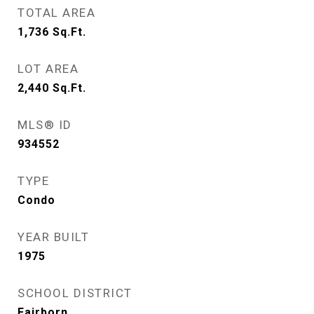
TOTAL AREA
1,736
Sq.Ft.
LOT AREA
2,440
Sq.Ft.
MLS® ID
934552
TYPE
Condo
YEAR BUILT
1975
SCHOOL DISTRICT
Fairborn