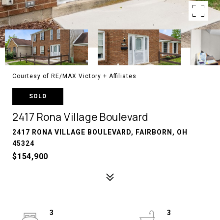
Courtesy of RE/MAX Victory + Affiliates
SOLD
2417 Rona Village Boulevard
2417 RONA VILLAGE BOULEVARD, FAIRBORN, OH
45324
$154,900
3
3