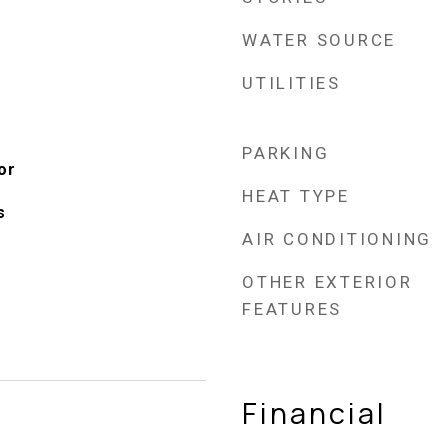
WATER SOURCE
UTILITIES
PARKING
or
HEAT TYPE
s
AIR CONDITIONING
OTHER EXTERIOR
FEATURES
Financial