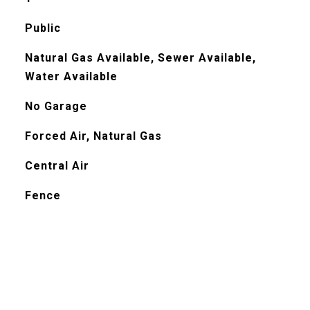
Public
Natural Gas Available, Sewer Available,
Water Available
No Garage
Forced Air, Natural Gas
Central Air
Fence