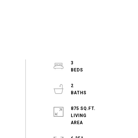
3
2
875 SQ.FT.
LIVING