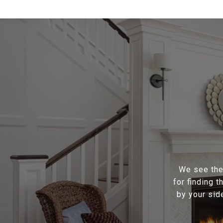
We see the 
for finding 
by your sid