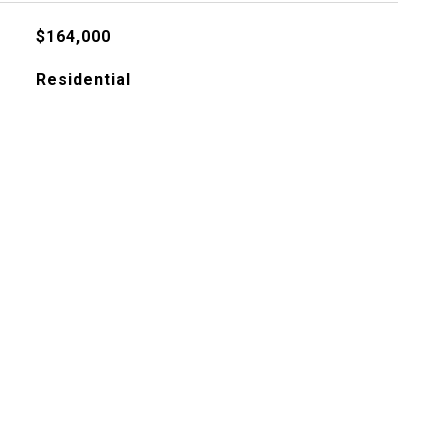
$164,000
Residential