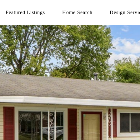
Featured Listings
Home Search
Design Servi