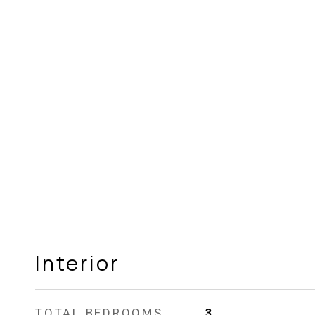
Interior
TOTAL BEDROOMS
3