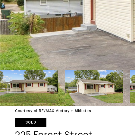
Courtesy of RE/MAX Victory + Affiliates
SOLD
225 Forest Street