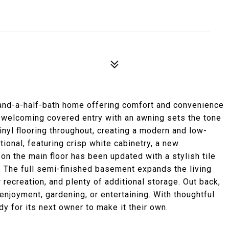
and-a-half-bath home offering comfort and convenience
A welcoming covered entry with an awning sets the tone
nyl flooring throughout, creating a modern and low-
tional, featuring crisp white cabinetry, a new
 on the main floor has been updated with a stylish tile
 The full semi-finished basement expands the living
or recreation, and plenty of additional storage. Out back,
 enjoyment, gardening, or entertaining. With thoughtful
dy for its next owner to make it their own.