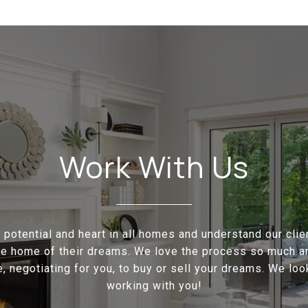
Work With Us
potential and heart in all homes and understand our cli
the home of their dreams. We love the process so much a
e, negotiating for you, to buy or sell your dreams. We loo
working with you!