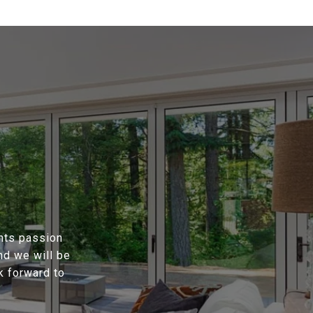
ents passion
nd we will be
k forward to