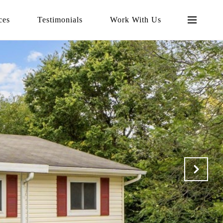
ces
Testimonials
Work With Us