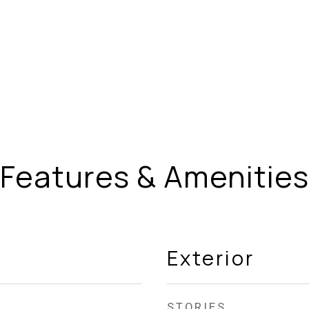
Features & Amenities
Exterior
STORIES