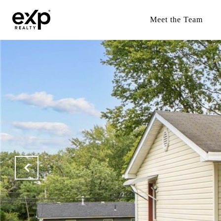
Meet the Team