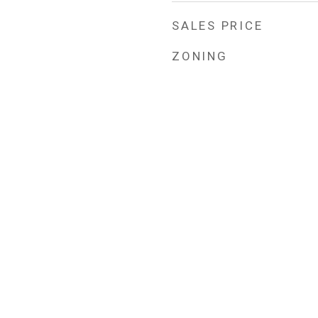
SALES PRICE
ZONING