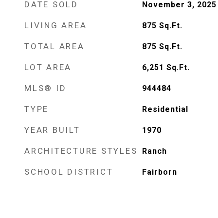
DATE SOLD
November 3, 2025
LIVING AREA
875
Sq.Ft.
TOTAL AREA
875
Sq.Ft.
LOT AREA
6,251
Sq.Ft.
MLS® ID
944484
TYPE
Residential
YEAR BUILT
1970
ARCHITECTURE STYLES
Ranch
SCHOOL DISTRICT
Fairborn