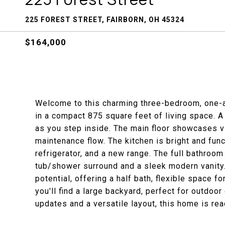
225 FOREST STREET, FAIRBORN, OH 45324
$164,000
Welcome to this charming three-bedroom, one-
in a compact 875 square feet of living space. 
as you step inside. The main floor showcases vi
maintenance flow. The kitchen is bright and func
refrigerator, and a new range. The full bathroom
tub/shower surround and a sleek modern vanity.
potential, offering a half bath, flexible space f
you'll find a large backyard, perfect for outdoor
updates and a versatile layout, this home is rea