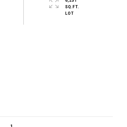
6,251
SQ.FT.
1