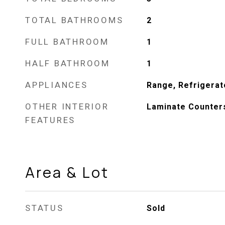
TOTAL BATHROOMS
2
FULL BATHROOM
1
HALF BATHROOM
1
APPLIANCES
Range, Refrigerat
OTHER INTERIOR
Laminate Counter
FEATURES
Area & Lot
STATUS
Sold