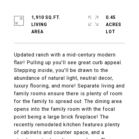
1,910 SQ.FT.
0.45
LIVING
ACRES
Updated ranch with a mid-century modern
flair! Pulling up you'll see great curb appeal.
Stepping inside, you'll be drawn to the
abundance of natural light, neutral decor,
luxury flooring, and more! Separate living and
family rooms ensure there is plenty of room
for the family to spread out. The dining area
opens into the family room with the focal
point being a large brick fireplace! The
recently remodeled kitchen features plenty
of cabinets and counter space, and a