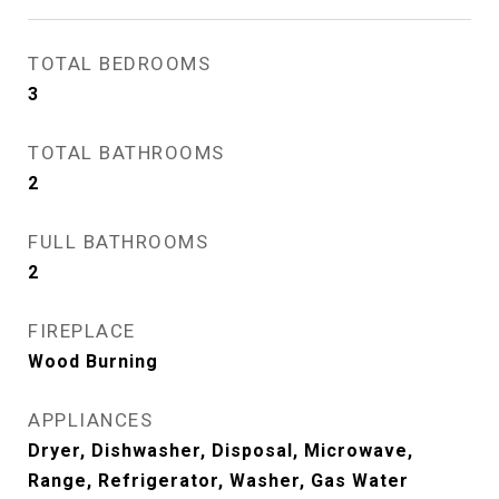
TOTAL BEDROOMS
3
TOTAL BATHROOMS
2
FULL BATHROOMS
2
FIREPLACE
Wood Burning
APPLIANCES
Dryer, Dishwasher, Disposal, Microwave,
Range, Refrigerator, Washer, Gas Water