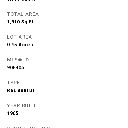
TOTAL AREA
1,910
Sq.Ft.
LOT AREA
0.45
Acres
MLS® ID
908405
TYPE
Residential
YEAR BUILT
1965