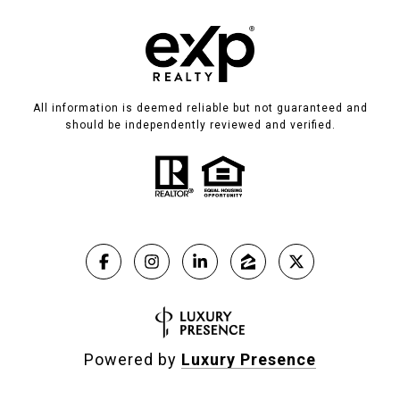
All information is deemed reliable but not guaranteed and
should be independently reviewed and verified.
Powered by
Luxury Presence