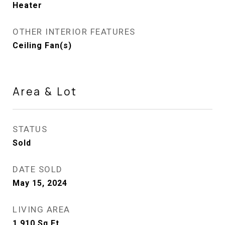
Heater
OTHER INTERIOR FEATURES
Ceiling Fan(s)
Area & Lot
STATUS
Sold
DATE SOLD
May 15, 2024
LIVING AREA
1,910
Sq.Ft.