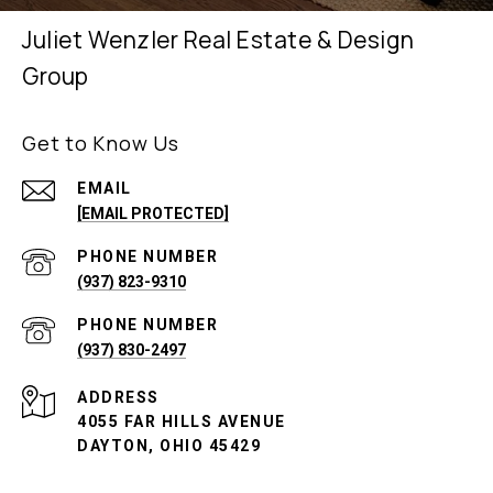
Juliet Wenzler Real Estate & Design
Group
Get to Know Us
EMAIL
[EMAIL PROTECTED]
PHONE NUMBER
(937) 823-9310
PHONE NUMBER
(937) 830-2497
ADDRESS
4055 FAR HILLS AVENUE
DAYTON, OHIO 45429