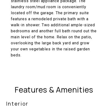
stainless steel appliance package. The
laundry room/mud room is conveniently
located off the garage. The primary suite
features a remodeled private bath with a
walk-in shower. Two additional ample-sized
bedrooms and another full bath round out the
main level of the home. Relax on the patio,
overlooking the large back yard and grow
your own vegetables in the raised garden
beds.
Features & Amenities
Interior