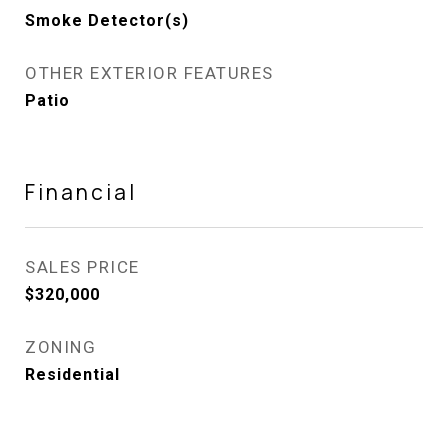
Smoke Detector(s)
OTHER EXTERIOR FEATURES
Patio
Financial
SALES PRICE
$320,000
ZONING
Residential