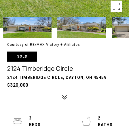
Courtesy of RE/MAX Victory + Affiliates
SOLD
2124 Timberidge Circle
2124 TIMBERIDGE CIRCLE, DAYTON, OH 45459
$320,000
3
2