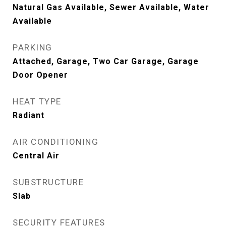
Natural Gas Available, Sewer Available, Water
Available
PARKING
Attached, Garage, Two Car Garage, Garage
Door Opener
HEAT TYPE
Radiant
AIR CONDITIONING
Central Air
SUBSTRUCTURE
Slab
SECURITY FEATURES