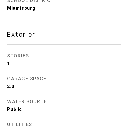
SCHOOL DISTRICT
Miamisburg
Exterior
STORIES
1
GARAGE SPACE
2.0
WATER SOURCE
Public
UTILITIES