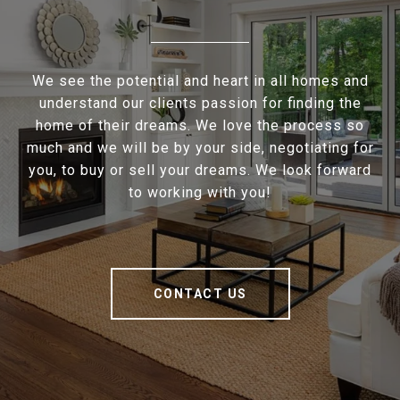
We see the potential and heart in all homes and
understand our clients passion for finding the
home of their dreams. We love the process so
much and we will be by your side, negotiating for
you, to buy or sell your dreams. We look forward
to working with you!
CONTACT US