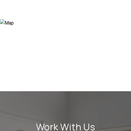
Work With Us