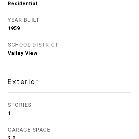
Residential
YEAR BUILT
1959
SCHOOL DISTRICT
Valley View
Exterior
STORIES
1
GARAGE SPACE
2.0