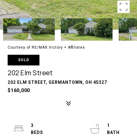
Courtesy of RE/MAX Victory + Affiliates
SOLD
202 Elm Street
202 ELM STREET, GERMANTOWN, OH 45327
$160,000
3
1