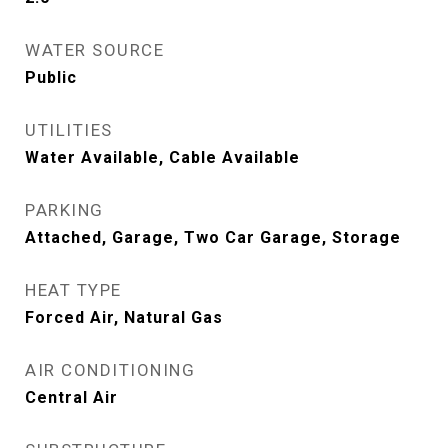
WATER SOURCE
Public
UTILITIES
Water Available, Cable Available
PARKING
Attached, Garage, Two Car Garage, Storage
HEAT TYPE
Forced Air, Natural Gas
AIR CONDITIONING
Central Air