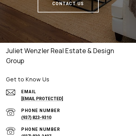
CONTACT US
Juliet Wenzler Real Estate & Design
Group
Get to Know Us
EMAIL
[EMAIL PROTECTED]
PHONE NUMBER
(937) 823-9310
PHONE NUMBER