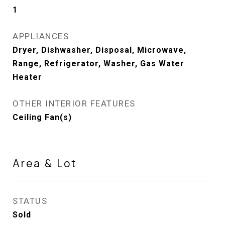
1
APPLIANCES
Dryer, Dishwasher, Disposal, Microwave,
Range, Refrigerator, Washer, Gas Water
Heater
OTHER INTERIOR FEATURES
Ceiling Fan(s)
Area & Lot
STATUS
Sold