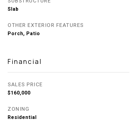
SUBSTRUCTURE
Slab
OTHER EXTERIOR FEATURES
Porch, Patio
Financial
SALES PRICE
$160,000
ZONING
Residential