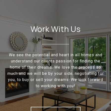
Work With Us
We see the potential and heart in all homes and
understand our clients passion for finding the
home of their dreams. We love the process so
much and we will be by your side, negotiating for
you, to buy or sell your dreams. We look forward
to working with you!