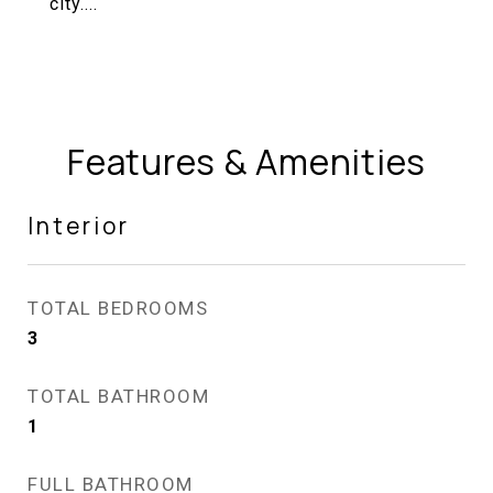
city....
Features & Amenities
Interior
TOTAL BEDROOMS
3
TOTAL BATHROOM
1
FULL BATHROOM