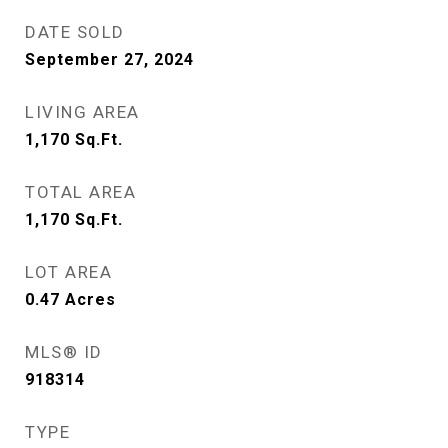
DATE SOLD
September 27, 2024
LIVING AREA
1,170
Sq.Ft.
TOTAL AREA
1,170
Sq.Ft.
LOT AREA
0.47
Acres
MLS® ID
918314
TYPE