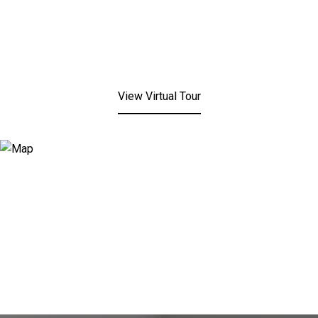
View Virtual Tour