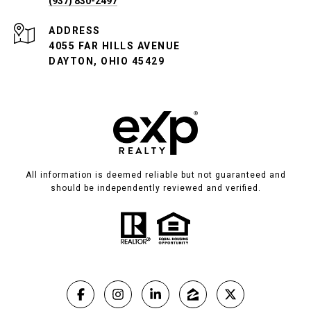
(937) 830-2497
ADDRESS
4055 FAR HILLS AVENUE
DAYTON, OHIO 45429
All information is deemed reliable but not guaranteed and
should be independently reviewed and verified.