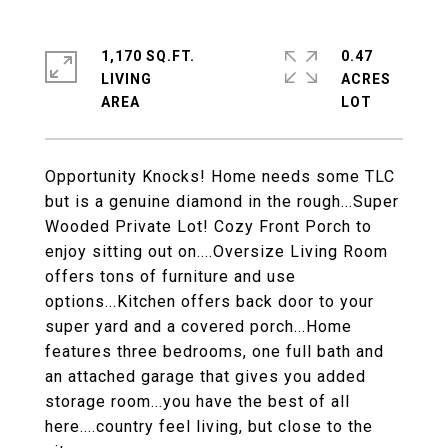
1,170 SQ.FT.
0.47
LIVING
ACRES
Opportunity Knocks! Home needs some TLC
but is a genuine diamond in the rough...Super
Wooded Private Lot! Cozy Front Porch to
enjoy sitting out on....Oversize Living Room
offers tons of furniture and use
options...Kitchen offers back door to your
super yard and a covered porch...Home
features three bedrooms, one full bath and
an attached garage that gives you added
storage room...you have the best of all
here....country feel living, but close to the