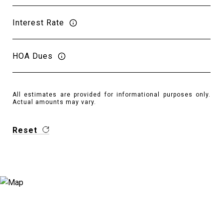
Interest Rate
HOA Dues
All estimates are provided for informational purposes only.
Actual amounts may vary.
Reset