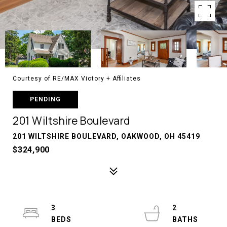
Courtesy of RE/MAX Victory + Affiliates
PENDING
201 Wiltshire Boulevard
201 WILTSHIRE BOULEVARD, OAKWOOD, OH 45419
$324,900
3
2