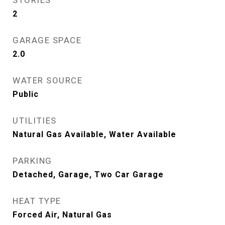
STORIES
2
GARAGE SPACE
2.0
WATER SOURCE
Public
UTILITIES
Natural Gas Available, Water Available
PARKING
Detached, Garage, Two Car Garage
HEAT TYPE
Forced Air, Natural Gas