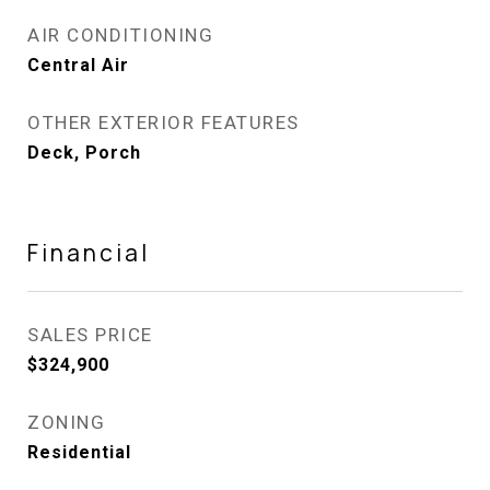
AIR CONDITIONING
Central Air
OTHER EXTERIOR FEATURES
Deck, Porch
Financial
SALES PRICE
$324,900
ZONING
Residential