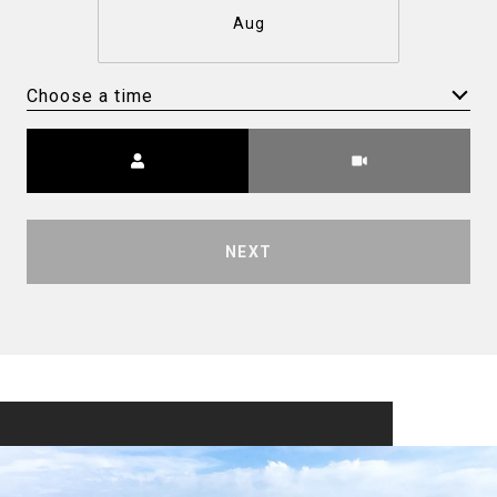
Aug
Choose a time
Meeting Type
NEXT