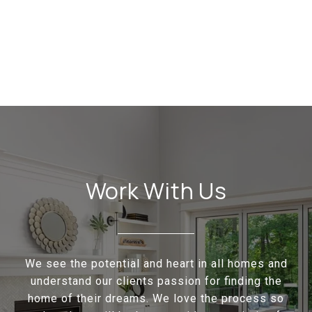
Work With Us
We see the potential and heart in all homes and
understand our clients passion for finding the
home of their dreams. We love the process so