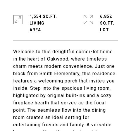
1,554 SQ.FT.
6,852
LIVING
SQ.FT.
Welcome to this delightful corner-lot home
in the heart of Oakwood, where timeless
charm meets modern convenience. Just one
block from Smith Elementary, this residence
features a welcoming porch that invites you
inside. Step into the spacious living room,
highlighted by original built-ins and a cozy
fireplace hearth that serves as the focal
point. The seamless flow into the dining
room creates an ideal setting for
entertaining friends and family. A versatile