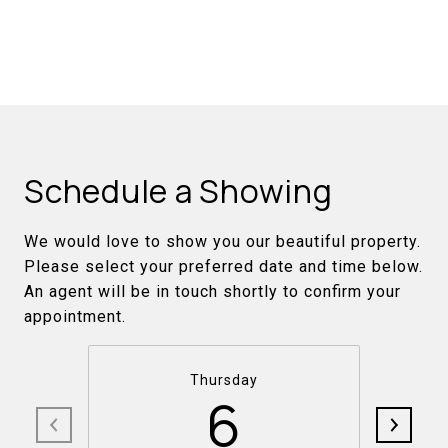
Schedule a Showing
We would love to show you our beautiful property.
Please select your preferred date and time below.
An agent will be in touch shortly to confirm your
appointment.
Thursday
6