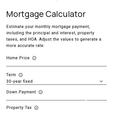
Mortgage Calculator
Estimate your monthly mortgage payment,
including the principal and interest, property
taxes, and HOA. Adjust the values to generate a
more accurate rate.
Home Price
Term
Down Payment
Property Tax