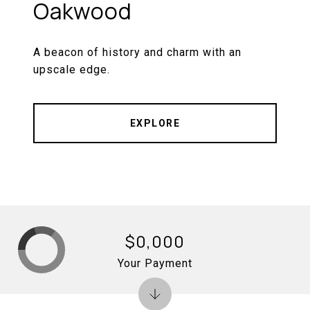
Oakwood
A beacon of history and charm with an
upscale edge.
EXPLORE
$0,000
Your Payment