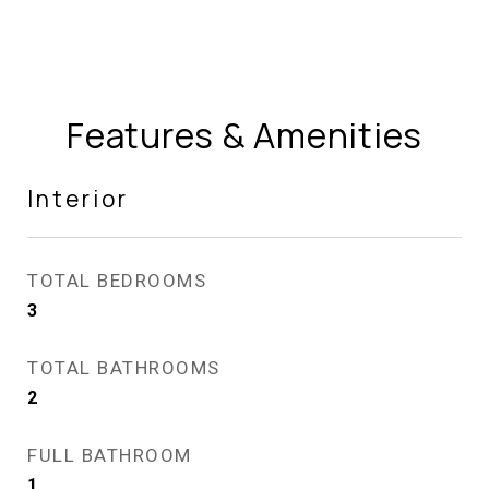
Features & Amenities
Interior
TOTAL BEDROOMS
3
TOTAL BATHROOMS
2
FULL BATHROOM
1