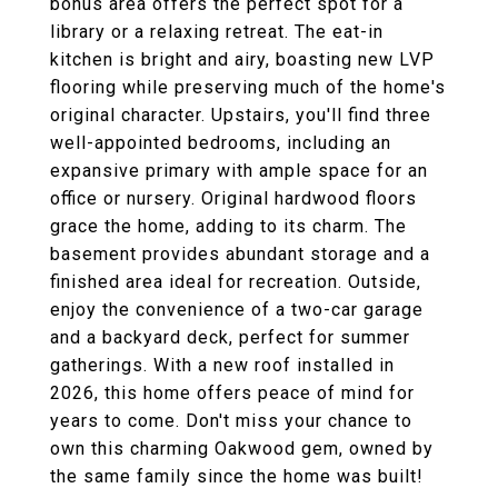
bonus area offers the perfect spot for a
library or a relaxing retreat. The eat-in
kitchen is bright and airy, boasting new LVP
flooring while preserving much of the home's
original character. Upstairs, you'll find three
well-appointed bedrooms, including an
expansive primary with ample space for an
office or nursery. Original hardwood floors
grace the home, adding to its charm. The
basement provides abundant storage and a
finished area ideal for recreation. Outside,
enjoy the convenience of a two-car garage
and a backyard deck, perfect for summer
gatherings. With a new roof installed in
2026, this home offers peace of mind for
years to come. Don't miss your chance to
own this charming Oakwood gem, owned by
the same family since the home was built!