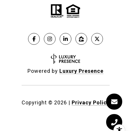
Powered by
Luxury Presence
Copyright ©
2026
|
Privacy Policy