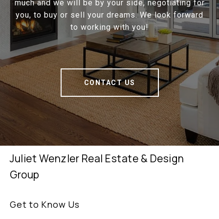
much and we will be by your side, negotiating for
you, to buy or sell your dreams. We look forward
to working with you!
CONTACT US
Juliet Wenzler Real Estate & Design
Group
Get to Know Us