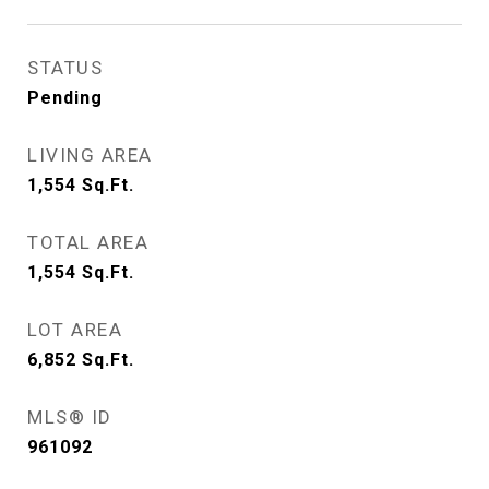
STATUS
Pending
LIVING AREA
1,554
Sq.Ft.
TOTAL AREA
1,554
Sq.Ft.
LOT AREA
6,852
Sq.Ft.
MLS® ID
961092