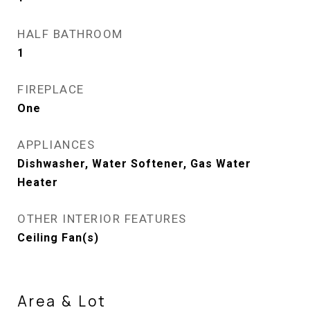
HALF BATHROOM
1
FIREPLACE
One
APPLIANCES
Dishwasher, Water Softener, Gas Water
Heater
OTHER INTERIOR FEATURES
Ceiling Fan(s)
Area & Lot