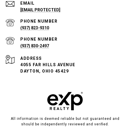
EMAIL
[EMAIL PROTECTED]
PHONE NUMBER
(937) 823-9310
PHONE NUMBER
(937) 830-2497
ADDRESS
4055 FAR HILLS AVENUE
DAYTON, OHIO 45429
All information is deemed reliable but not guaranteed and
should be independently reviewed and verified.