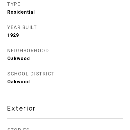
TYPE
Residential
YEAR BUILT
1929
NEIGHBORHOOD
Oakwood
SCHOOL DISTRICT
Oakwood
Exterior