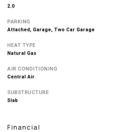
2.0
PARKING
Attached, Garage, Two Car Garage
HEAT TYPE
Natural Gas
AIR CONDITIONING
Central Air
SUBSTRUCTURE
Slab
Financial