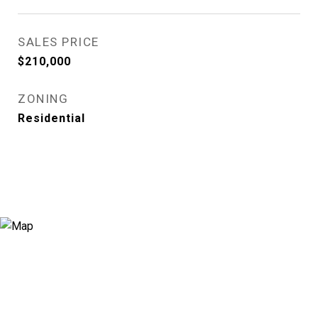
SALES PRICE
$210,000
ZONING
Residential