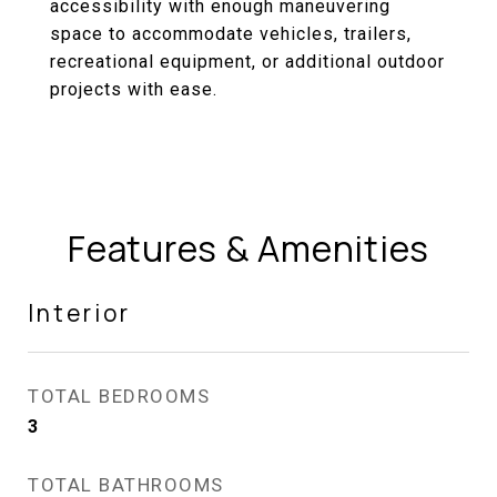
accessibility with enough maneuvering
space to accommodate vehicles, trailers,
recreational equipment, or additional outdoor
projects with ease.
Features & Amenities
Interior
TOTAL BEDROOMS
3
TOTAL BATHROOMS