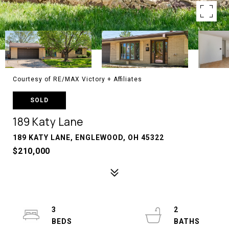
Courtesy of RE/MAX Victory + Affiliates
SOLD
189 Katy Lane
189 KATY LANE, ENGLEWOOD, OH 45322
$210,000
3
2