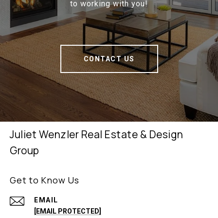
to working with you!
CONTACT US
Juliet Wenzler Real Estate & Design
Group
Get to Know Us
EMAIL
[EMAIL PROTECTED]