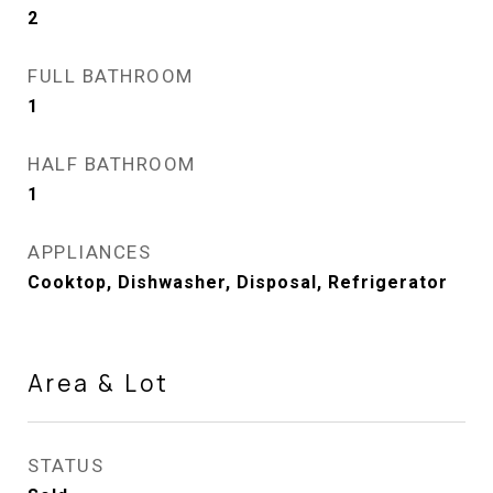
2
FULL BATHROOM
1
HALF BATHROOM
1
APPLIANCES
Cooktop, Dishwasher, Disposal, Refrigerator
Area & Lot
STATUS