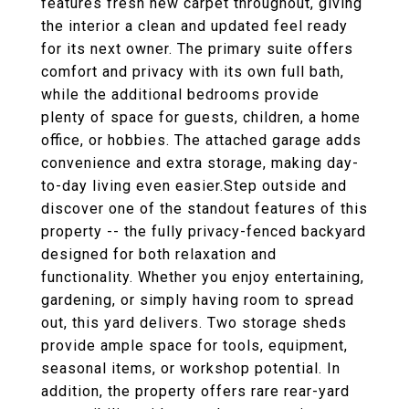
features fresh new carpet throughout, giving
the interior a clean and updated feel ready
for its next owner. The primary suite offers
comfort and privacy with its own full bath,
while the additional bedrooms provide
plenty of space for guests, children, a home
office, or hobbies. The attached garage adds
convenience and extra storage, making day-
to-day living even easier.Step outside and
discover one of the standout features of this
property -- the fully privacy-fenced backyard
designed for both relaxation and
functionality. Whether you enjoy entertaining,
gardening, or simply having room to spread
out, this yard delivers. Two storage sheds
provide ample space for tools, equipment,
seasonal items, or workshop potential. In
addition, the property offers rare rear-yard