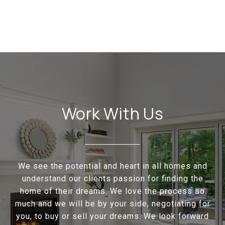
Work With Us
We see the potential and heart in all homes and
understand our clients passion for finding the
home of their dreams. We love the process so
much and we will be by your side, negotiating for
you, to buy or sell your dreams. We look forward