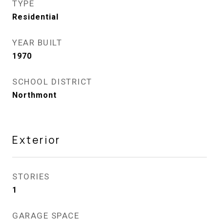
TYPE
Residential
YEAR BUILT
1970
SCHOOL DISTRICT
Northmont
Exterior
STORIES
1
GARAGE SPACE