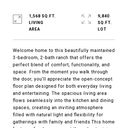
1,568 SQ.FT.
9,840
LIVING
SQ.FT.
Welcome home to this beautifully maintained
3-bedroom, 2-bath ranch that offers the
perfect blend of comfort, functionality, and
space. From the moment you walk through
the door, you'll appreciate the open-concept
floor plan designed for both everyday living
and entertaining. The spacious living area
flows seamlessly into the kitchen and dining
spaces, creating an inviting atmosphere
filled with natural light and flexibility for
gatherings with family and friends.This home