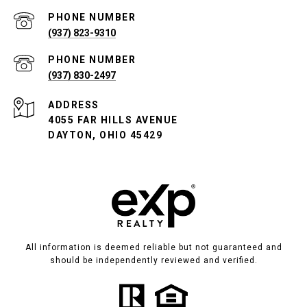
PHONE NUMBER
(937) 823-9310
PHONE NUMBER
(937) 830-2497
ADDRESS
4055 FAR HILLS AVENUE
DAYTON, OHIO 45429
All information is deemed reliable but not guaranteed and
should be independently reviewed and verified.