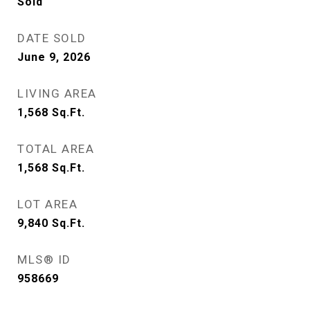
Sold
DATE SOLD
June 9, 2026
LIVING AREA
1,568
Sq.Ft.
TOTAL AREA
1,568
Sq.Ft.
LOT AREA
9,840
Sq.Ft.
MLS® ID
958669