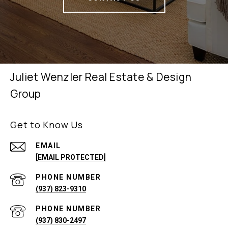
Juliet Wenzler Real Estate & Design
Group
Get to Know Us
EMAIL
[EMAIL PROTECTED]
PHONE NUMBER
(937) 823-9310
PHONE NUMBER
(937) 830-2497