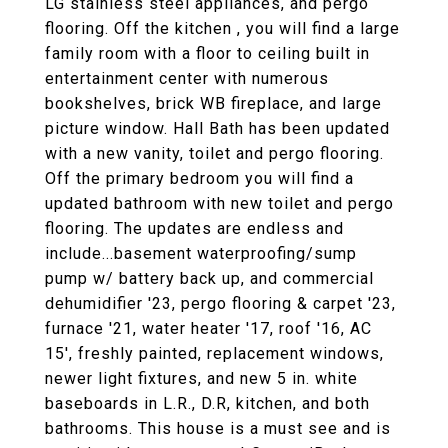
LG stainless steel appliances, and pergo
flooring. Off the kitchen , you will find a large
family room with a floor to ceiling built in
entertainment center with numerous
bookshelves, brick WB fireplace, and large
picture window. Hall Bath has been updated
with a new vanity, toilet and pergo flooring.
Off the primary bedroom you will find a
updated bathroom with new toilet and pergo
flooring. The updates are endless and
include...basement waterproofing/sump
pump w/ battery back up, and commercial
dehumidifier '23, pergo flooring & carpet '23,
furnace '21, water heater '17, roof '16, AC
15', freshly painted, replacement windows,
newer light fixtures, and new 5 in. white
baseboards in L.R., D.R, kitchen, and both
bathrooms. This house is a must see and is