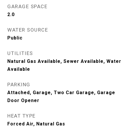
GARAGE SPACE
2.0
WATER SOURCE
Public
UTILITIES
Natural Gas Available, Sewer Available, Water
Available
PARKING
Attached, Garage, Two Car Garage, Garage
Door Opener
HEAT TYPE
Forced Air, Natural Gas