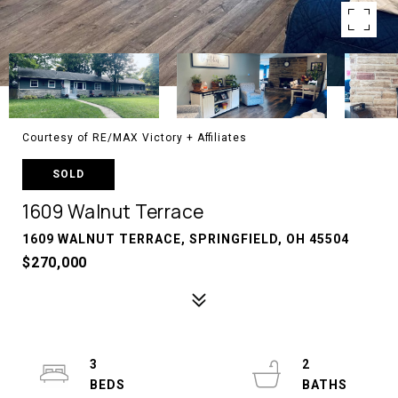
Courtesy of RE/MAX Victory + Affiliates
SOLD
1609 Walnut Terrace
1609 WALNUT TERRACE, SPRINGFIELD, OH 45504
$270,000
3
2