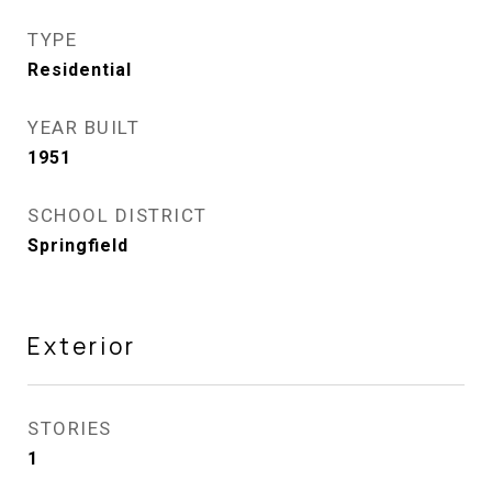
TYPE
Residential
YEAR BUILT
1951
SCHOOL DISTRICT
Springfield
Exterior
STORIES
1