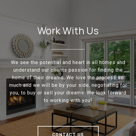
Work With Us
We see the potential and heart in all homes and
understand our clients passion for finding the
home of their dreams. We love the process so
much and we will be by your side, negotiating for
you, to buy or sell your dreams. We look forward
to working with you!
CONTACT US