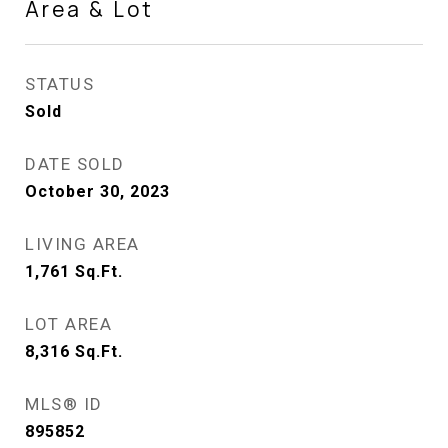
Area & Lot
STATUS
Sold
DATE SOLD
October 30, 2023
LIVING AREA
1,761
Sq.Ft.
LOT AREA
8,316
Sq.Ft.
MLS® ID
895852