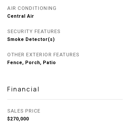
AIR CONDITIONING
Central Air
SECURITY FEATURES
Smoke Detector(s)
OTHER EXTERIOR FEATURES
Fence, Porch, Patio
Financial
SALES PRICE
$270,000