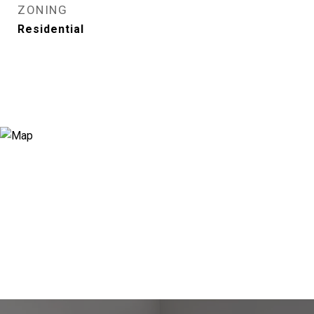
ZONING
Residential