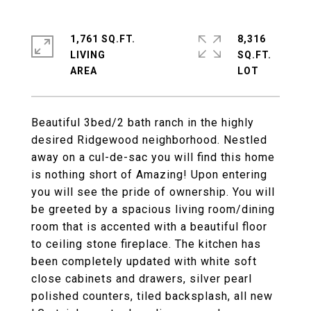
1,761 SQ.FT.
8,316
LIVING
SQ.FT.
Beautiful 3bed/2 bath ranch in the highly
desired Ridgewood neighborhood. Nestled
away on a cul-de-sac you will find this home
is nothing short of Amazing! Upon entering
you will see the pride of ownership. You will
be greeted by a spacious living room/dining
room that is accented with a beautiful floor
to ceiling stone fireplace. The kitchen has
been completely updated with white soft
close cabinets and drawers, silver pearl
polished counters, tiled backsplash, all new