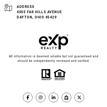
ADDRESS
4055 FAR HILLS AVENUE
DAYTON, OHIO 45429
All information is deemed reliable but not guaranteed and
should be independently reviewed and verified.