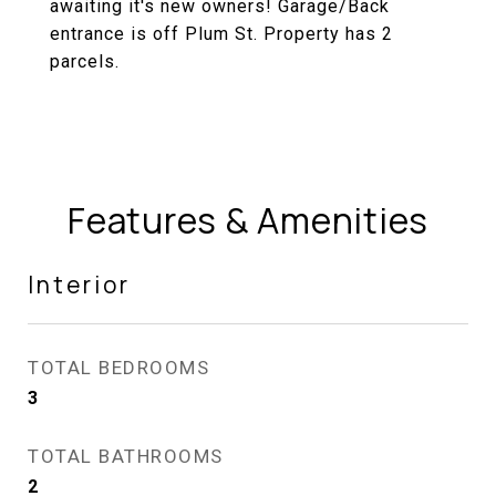
awaiting it's new owners! Garage/Back
entrance is off Plum St. Property has 2
parcels.
Features & Amenities
Interior
TOTAL BEDROOMS
3
TOTAL BATHROOMS
2