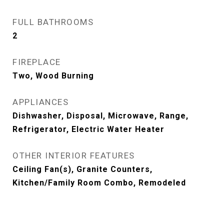
FULL BATHROOMS
2
FIREPLACE
Two, Wood Burning
APPLIANCES
Dishwasher, Disposal, Microwave, Range,
Refrigerator, Electric Water Heater
OTHER INTERIOR FEATURES
Ceiling Fan(s), Granite Counters,
Kitchen/Family Room Combo, Remodeled