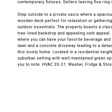
contemporary fixtures. Sellers leaving five rin
Step outside to a private oasis where a spacio
wooden deck perfect for relaxation or gatherin
outdoor essentials. The property boasts a classi
tree-lined backdrop and appealing curb appeal. D
where you can have your favorite beverage and j
lawn and a concrete driveway leading to a detac
this lovely home. Located in a residential neig
suburban setting with well-maintained green s
you to note: HVAC 20-21. Washer, Fridge & Sto