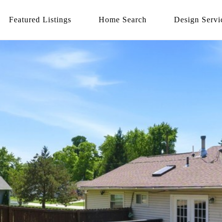
Featured Listings
Home Search
Design Servi