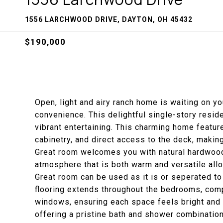
1556 LARCHWOOD DRIVE, DAYTON, OH 45432
$190,000
Open, light and airy ranch home is waiting on yo
convenience. This delightful single-story reside
vibrant entertaining. This charming home featu
cabinetry, and direct access to the deck, making 
Great room welcomes you with natural hardwood 
atmosphere that is both warm and versatile allo
Great room can be used as it is or seperated to
flooring extends throughout the bedrooms, comp
windows, ensuring each space feels bright and 
offering a pristine bath and shower combinatio