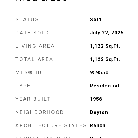
STATUS
Sold
DATE SOLD
July 22, 2026
LIVING AREA
1,122
Sq.Ft.
TOTAL AREA
1,122
Sq.Ft.
MLS® ID
959550
TYPE
Residential
YEAR BUILT
1956
NEIGHBORHOOD
Dayton
ARCHITECTURE STYLES
Ranch