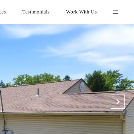
ces
Testimonials
Work With Us