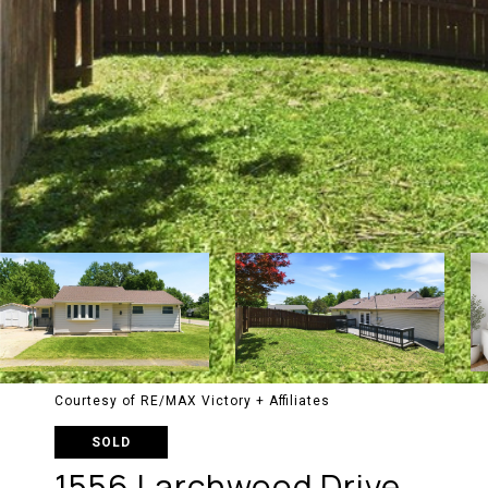
Courtesy of RE/MAX Victory + Affiliates
SOLD
1556 Larchwood Drive