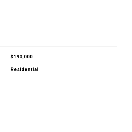
$190,000
Residential