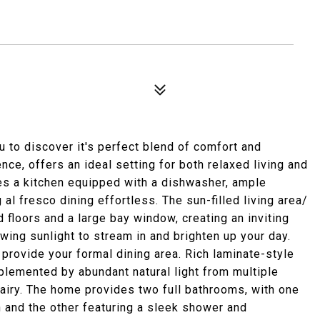
u to discover it's perfect blend of comfort and
nce, offers an ideal setting for both relaxed living and
res a kitchen equipped with a dishwasher, ample
al fresco dining effortless. The sun-filled living area/
floors and a large bay window, creating an inviting
wing sunlight to stream in and brighten up your day.
 provide your formal dining area. Rich laminate-style
lemented by abundant natural light from multiple
airy. The home provides two full bathrooms, with one
n and the other featuring a sleek shower and