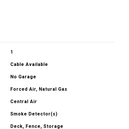
1
Cable Available
No Garage
Forced Air, Natural Gas
Central Air
Smoke Detector(s)
Deck, Fence, Storage