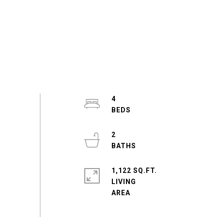
4
2
1,122 SQ.FT.
LIVING