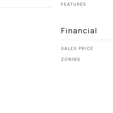
FEATURES
Financial
SALES PRICE
ZONING