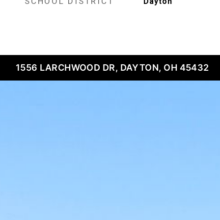
SCHOOL DISTRICT
Dayton