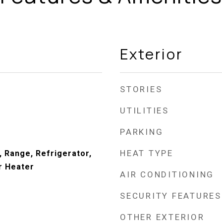
Exterior
STORIES
UTILITIES
PARKING
HEAT TYPE
, Range, Refrigerator,
r Heater
AIR CONDITIONING
SECURITY FEATURES
OTHER EXTERIOR