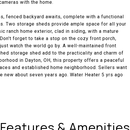
g cameras with the home.
us, fenced backyard awaits, complete with a functional
gs. Two storage sheds provide ample space for all your
c ranch home exterior, clad in siding, with a mature
on't forget to take a stop on the cozy front porch,
ust watch the world go by. A well-maintained front
hed storage shed add to the practicality and charm of
hborhood in Dayton, OH, this property offers a peaceful
paces and established home neighborhood. Sellers want
ve new about seven years ago. Water Heater 5 yrs ago
Features & Amenities