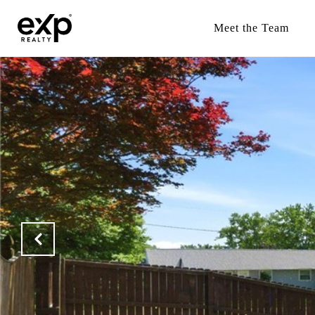
Meet the Team