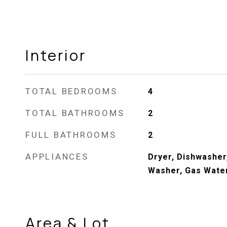
Interior
TOTAL BEDROOMS
4
TOTAL BATHROOMS
2
FULL BATHROOMS
2
APPLIANCES
Dryer, Dishwasher
Washer, Gas Wate
Area & Lot