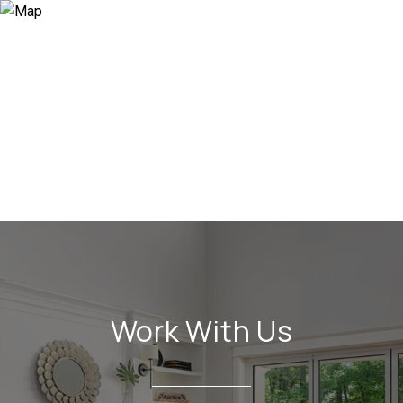
Work With Us