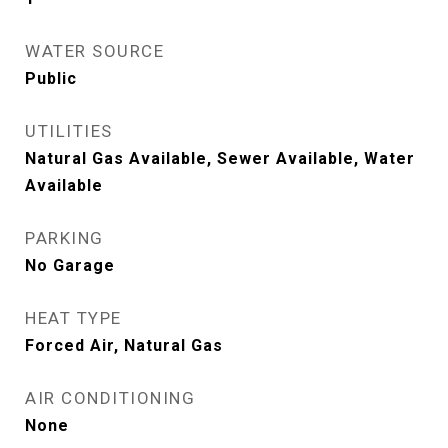
WATER SOURCE
Public
UTILITIES
Natural Gas Available, Sewer Available, Water
Available
PARKING
No Garage
HEAT TYPE
Forced Air, Natural Gas
AIR CONDITIONING
None