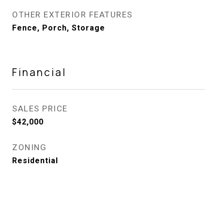
OTHER EXTERIOR FEATURES
Fence, Porch, Storage
Financial
SALES PRICE
$42,000
ZONING
Residential