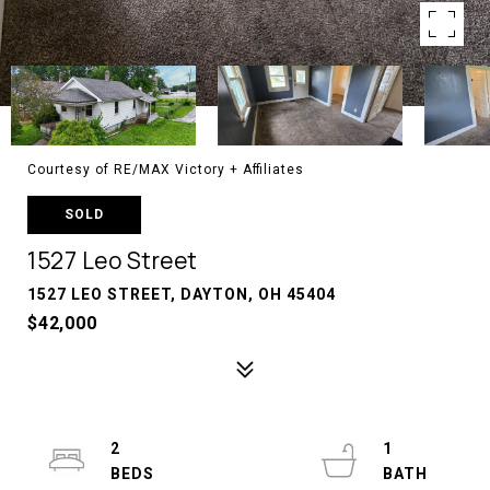
Courtesy of RE/MAX Victory + Affiliates
SOLD
1527 Leo Street
1527 LEO STREET, DAYTON, OH 45404
$42,000
2
1