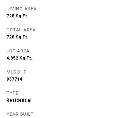
LIVING AREA
728
Sq.Ft.
TOTAL AREA
728
Sq.Ft.
LOT AREA
4,352
Sq.Ft.
MLS® ID
937714
TYPE
Residential
YEAR BUILT