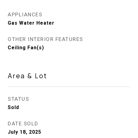
APPLIANCES
Gas Water Heater
OTHER INTERIOR FEATURES
Ceiling Fan(s)
Area & Lot
STATUS
Sold
DATE SOLD
July 18, 2025