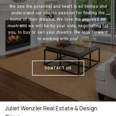
We see the potential and heart in all homes and
understand our clients passion for finding the
home of their dreams. We love the process so
much and we will be by your side, negotiating for
you, to buy or sell your dreams. We look forward
to working with you!
CONTACT US
Juliet Wenzler Real Estate & Design