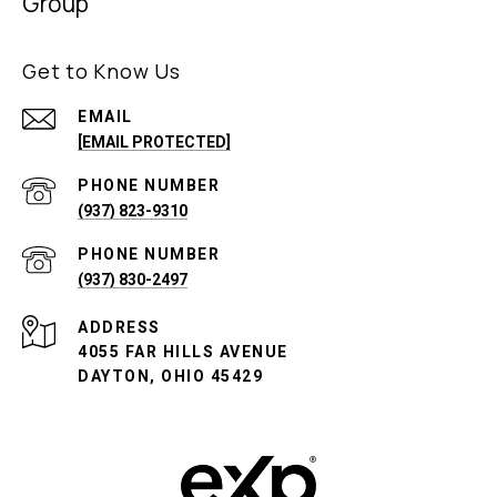
Group
Get to Know Us
EMAIL
[EMAIL PROTECTED]
PHONE NUMBER
(937) 823-9310
PHONE NUMBER
(937) 830-2497
ADDRESS
4055 FAR HILLS AVENUE
DAYTON, OHIO 45429