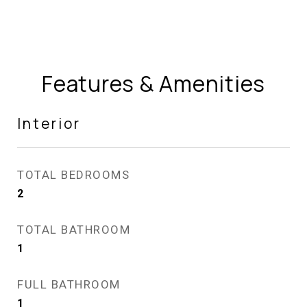
Features & Amenities
Interior
TOTAL BEDROOMS
2
TOTAL BATHROOM
1
FULL BATHROOM
1