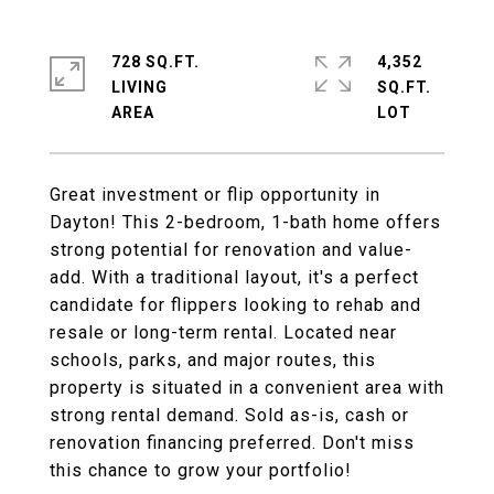
728 SQ.FT.
4,352
LIVING
SQ.FT.
Great investment or flip opportunity in
Dayton! This 2-bedroom, 1-bath home offers
strong potential for renovation and value-
add. With a traditional layout, it's a perfect
candidate for flippers looking to rehab and
resale or long-term rental. Located near
schools, parks, and major routes, this
property is situated in a convenient area with
strong rental demand. Sold as-is, cash or
renovation financing preferred. Don't miss
this chance to grow your portfolio!