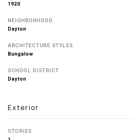
1920
NEIGHBORHOOD
Dayton
ARCHITECTURE STYLES
Bungalow
SCHOOL DISTRICT
Dayton
Exterior
STORIES
1