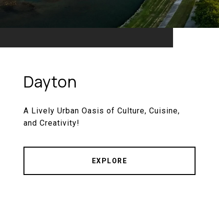
Dayton
A Lively Urban Oasis of Culture, Cuisine,
and Creativity!
EXPLORE