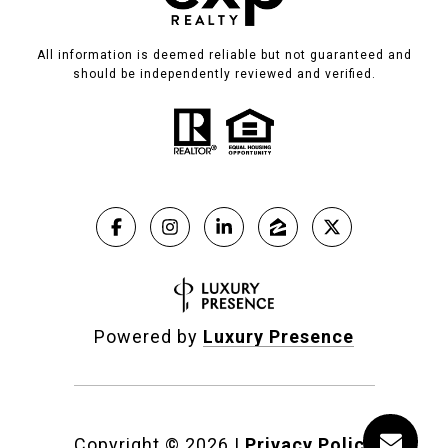
All information is deemed reliable but not guaranteed and
should be independently reviewed and verified.
Powered by
Luxury Presence
Copyright ©
2026
|
Privacy Policy