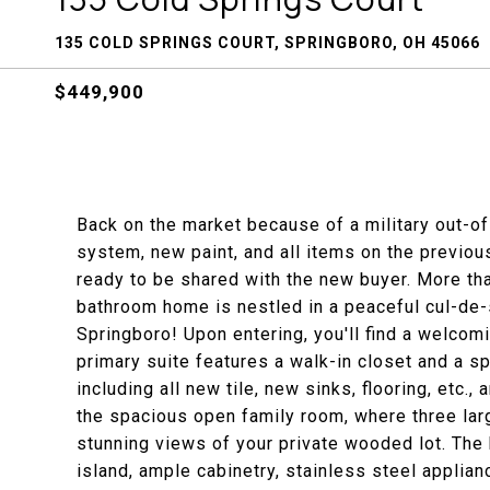
135 COLD SPRINGS COURT, SPRINGBORO, OH 45066
$449,900
Back on the market because of a military out-o
system, new paint, and all items on the previo
ready to be shared with the new buyer. More th
bathroom home is nestled in a peaceful cul-de-
Springboro! Upon entering, you'll find a welcom
primary suite features a walk-in closet and a s
including all new tile, new sinks, flooring, etc.,
the spacious open family room, where three lar
stunning views of your private wooded lot. The 
island, ample cabinetry, stainless steel applia