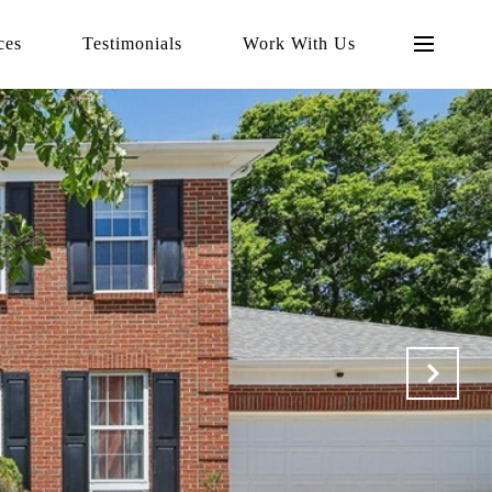
ces
Testimonials
Work With Us