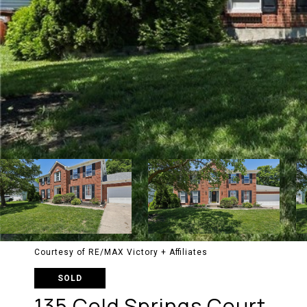
Courtesy of RE/MAX Victory + Affiliates
SOLD
135 Cold Springs Court