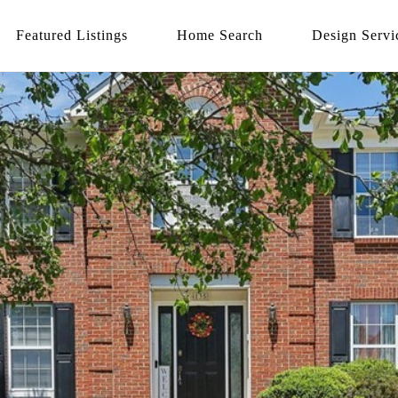
Featured Listings
Home Search
Design Servi