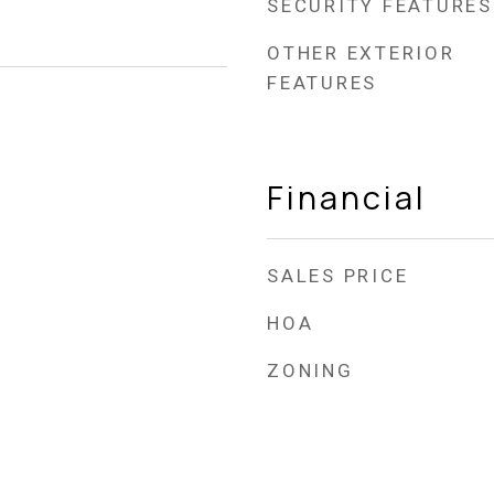
SECURITY FEATURES
OTHER EXTERIOR
FEATURES
Financial
SALES PRICE
HOA
ZONING