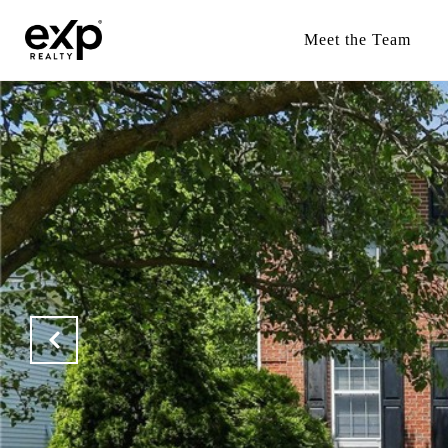
Meet the Team