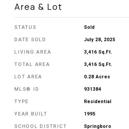
Area & Lot
STATUS
Sold
DATE SOLD
July 28, 2025
LIVING AREA
3,416
Sq.Ft.
TOTAL AREA
3,416
Sq.Ft.
LOT AREA
0.28
Acres
MLS® ID
931384
TYPE
Residential
YEAR BUILT
1995
SCHOOL DISTRICT
Springboro