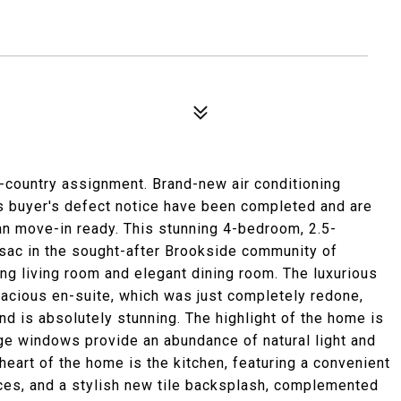
f-country assignment. Brand-new air conditioning
us buyer's defect notice have been completed and are
an move-in ready. This stunning 4-bedroom, 2.5-
sac in the sought-after Brookside community of
ing living room and elegant dining room. The luxurious
pacious en-suite, which was just completely redone,
 and is absolutely stunning. The highlight of the home is
ge windows provide an abundance of natural light and
heart of the home is the kitchen, featuring a convenient
nces, and a stylish new tile backsplash, complemented