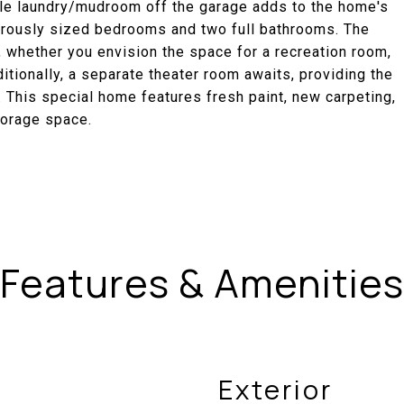
able laundry/mudroom off the garage adds to the home's
enerously sized bedrooms and two full bathrooms. The
 whether you envision the space for a recreation room,
tionally, a separate theater room awaits, providing the
. This special home features fresh paint, new carpeting,
torage space.
Features & Amenities
Exterior