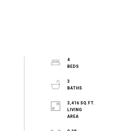
4
3
3,416 SQ.FT.
LIVING