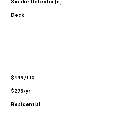
Smoke Detector(s)
Deck
$449,900
$275/yr
Residential