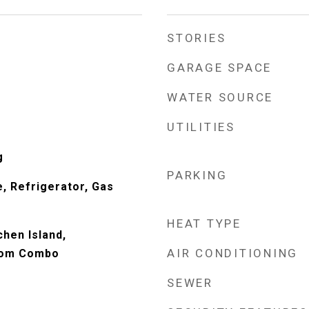
STORIES
GARAGE SPACE
WATER SOURCE
UTILITIES
g
PARKING
, Refrigerator, Gas
HEAT TYPE
chen Island,
AIR CONDITIONING
oom Combo
SEWER