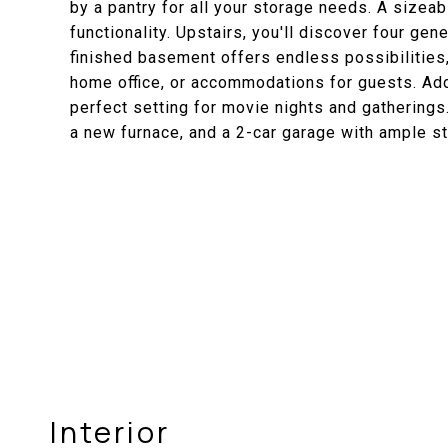
by a pantry for all your storage needs. A size
functionality. Upstairs, you'll discover four g
finished basement offers endless possibilities,
home office, or accommodations for guests. Addi
perfect setting for movie nights and gatherings
a new furnace, and a 2-car garage with ample s
Interior