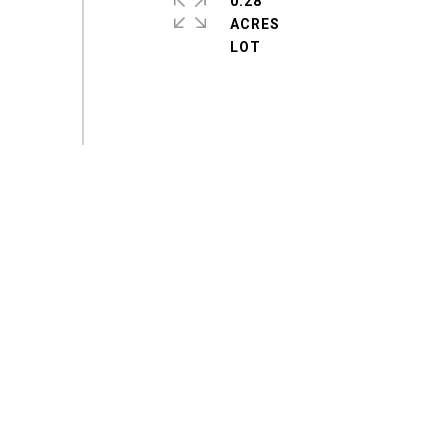
0.28
ACRES