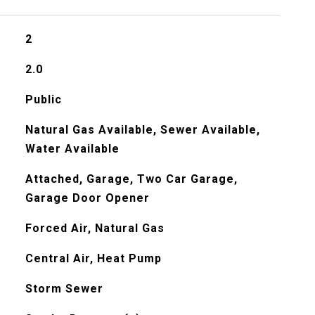
2
2.0
Public
Natural Gas Available, Sewer Available,
Water Available
Attached, Garage, Two Car Garage,
Garage Door Opener
Forced Air, Natural Gas
Central Air, Heat Pump
Storm Sewer