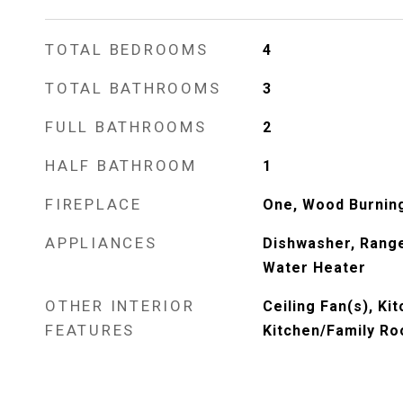
TOTAL BEDROOMS
4
TOTAL BATHROOMS
3
FULL BATHROOMS
2
HALF BATHROOM
1
FIREPLACE
One, Wood Burnin
APPLIANCES
Dishwasher, Range
Water Heater
OTHER INTERIOR
Ceiling Fan(s), Kit
FEATURES
Kitchen/Family R