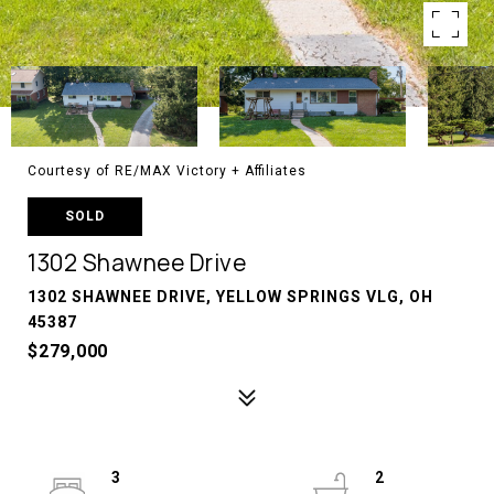
Courtesy of RE/MAX Victory + Affiliates
SOLD
1302 Shawnee Drive
1302 SHAWNEE DRIVE, YELLOW SPRINGS VLG, OH
45387
$279,000
3
2