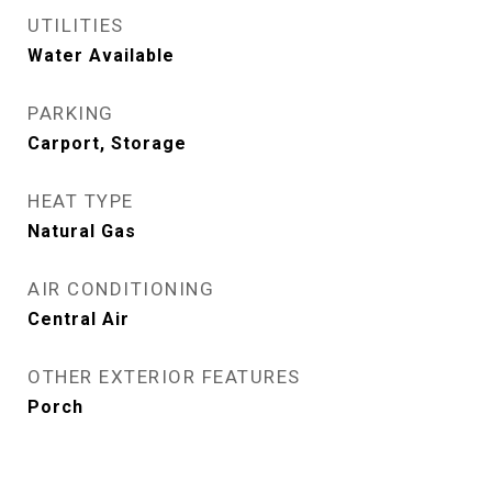
UTILITIES
Water Available
PARKING
Carport, Storage
HEAT TYPE
Natural Gas
AIR CONDITIONING
Central Air
OTHER EXTERIOR FEATURES
Porch