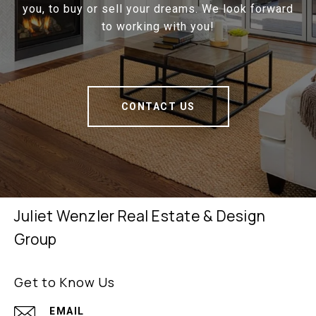
you, to buy or sell your dreams. We look forward
to working with you!
CONTACT US
Juliet Wenzler Real Estate & Design
Group
Get to Know Us
EMAIL