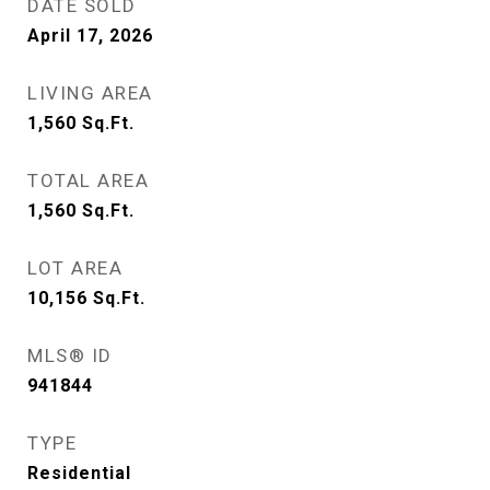
DATE SOLD
April 17, 2026
LIVING AREA
1,560
Sq.Ft.
TOTAL AREA
1,560
Sq.Ft.
LOT AREA
10,156
Sq.Ft.
MLS® ID
941844
TYPE
Residential