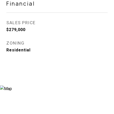
Financial
SALES PRICE
$279,000
ZONING
Residential