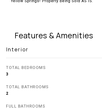
Yellow Springs! Property being Sold AS IS.
Features & Amenities
Interior
TOTAL BEDROOMS
3
TOTAL BATHROOMS
2
FULL BATHROOMS