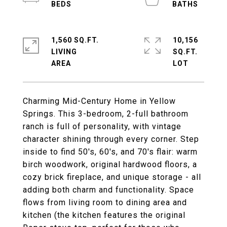
1,560 SQ.FT.
10,156
LIVING
SQ.FT.
Charming Mid-Century Home in Yellow
Springs. This 3-bedroom, 2-full bathroom
ranch is full of personality, with vintage
character shining through every corner. Step
inside to find 50's, 60's, and 70's flair: warm
birch woodwork, original hardwood floors, a
cozy brick fireplace, and unique storage - all
adding both charm and functionality. Space
flows from living room to dining area and
kitchen (the kitchen features the original