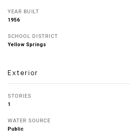
YEAR BUILT
1956
SCHOOL DISTRICT
Yellow Springs
Exterior
STORIES
1
WATER SOURCE
Public