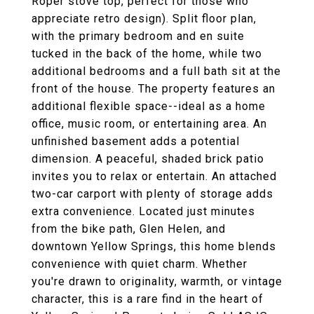
Roper stove top, perfect for those who
appreciate retro design). Split floor plan,
with the primary bedroom and en suite
tucked in the back of the home, while two
additional bedrooms and a full bath sit at the
front of the house. The property features an
additional flexible space--ideal as a home
office, music room, or entertaining area. An
unfinished basement adds a potential
dimension. A peaceful, shaded brick patio
invites you to relax or entertain. An attached
two-car carport with plenty of storage adds
extra convenience. Located just minutes
from the bike path, Glen Helen, and
downtown Yellow Springs, this home blends
convenience with quiet charm. Whether
you're drawn to originality, warmth, or vintage
character, this is a rare find in the heart of