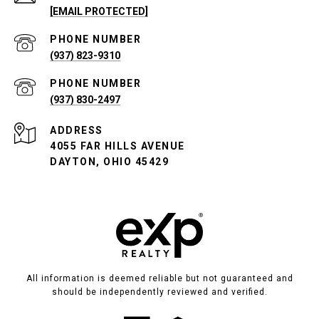
[EMAIL PROTECTED]
PHONE NUMBER
(937) 823-9310
PHONE NUMBER
(937) 830-2497
ADDRESS
4055 FAR HILLS AVENUE
DAYTON, OHIO 45429
All information is deemed reliable but not guaranteed and
should be independently reviewed and verified.