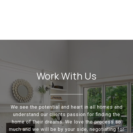
Work With Us
We see the potential and heart in all homes and
understand our clients passion for finding the
home of their dreams. We love the process so
much and we will be by your side, negotiating for