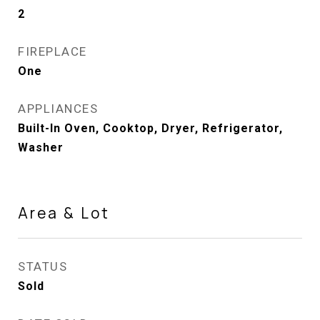
2
FIREPLACE
One
APPLIANCES
Built-In Oven, Cooktop, Dryer, Refrigerator,
Washer
Area & Lot
STATUS
Sold