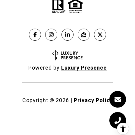
Powered by
Luxury Presence
Copyright ©
2026
|
Privacy Policy