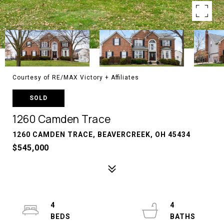
Courtesy of RE/MAX Victory + Affiliates
SOLD
1260 Camden Trace
1260 CAMDEN TRACE, BEAVERCREEK, OH 45434
$545,000
4
4