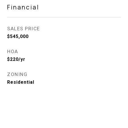
Financial
SALES PRICE
$545,000
HOA
$220/yr
ZONING
Residential