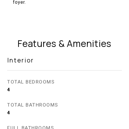
foyer.
Features & Amenities
Interior
TOTAL BEDROOMS
4
TOTAL BATHROOMS
4
FULL BATHROOMS