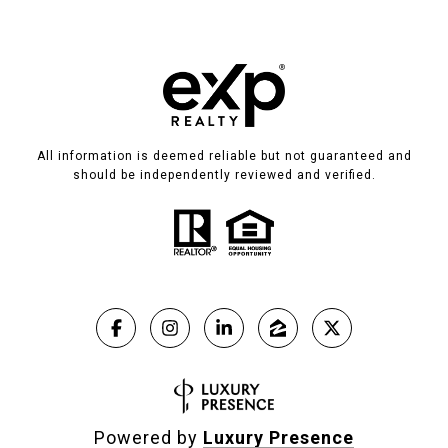
All information is deemed reliable but not guaranteed and
should be independently reviewed and verified.
Powered by
Luxury Presence