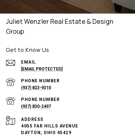
Juliet Wenzler Real Estate & Design
Group
Get to Know Us
EMAIL
[EMAIL PROTECTED]
PHONE NUMBER
(937) 823-9310
PHONE NUMBER
(937) 830-2497
ADDRESS
4055 FAR HILLS AVENUE
DAYTON, OHIO 45429