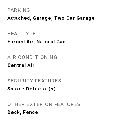
PARKING
Attached, Garage, Two Car Garage
HEAT TYPE
Forced Air, Natural Gas
AIR CONDITIONING
Central Air
SECURITY FEATURES
Smoke Detector(s)
OTHER EXTERIOR FEATURES
Deck, Fence