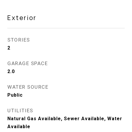
Exterior
STORIES
2
GARAGE SPACE
2.0
WATER SOURCE
Public
UTILITIES
Natural Gas Available, Sewer Available, Water
Available