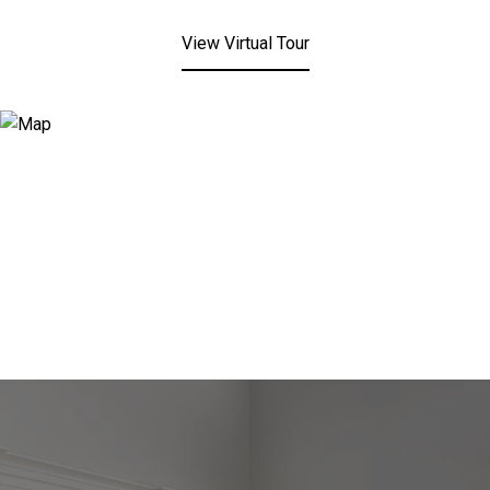
View Virtual Tour