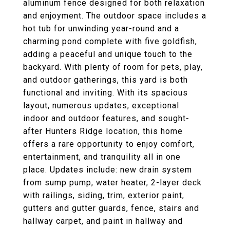
aluminum fence designed for both relaxation
and enjoyment. The outdoor space includes a
hot tub for unwinding year-round and a
charming pond complete with five goldfish,
adding a peaceful and unique touch to the
backyard. With plenty of room for pets, play,
and outdoor gatherings, this yard is both
functional and inviting. With its spacious
layout, numerous updates, exceptional
indoor and outdoor features, and sought-
after Hunters Ridge location, this home
offers a rare opportunity to enjoy comfort,
entertainment, and tranquility all in one
place. Updates include: new drain system
from sump pump, water heater, 2-layer deck
with railings, siding, trim, exterior paint,
gutters and gutter guards, fence, stairs and
hallway carpet, and paint in hallway and