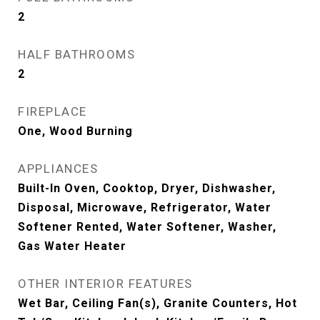
2
HALF BATHROOMS
2
FIREPLACE
One, Wood Burning
APPLIANCES
Built-In Oven, Cooktop, Dryer, Dishwasher,
Disposal, Microwave, Refrigerator, Water
Softener Rented, Water Softener, Washer,
Gas Water Heater
OTHER INTERIOR FEATURES
Wet Bar, Ceiling Fan(s), Granite Counters, Hot