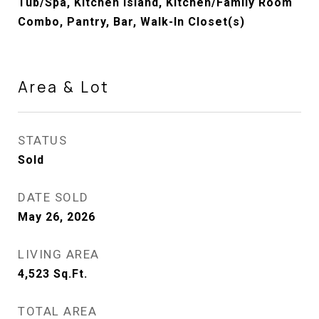
Tub/Spa, Kitchen Island, Kitchen/Family Room
Combo, Pantry, Bar, Walk-In Closet(s)
Area & Lot
STATUS
Sold
DATE SOLD
May 26, 2026
LIVING AREA
4,523
Sq.Ft.
TOTAL AREA