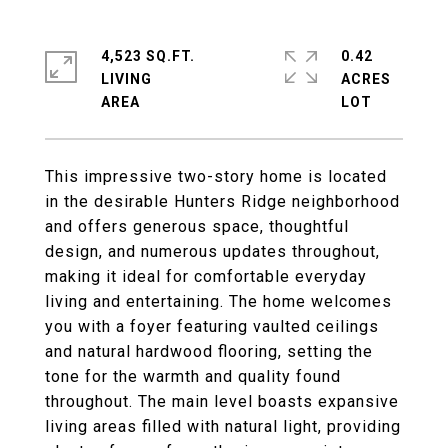
4,523 SQ.FT.
0.42
LIVING
ACRES
This impressive two-story home is located
in the desirable Hunters Ridge neighborhood
and offers generous space, thoughtful
design, and numerous updates throughout,
making it ideal for comfortable everyday
living and entertaining. The home welcomes
you with a foyer featuring vaulted ceilings
and natural hardwood flooring, setting the
tone for the warmth and quality found
throughout. The main level boasts expansive
living areas filled with natural light, providing