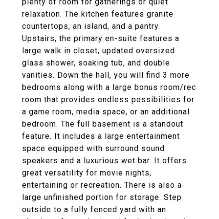
plenty of room for gatherings or quiet
relaxation. The kitchen features granite
countertops, an island, and a pantry.
Upstairs, the primary en-suite features a
large walk in closet, updated oversized
glass shower, soaking tub, and double
vanities. Down the hall, you will find 3 more
bedrooms along with a large bonus room/rec
room that provides endless possibilities for
a game room, media space, or an additional
bedroom. The full basement is a standout
feature. It includes a large entertainment
space equipped with surround sound
speakers and a luxurious wet bar. It offers
great versatility for movie nights,
entertaining or recreation. There is also a
large unfinished portion for storage. Step
outside to a fully fenced yard with an