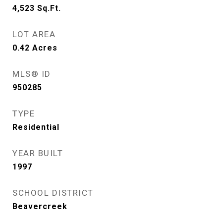
4,523
Sq.Ft.
LOT AREA
0.42
Acres
MLS® ID
950285
TYPE
Residential
YEAR BUILT
1997
SCHOOL DISTRICT
Beavercreek