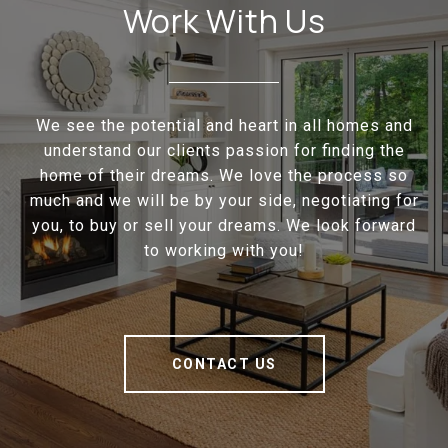
Work With Us
We see the potential and heart in all homes and
understand our clients passion for finding the
home of their dreams. We love the process so
much and we will be by your side, negotiating for
you, to buy or sell your dreams. We look forward
to working with you!
CONTACT US