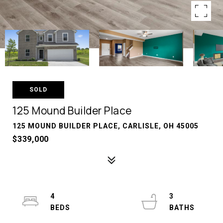
SOLD
125 Mound Builder Place
125 MOUND BUILDER PLACE, CARLISLE, OH 45005
$339,000
4
3