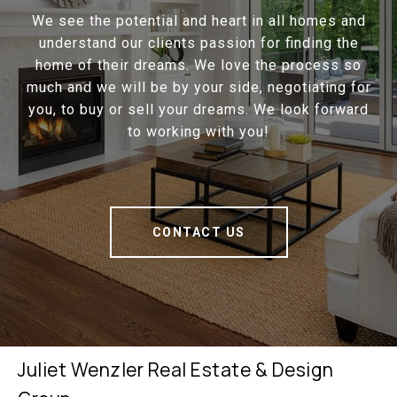
We see the potential and heart in all homes and
understand our clients passion for finding the
home of their dreams. We love the process so
much and we will be by your side, negotiating for
you, to buy or sell your dreams. We look forward
to working with you!
CONTACT US
Juliet Wenzler Real Estate & Design