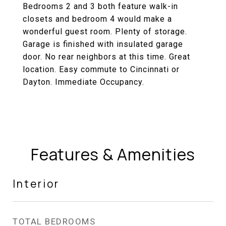
Bedrooms 2 and 3 both feature walk-in
closets and bedroom 4 would make a
wonderful guest room. Plenty of storage.
Garage is finished with insulated garage
door. No rear neighbors at this time. Great
location. Easy commute to Cincinnati or
Dayton. Immediate Occupancy.
Features & Amenities
Interior
TOTAL BEDROOMS