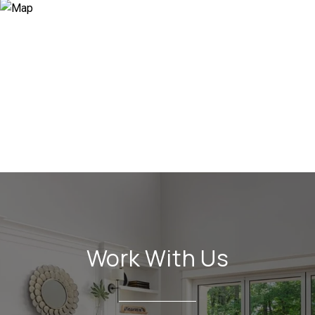
Work With Us