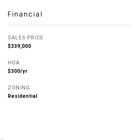
Financial
SALES PRICE
$339,000
HOA
$300/yr
ZONING
Residential