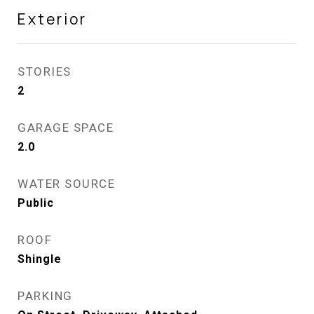
Exterior
STORIES
2
GARAGE SPACE
2.0
WATER SOURCE
Public
ROOF
Shingle
PARKING