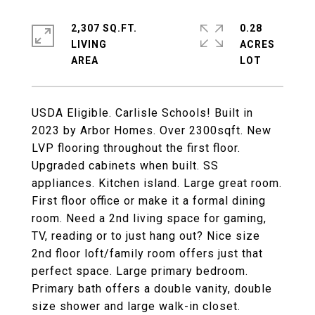
2,307 SQ.FT.
0.28
LIVING
ACRES
USDA Eligible. Carlisle Schools! Built in
2023 by Arbor Homes. Over 2300sqft. New
LVP flooring throughout the first floor.
Upgraded cabinets when built. SS
appliances. Kitchen island. Large great room.
First floor office or make it a formal dining
room. Need a 2nd living space for gaming,
TV, reading or to just hang out? Nice size
2nd floor loft/family room offers just that
perfect space. Large primary bedroom.
Primary bath offers a double vanity, double
size shower and large walk-in closet.