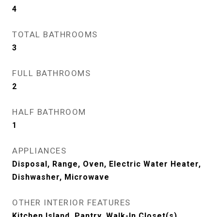
4
TOTAL BATHROOMS
3
FULL BATHROOMS
2
HALF BATHROOM
1
APPLIANCES
Disposal, Range, Oven, Electric Water Heater,
Dishwasher, Microwave
OTHER INTERIOR FEATURES
Kitchen Island, Pantry, Walk-In Closet(s)