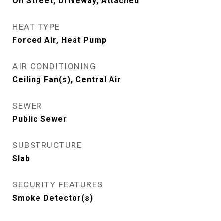
On Street, Driveway, Attached
HEAT TYPE
Forced Air, Heat Pump
AIR CONDITIONING
Ceiling Fan(s), Central Air
SEWER
Public Sewer
SUBSTRUCTURE
Slab
SECURITY FEATURES
Smoke Detector(s)