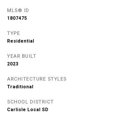
MLS® ID
1807475
TYPE
Residential
YEAR BUILT
2023
ARCHITECTURE STYLES
Traditional
SCHOOL DISTRICT
Carlisle Local SD