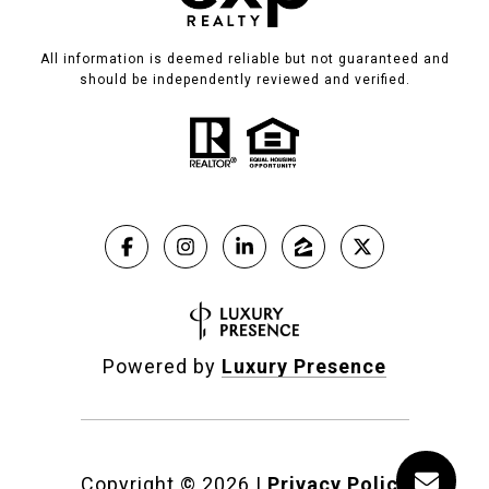
All information is deemed reliable but not guaranteed and
should be independently reviewed and verified.
Powered by
Luxury Presence
Copyright ©
2026
|
Privacy Policy