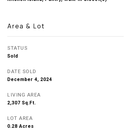
Area & Lot
STATUS
Sold
DATE SOLD
December 4, 2024
LIVING AREA
2,307
Sq.Ft.
LOT AREA
0.28
Acres