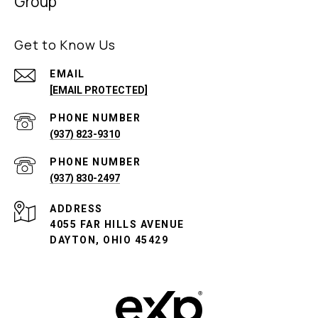
Group
Get to Know Us
EMAIL
[EMAIL PROTECTED]
PHONE NUMBER
(937) 823-9310
PHONE NUMBER
(937) 830-2497
ADDRESS
4055 FAR HILLS AVENUE
DAYTON, OHIO 45429