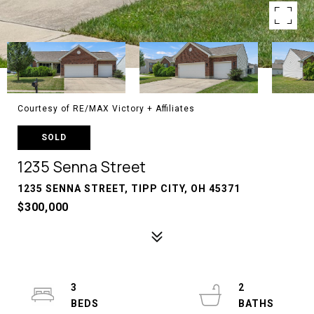
Courtesy of RE/MAX Victory + Affiliates
SOLD
1235 Senna Street
1235 SENNA STREET, TIPP CITY, OH 45371
$300,000
3
2