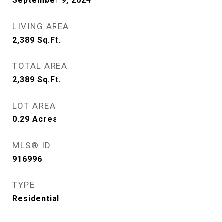
September 9, 2024
LIVING AREA
2,389
Sq.Ft.
TOTAL AREA
2,389
Sq.Ft.
LOT AREA
0.29
Acres
MLS® ID
916996
TYPE
Residential