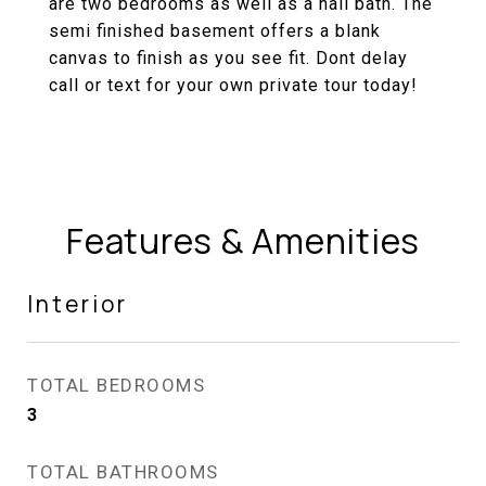
are two bedrooms as well as a hall bath. The
semi finished basement offers a blank
canvas to finish as you see fit. Dont delay
call or text for your own private tour today!
Features & Amenities
Interior
TOTAL BEDROOMS
3
TOTAL BATHROOMS