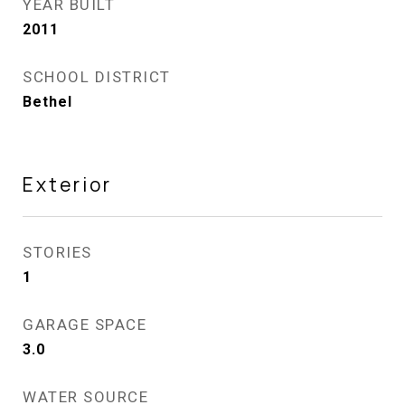
YEAR BUILT
2011
SCHOOL DISTRICT
Bethel
Exterior
STORIES
1
GARAGE SPACE
3.0
WATER SOURCE