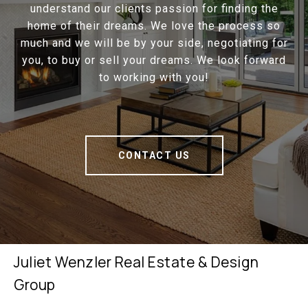
understand our clients passion for finding the
home of their dreams. We love the process so
much and we will be by your side, negotiating for
you, to buy or sell your dreams. We look forward
to working with you!
CONTACT US
Juliet Wenzler Real Estate & Design
Group