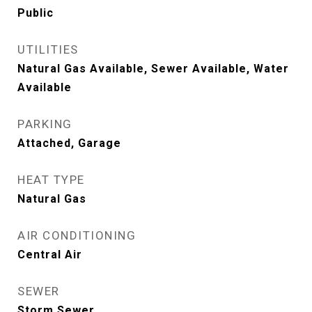
Public
UTILITIES
Natural Gas Available, Sewer Available, Water
Available
PARKING
Attached, Garage
HEAT TYPE
Natural Gas
AIR CONDITIONING
Central Air
SEWER
Storm Sewer