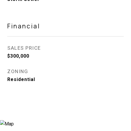
Financial
SALES PRICE
$300,000
ZONING
Residential