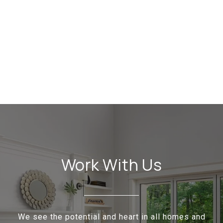
Work With Us
We see the potential and heart in all homes and