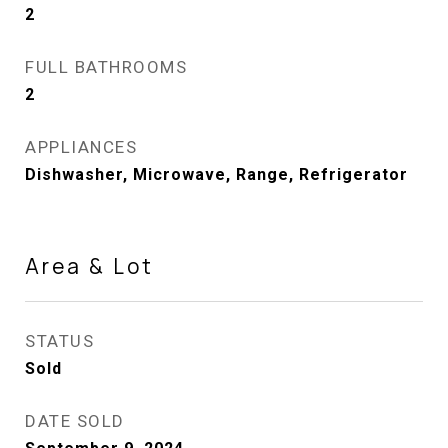
2
FULL BATHROOMS
2
APPLIANCES
Dishwasher, Microwave, Range, Refrigerator
Area & Lot
STATUS
Sold
DATE SOLD