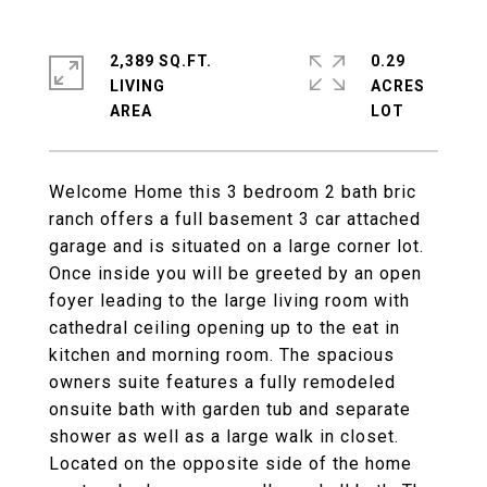
2,389 SQ.FT.
0.29
LIVING
ACRES
Welcome Home this 3 bedroom 2 bath bric
ranch offers a full basement 3 car attached
garage and is situated on a large corner lot.
Once inside you will be greeted by an open
foyer leading to the large living room with
cathedral ceiling opening up to the eat in
kitchen and morning room. The spacious
owners suite features a fully remodeled
onsuite bath with garden tub and separate
shower as well as a large walk in closet.
Located on the opposite side of the home