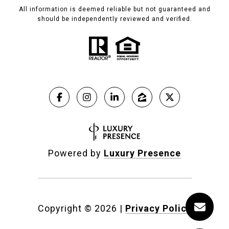
All information is deemed reliable but not guaranteed and
should be independently reviewed and verified.
Powered by
Luxury Presence
Copyright ©
2026
|
Privacy Policy