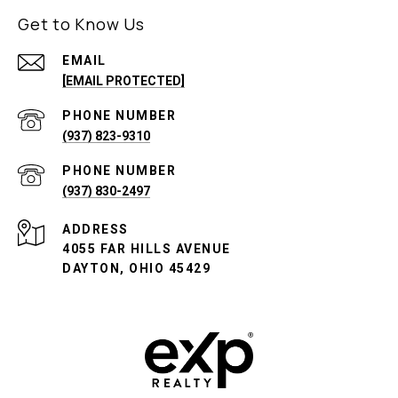
Get to Know Us
EMAIL
[EMAIL PROTECTED]
PHONE NUMBER
(937) 823-9310
PHONE NUMBER
(937) 830-2497
ADDRESS
4055 FAR HILLS AVENUE
DAYTON, OHIO 45429